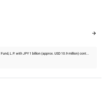
und, L.P. with JPY 1 billion (approx. USD 10.9 million) cont...