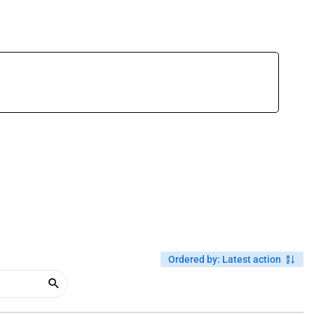
Ordered by
:
Latest action