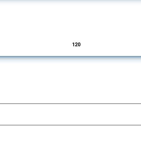
ers since 2009. It covers all types of interventions monitored by Global Trade Aler
120
jurisdictions