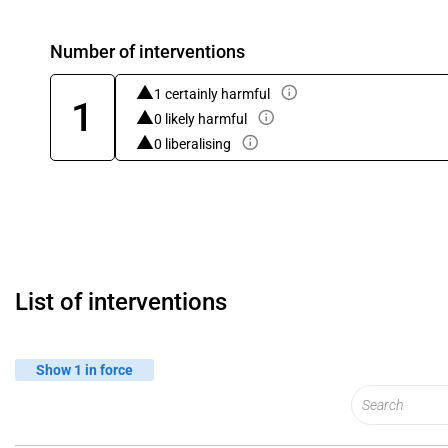
Number of interventions
1 certainly harmful
1
0 likely harmful
0 liberalising
List of interventions
Show 1 in force