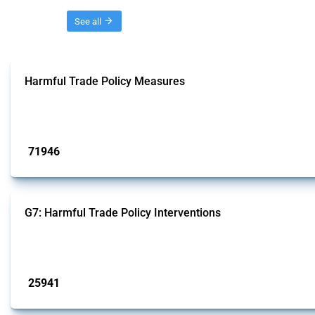
Threads
See all
Harmful Trade Policy Measures
This Thread tracks harmful trade policy interventions affecting all products.
Published: 04 Sep 2024
71946
interventions
G7: Harmful Trade Policy Interventions
This Thread tracks harmful trade policy interventions introduced by G7 membe
Published: 13 Jan 2025
25941
interventions