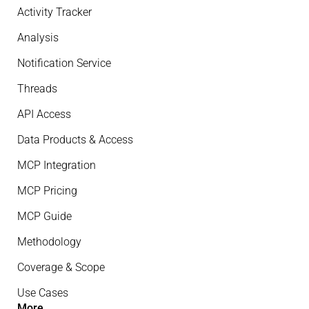
Activity Tracker
Analysis
Notification Service
Threads
API Access
Data Products & Access
MCP Integration
MCP Pricing
MCP Guide
Methodology
Coverage & Scope
Use Cases
More