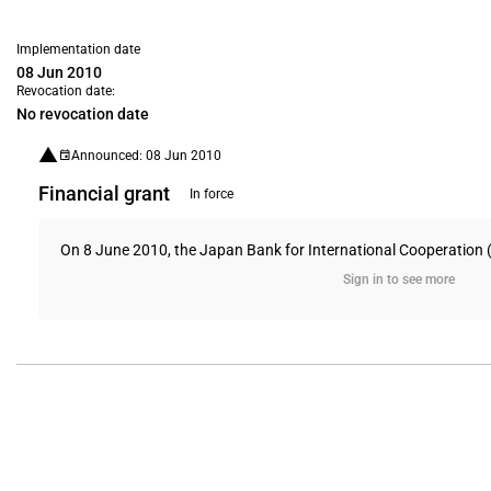
Implementation date
08 Jun 2010
Revocation date:
No revocation date
Announced: 08 Jun 2010
Financial grant
In force
On 8 June 2010, the Japan Bank for International Cooperation (JB
Sign in to see more