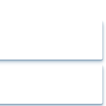
how the yearly number of these measures has evolved over time.