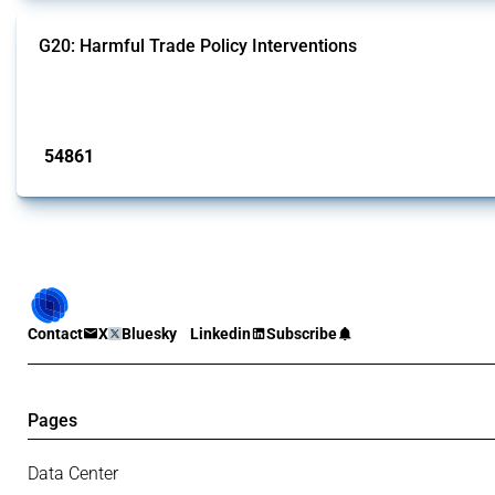
G20: Harmful Trade Policy Interventions
This Thread tracks harmful trade policy interventions introduced by G20 memb
Published: 15 Jan 2025
54861
interventions
Contact
X
Bluesky
Linkedin
Subscribe
Pages
Data Center