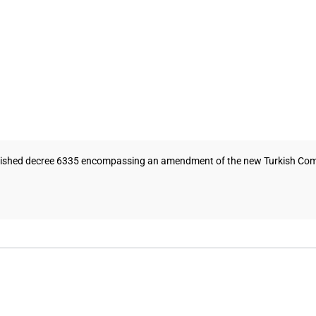
blished decree 6335 encompassing an amendment of the new Turkish Commer