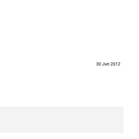
30 Jun 2012