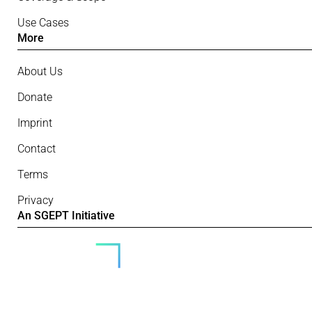
Use Cases
More
About Us
Donate
Imprint
Contact
Terms
Privacy
An SGEPT Initiative