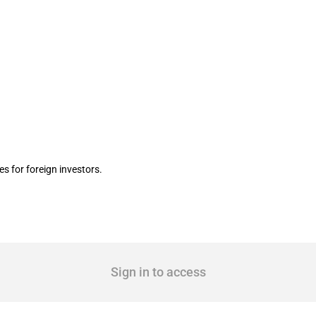
mited liability corporation
 for foreign investors.
Sign in to access