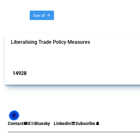
Threads
See all
Liberalising Trade Policy Measures
This Thread tracks liberalising trade policy interventions affecting all produ
Published: 04 Sep 2024
14928
interventions
Contact
X
Bluesky
Linkedin
Subscribe