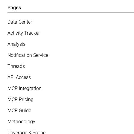
Pages
Data Center
Activity Tracker
Analysis
Notification Service
Threads
API Access
MCP Integration
MCP Pricing
MCP Guide
Methodology
Coverage & Scope