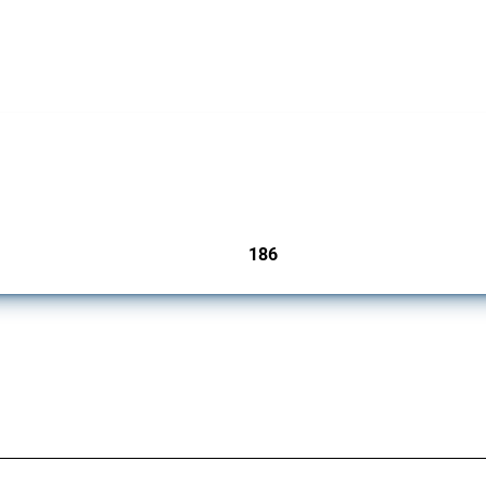
cts. Covering all types of interventions monitored by Global Trade Alert, it highligh
186
jurisdictions