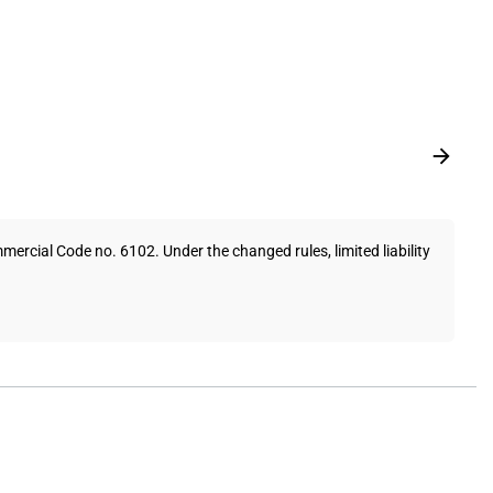
cial Code no. 6102. Under the changed rules, limited liability