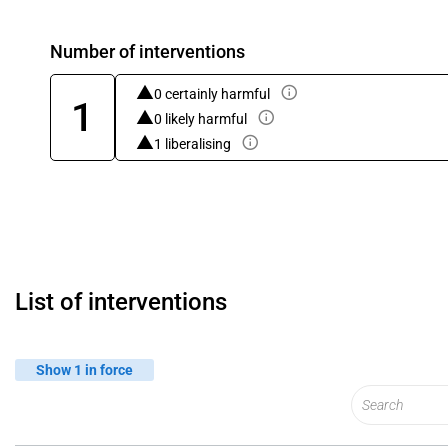
Number of interventions
0 certainly harmful
1
0 likely harmful
1 liberalising
List of interventions
Show 1 in force