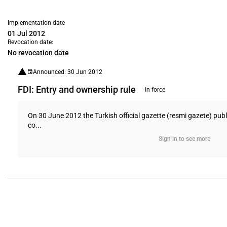
Implementation date
01 Jul 2012
Revocation date:
No revocation date
Announced: 30 Jun 2012
FDI: Entry and ownership rule
In force
On 30 June 2012 the Turkish official gazette (resmi gazete) pu
co...
Sign in to see more