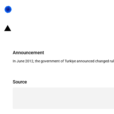
Turkiye: Changing conditions for li
Announcement
In June 2012, the government of Turkiye announced changed rules
Source