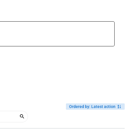
Ordered by
:
Latest action