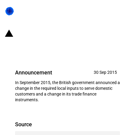
UK: Export loan to Kier
Construction
Announcement
30 Sep 2015
In September 2015, the British government announced a
change in the required local inputs to serve domestic
customers and a change in its trade finance
instruments.
Source