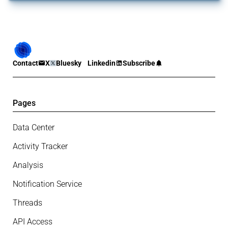
Contact
X
Bluesky
Linkedin
Subscribe
Pages
Data Center
Activity Tracker
Analysis
Notification Service
Threads
API Access