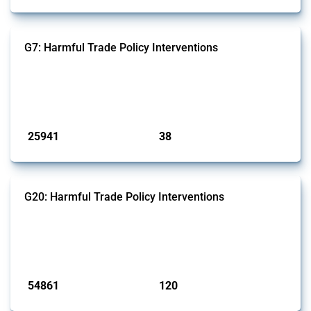
G7: Harmful Trade Policy Interventions
This Thread tracks harmful trade policy interventions introduced by
G7 members since 2009. It covers all types of interventions monitored
by Global Trade Alert.
Published: 13 Jan 2025
25941
38
interventions
jurisdictions
G20: Harmful Trade Policy Interventions
This Thread tracks harmful trade policy interventions introduced by
G20 members since 2009. It covers all types of interventions
monitored by Global Trade Alert.
Published: 15 Jan 2025
54861
120
interventions
jurisdictions