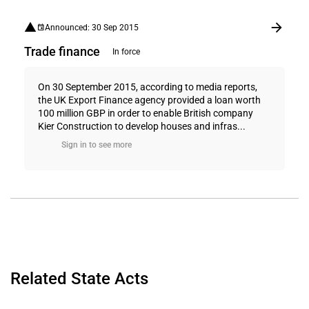
Announced: 30 Sep 2015
Trade finance
In force
On 30 September 2015, according to media reports,
the UK Export Finance agency provided a loan worth
100 million GBP in order to enable British company
Kier Construction to develop houses and infras...
Sign in to see more
Related State Acts