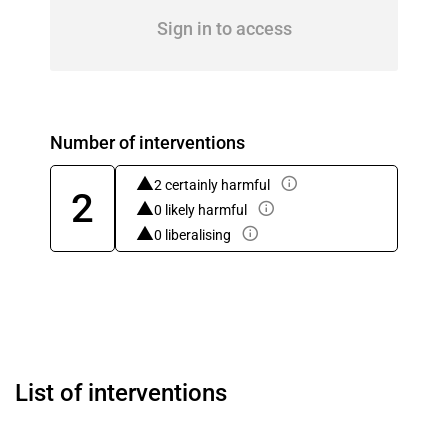
Sign in to access
Number of interventions
2 certainly harmful
2
0 likely harmful
0 liberalising
List of interventions