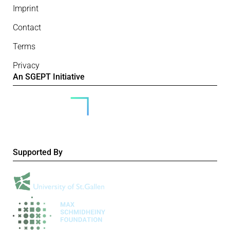
Imprint
Contact
Terms
Privacy
An SGEPT Initiative
Supported By