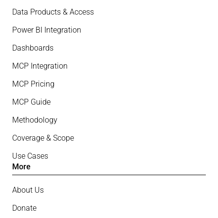
Data Products & Access
Power BI Integration
Dashboards
MCP Integration
MCP Pricing
MCP Guide
Methodology
Coverage & Scope
Use Cases
More
About Us
Donate