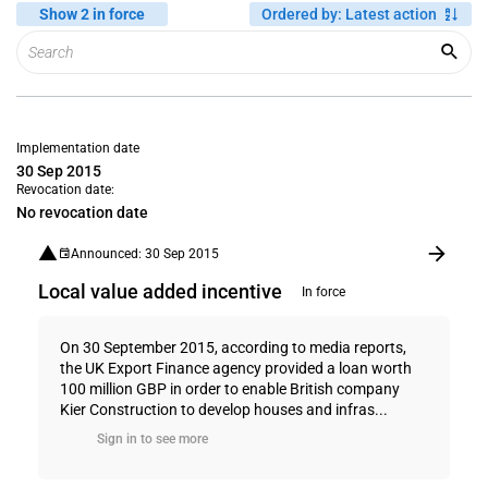
Show 2 in force
Ordered by
:
Latest action
Implementation date
30 Sep 2015
Revocation date:
No revocation date
Announced: 30 Sep 2015
Local value added incentive
In force
On 30 September 2015, according to media reports,
the UK Export Finance agency provided a loan worth
100 million GBP in order to enable British company
Kier Construction to develop houses and infras...
Sign in to see more