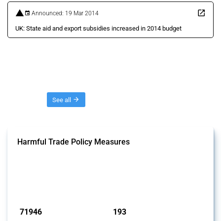
Announced: 19 Mar 2014
UK: State aid and export subsidies increased in 2014 budget
Threads
See all
Harmful Trade Policy Measures
This Thread tracks harmful trade policy interventions affecting all
products. Covering all types of interventions monitored by Global
Trade Alert, it highlights how the yearly number of these measures
has evolved over time.
Published: 04 Sep 2024
71946
193
interventions
jurisdictions