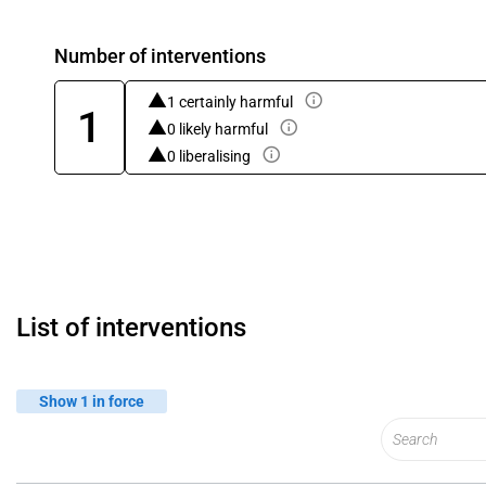
Number of interventions
1 certainly harmful
1
0 likely harmful
0 liberalising
List of interventions
Show 1 in force