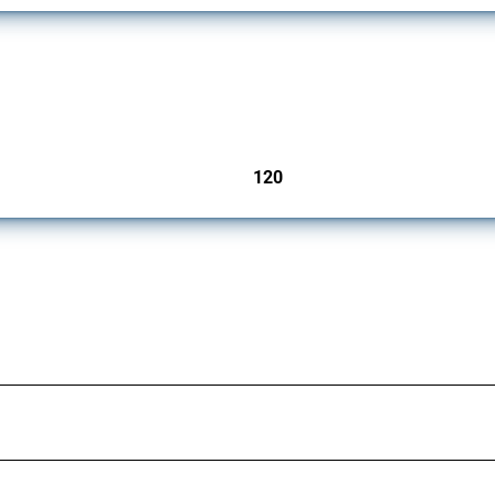
ers since 2009. It covers all types of interventions monitored by Global Trade Aler
120
jurisdictions