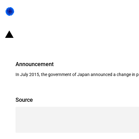
Japan: JBIC signs a guarantee agre
Announcement
In July 2015, the government of Japan announced a change in pri
Source