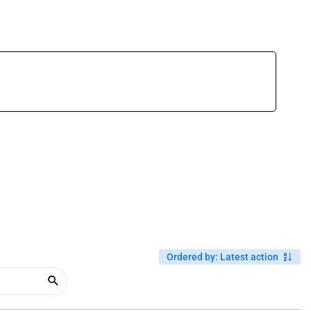
Ordered by
:
Latest action