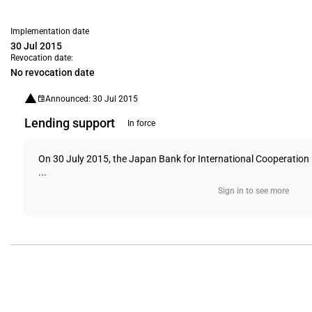
Implementation date
30 Jul 2015
Revocation date:
No revocation date
Announced: 30 Jul 2015
Lending support
In force
On 30 July 2015, the Japan Bank for International Cooperation (
...
Sign in to see more