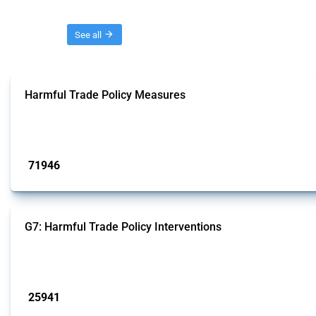
Threads
See all
Harmful Trade Policy Measures
This Thread tracks harmful trade policy interventions affecting all products.
Published: 04 Sep 2024
71946
interventions
G7: Harmful Trade Policy Interventions
This Thread tracks harmful trade policy interventions introduced by G7 membe
Published: 13 Jan 2025
25941
interventions