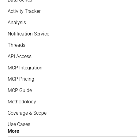
Activity Tracker
Analysis
Notification Service
Threads
API Access
MCP Integration
MCP Pricing
MCP Guide
Methodology
Coverage & Scope
Use Cases
More