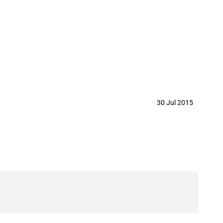
or the import of an aircraft
30 Jul 2015