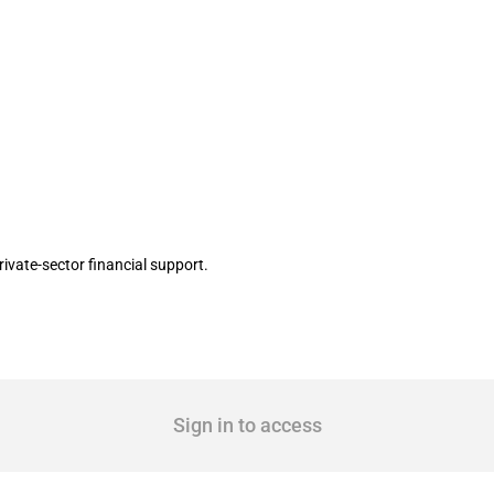
ement covering around JPY 5.9 billion f
vate-sector financial support.
Sign in to access