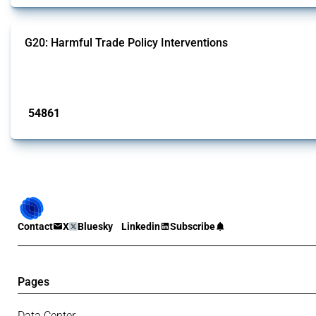
G20: Harmful Trade Policy Interventions
This Thread tracks harmful trade policy interventions introduced by G20 memb
Published: 15 Jan 2025
54861
interventions
Contact
X
Bluesky
Linkedin
Subscribe
Pages
Data Center