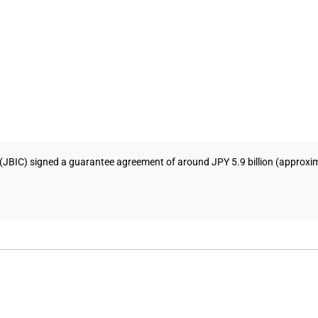
JBIC) signed a guarantee agreement of around JPY 5.9 billion (approximat