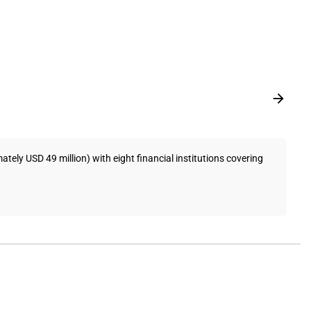
ely USD 49 million) with eight financial institutions covering