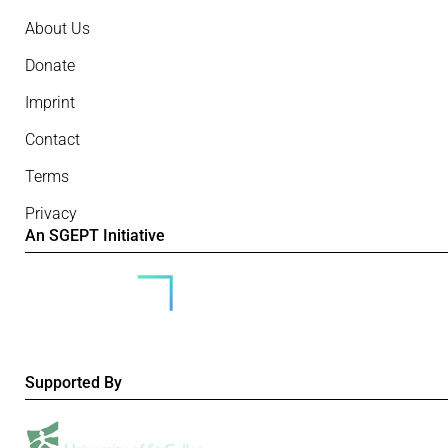
About Us
Donate
Imprint
Contact
Terms
Privacy
An SGEPT Initiative
Supported By