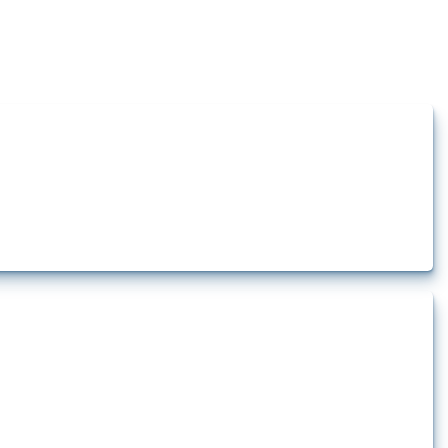
how the yearly number of these measures has evolved over time.