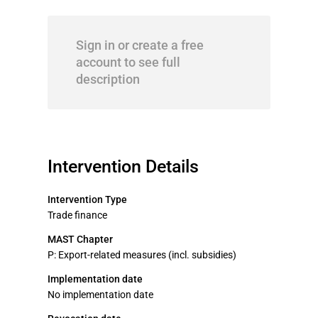
Sign in or create a free
account to see full
description
Intervention Details
Intervention Type
Trade finance
MAST Chapter
P: Export-related measures (incl. subsidies)
Implementation date
No implementation date