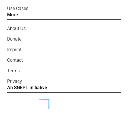
Use Cases
More
About Us
Donate
Imprint
Contact
Terms
Privacy
An SGEPT Initiative