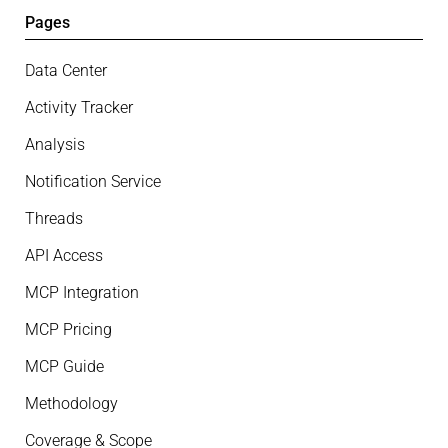
Pages
Data Center
Activity Tracker
Analysis
Notification Service
Threads
API Access
MCP Integration
MCP Pricing
MCP Guide
Methodology
Coverage & Scope