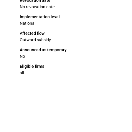
Revocation date
No revocation date
Implementation level
National
Affected flow
Outward subsidy
Announced as temporary
No
Eligible firms
all