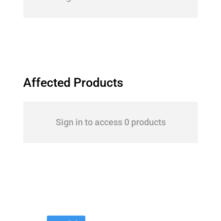
Affected Products
Sign in to access 0 products