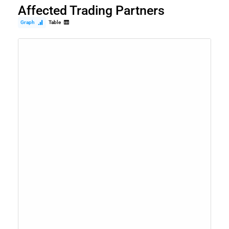
Affected Trading Partners
Graph
Table