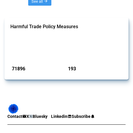
Threads
See all
Harmful Trade Policy Measures
This Thread tracks harmful trade policy interventions affecting all
products. Covering all types of interventions monitored by Global
Trade Alert, it highlights how the yearly number of these measures
has evolved over time.
Published: 04 Sep 2024
71896
193
interventions
jurisdictions
Contact
X
Bluesky
Linkedin
Subscribe