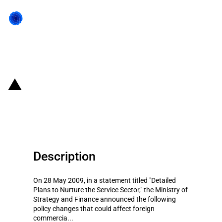
Back to state act
Republic of Korea: Plan to
promote service sectors
Description
On 28 May 2009, in a statement titled "Detailed
Plans to Nurture the Service Sector," the Ministry of
Strategy and Finance announced the following
policy changes that could affect foreign
commercia...