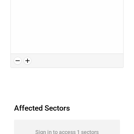
Affected Sectors
Sign in to access 1 sectors