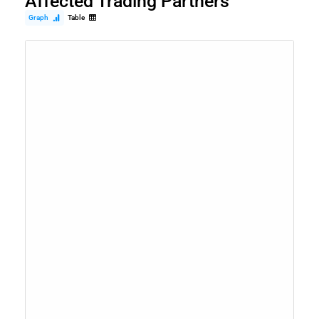
Affected Trading Partners
Graph
Table