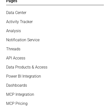
Pages
Data Center
Activity Tracker
Analysis
Notification Service
Threads
API Access
Data Products & Access
Power BI Integration
Dashboards
MCP Integration
MCP Pricing