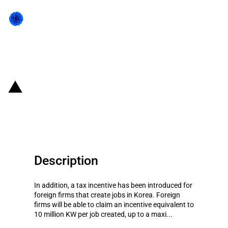
Back to state act
Republic of Korea: Reduced tax
exemptions for foreign firms
Description
In addition, a tax incentive has been introduced for
foreign firms that create jobs in Korea. Foreign
firms will be able to claim an incentive equivalent to
10 million KW per job created, up to a maxi...