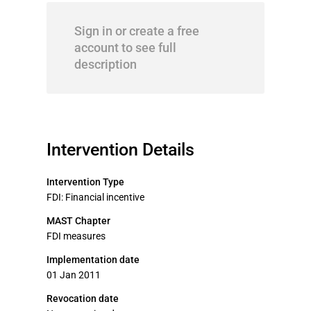
Sign in or create a free
account to see full
description
Intervention Details
Intervention Type
FDI: Financial incentive
MAST Chapter
FDI measures
Implementation date
01 Jan 2011
Revocation date