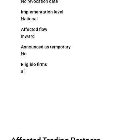
No revocation date
Implementation level
National
Affected flow
Inward
Announced as temporary
No
Eligible firms
all