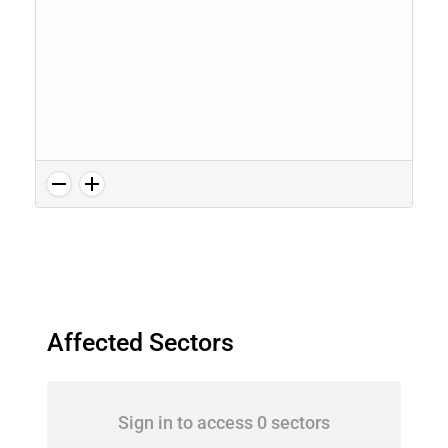
Affected Sectors
Sign in to access 0 sectors