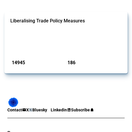
Liberalising Trade Policy Measures
This Thread tracks liberalising trade policy interventions affecting all
products. Covering all types of interventions monitored by Global
Trade Alert, it highlights how the yearly number of these measures
has evolved over time.
Published: 04 Sep 2024
14945
186
interventions
jurisdictions
Contact
X
Bluesky
Linkedin
Subscribe