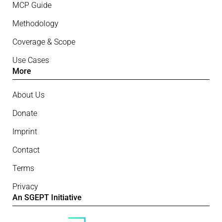
MCP Guide
Methodology
Coverage & Scope
Use Cases
More
About Us
Donate
Imprint
Contact
Terms
Privacy
An SGEPT Initiative