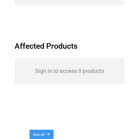
Affected Products
Sign in to access 0 products
Threads
See all