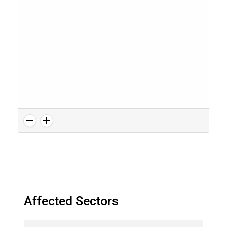
Affected Sectors