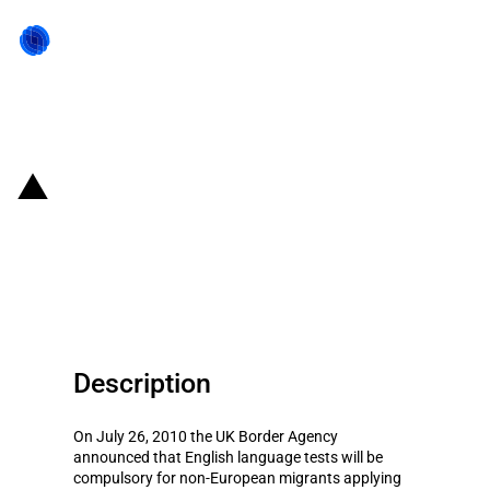
Back to state act
UK: English language tests
obligation for partners of
migrants
Description
On July 26, 2010 the UK Border Agency
announced that English language tests will be
compulsory for non-European migrants applying