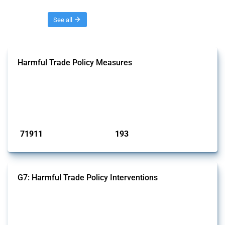
Threads
See all
Harmful Trade Policy Measures
This Thread tracks harmful trade policy interventions affecting all
products. Covering all types of interventions monitored by Global
Trade Alert, it highlights how the yearly number of these measures
has evolved over time.
Published: 04 Sep 2024
71911
193
interventions
jurisdictions
G7: Harmful Trade Policy Interventions
This Thread tracks harmful trade policy interventions introduced by
G7 members since 2009. It covers all types of interventions monitored
by Global Trade Alert.
Published: 13 Jan 2025