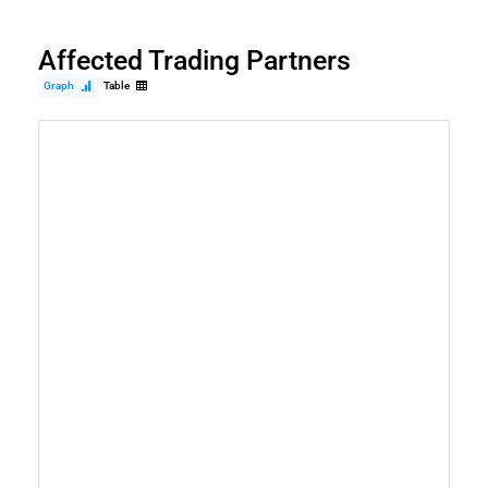
Affected Trading Partners
Graph
Table