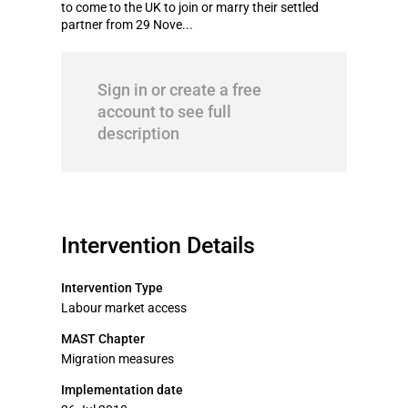
to come to the UK to join or marry their settled
partner from 29 Nove...
Sign in or create a free
account to see full
description
Intervention Details
Intervention Type
Labour market access
MAST Chapter
Migration measures
Implementation date