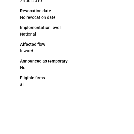
26 Jul 2010
Revocation date
No revocation date
Implementation level
National
Affected flow
Inward
Announced as temporary
No
Eligible firms
all