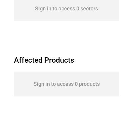
Sign in to access 0 sectors
Affected Products
Sign in to access 0 products