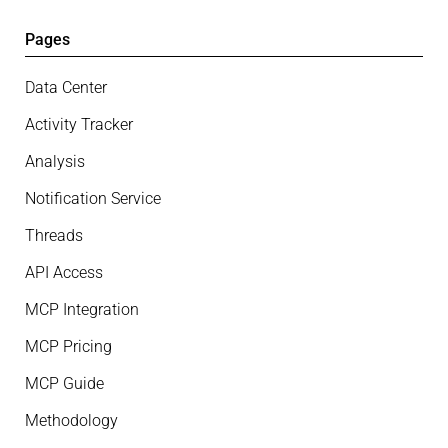
Pages
Data Center
Activity Tracker
Analysis
Notification Service
Threads
API Access
MCP Integration
MCP Pricing
MCP Guide
Methodology