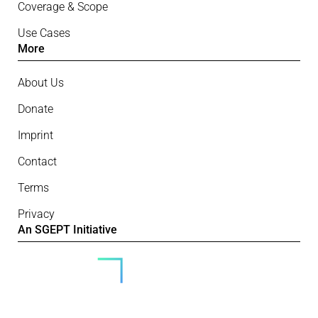
Coverage & Scope
Use Cases
More
About Us
Donate
Imprint
Contact
Terms
Privacy
An SGEPT Initiative