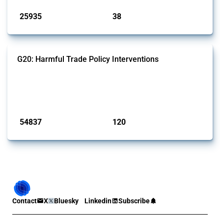
25935
38
interventions
jurisdictions
G20: Harmful Trade Policy Interventions
This Thread tracks harmful trade policy interventions introduced by
G20 members since 2009. It covers all types of interventions
monitored by Global Trade Alert.
Published: 15 Jan 2025
54837
120
interventions
jurisdictions
Contact
X
Bluesky
Linkedin
Subscribe