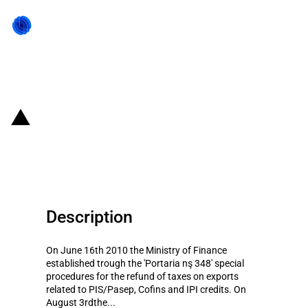
Back to state act
Brazil: Special Procedures for
Tax refunds on exports
Description
On June 16th 2010 the Ministry of Finance
established trough the 'Portaria nş 348' special
procedures for the refund of taxes on exports
related to PIS/Pasep, Cofins and IPI credits. On
August 3rdthe...