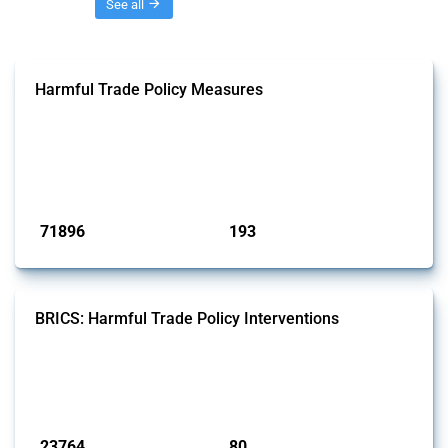
Threads
See all
Harmful Trade Policy Measures
This Thread tracks harmful trade policy interventions affecting all
products. Covering all types of interventions monitored by Global
Trade Alert, it highlights how the yearly number of these measures
has evolved over time.
Published: 04 Sep 2024
71896
193
interventions
jurisdictions
BRICS: Harmful Trade Policy Interventions
This Thread tracks harmful trade policy interventions introduced by
BRICS members since 2009. It covers all types of interventions
monitored by Global Trade Alert.
Published: 13 Jan 2025
23764
80
interventions
jurisdictions