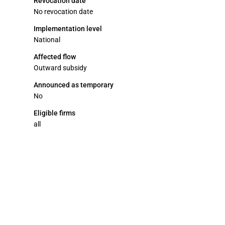
Revocation date
No revocation date
Implementation level
National
Affected flow
Outward subsidy
Announced as temporary
No
Eligible firms
all