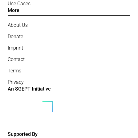
Use Cases
More
About Us
Donate
Imprint
Contact
Terms
Privacy
An SGEPT Initiative
Supported By