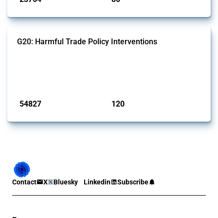
G20: Harmful Trade Policy Interventions
This Thread tracks harmful trade policy interventions introduced by
G20 members since 2009. It covers all types of interventions
monitored by Global Trade Alert.
Published: 15 Jan 2025
54827
120
interventions
jurisdictions
Contact
X
Bluesky
Linkedin
Subscribe