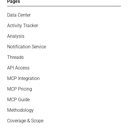
Pages
Data Center
Activity Tracker
Analysis
Notification Service
Threads
API Access
MCP Integration
MCP Pricing
MCP Guide
Methodology
Coverage & Scope