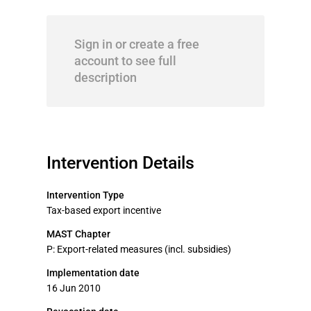
Sign in or create a free
account to see full
description
Intervention Details
Intervention Type
Tax-based export incentive
MAST Chapter
P: Export-related measures (incl. subsidies)
Implementation date
16 Jun 2010