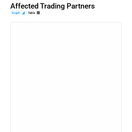
Affected Trading Partners
Graph
Table