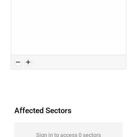
Affected Sectors
Sign in to access 0 sectors