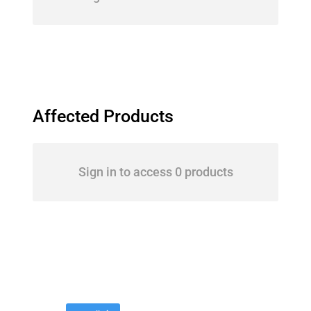
Affected Products
Sign in to access 0 products