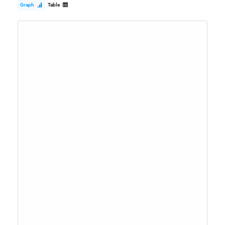
Graph
Table