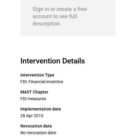
Sign in or create a free
account to see full
description
Intervention Details
Intervention Type
FDI: Financial incentive
MAST Chapter
FDI measures
Implementation date
28 Apr 2010
Revocation date
No revocation date