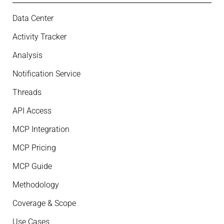
Data Center
Activity Tracker
Analysis
Notification Service
Threads
API Access
MCP Integration
MCP Pricing
MCP Guide
Methodology
Coverage & Scope
Use Cases