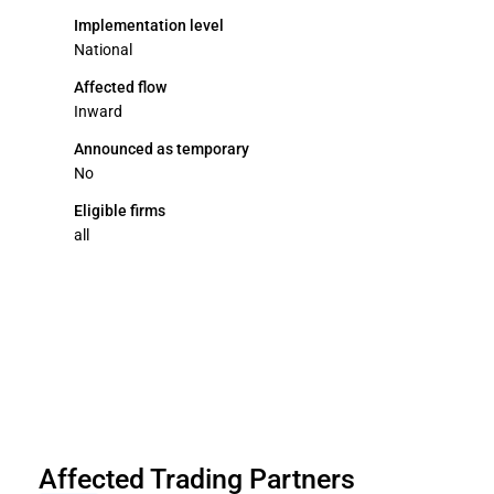
Implementation level
National
Affected flow
Inward
Announced as temporary
No
Eligible firms
all
Affected Trading Partners