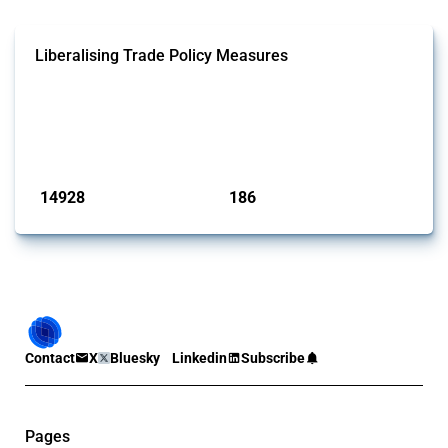
Liberalising Trade Policy Measures
This Thread tracks liberalising trade policy interventions affecting all
products. Covering all types of interventions monitored by Global
Trade Alert, it highlights how the yearly number of these measures
has evolved over time.
Published: 04 Sep 2024
14928
186
interventions
jurisdictions
Contact
X
Bluesky
Linkedin
Subscribe
Pages