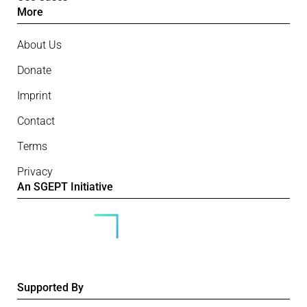
More
About Us
Donate
Imprint
Contact
Terms
Privacy
An SGEPT Initiative
Supported By