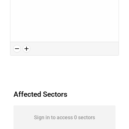
Affected Sectors
Sign in to access 0 sectors