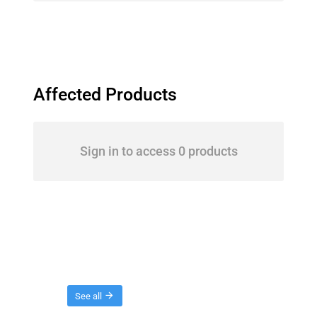
Affected Products
Sign in to access 0 products
Threads
See all