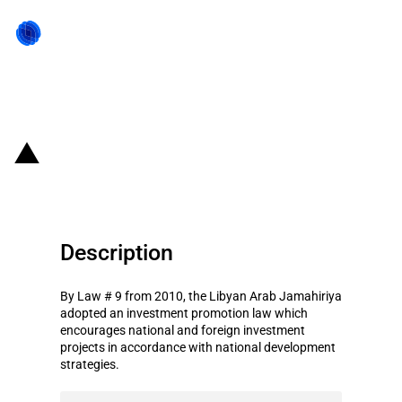
Back to state act
Libya: Investment promotion law
Description
By Law # 9 from 2010, the Libyan Arab Jamahiriya
adopted an investment promotion law which
encourages national and foreign investment
projects in accordance with national development
strategies.