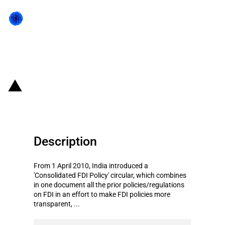
Back to state act
India: Consolidated FDI Policy
Description
From 1 April 2010, India introduced a
'Consolidated FDI Policy' circular, which combines
in one document all the prior policies/regulations
on FDI in an effort to make FDI policies more
transparent, ...