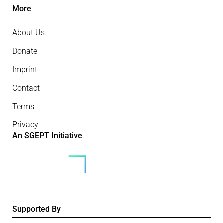
More
About Us
Donate
Imprint
Contact
Terms
Privacy
An SGEPT Initiative
Supported By