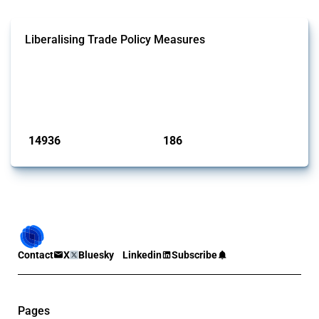
Liberalising Trade Policy Measures
This Thread tracks liberalising trade policy interventions affecting all
products. Covering all types of interventions monitored by Global
Trade Alert, it highlights how the yearly number of these measures
has evolved over time.
Published: 04 Sep 2024
14936
186
interventions
jurisdictions
Contact
X
Bluesky
Linkedin
Subscribe
Pages