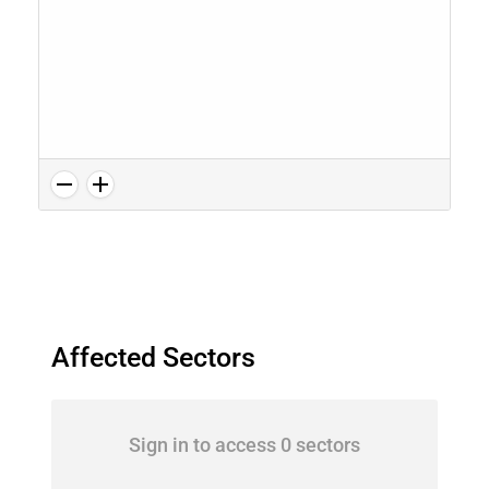
Affected Sectors
Sign in to access 0 sectors