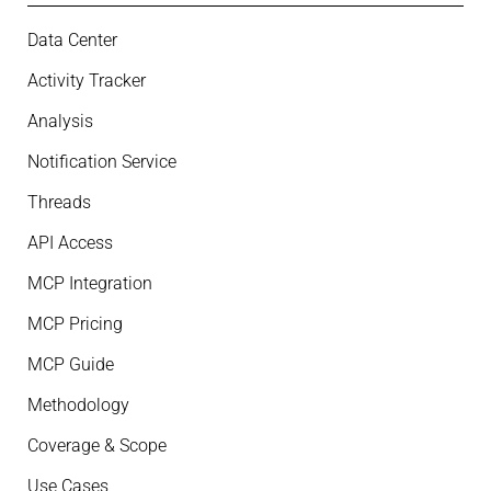
Data Center
Activity Tracker
Analysis
Notification Service
Threads
API Access
MCP Integration
MCP Pricing
MCP Guide
Methodology
Coverage & Scope
Use Cases