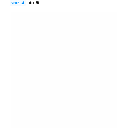
Graph
Table