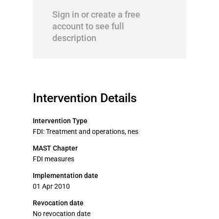
Sign in or create a free
account to see full
description
Intervention Details
Intervention Type
FDI: Treatment and operations, nes
MAST Chapter
FDI measures
Implementation date
01 Apr 2010
Revocation date
No revocation date