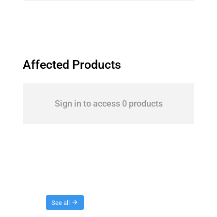
Affected Products
Sign in to access 0 products
Threads
See all