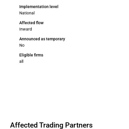
Implementation level
National
Affected flow
Inward
Announced as temporary
No
Eligible firms
all
Affected Trading Partners