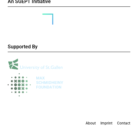
An SGEPT Initiative
Supported By
About
Imprint
Contact
All content is available under the
Creative Commons Attribution-NonCommercial 4.0
International licence
, except where otherwise stated.