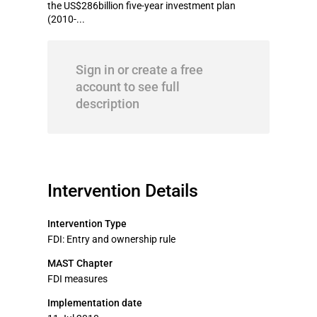
the US$286billion five-year investment plan
(2010-...
Sign in or create a free
account to see full
description
Intervention Details
Intervention Type
FDI: Entry and ownership rule
MAST Chapter
FDI measures
Implementation date