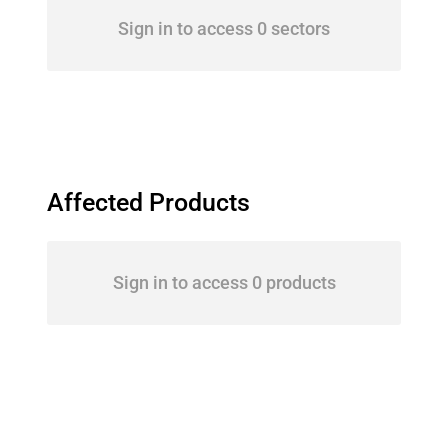
Sign in to access 0 sectors
Affected Products
Sign in to access 0 products