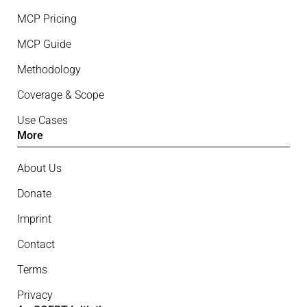
MCP Pricing
MCP Guide
Methodology
Coverage & Scope
Use Cases
More
About Us
Donate
Imprint
Contact
Terms
Privacy