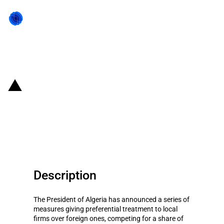
Back to state act
Algeria:Preferential treatment for
domestic firms competing for
US$286billion investment plan
Description
The President of Algeria has announced a series of
measures giving preferential treatment to local
firms over foreign ones, competing for a share of