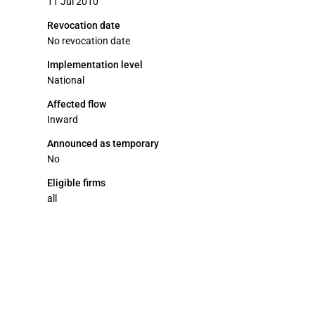
11 Jul 2010
Revocation date
No revocation date
Implementation level
National
Affected flow
Inward
Announced as temporary
No
Eligible firms
all