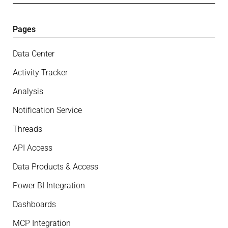
Pages
Data Center
Activity Tracker
Analysis
Notification Service
Threads
API Access
Data Products & Access
Power BI Integration
Dashboards
MCP Integration