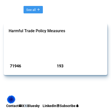
Threads
See all
Harmful Trade Policy Measures
This Thread tracks harmful trade policy interventions affecting all
products. Covering all types of interventions monitored by Global
Trade Alert, it highlights how the yearly number of these measures
has evolved over time.
Published: 04 Sep 2024
71946
193
interventions
jurisdictions
Contact
X
Bluesky
Linkedin
Subscribe