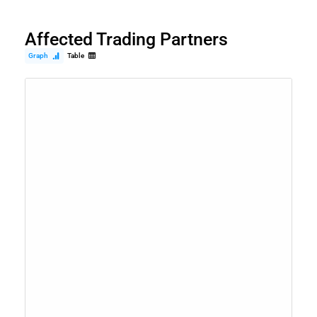
Affected Trading Partners
Graph
Table