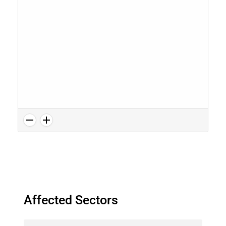
Affected Sectors