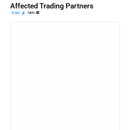
Affected Trading Partners
Graph
Table