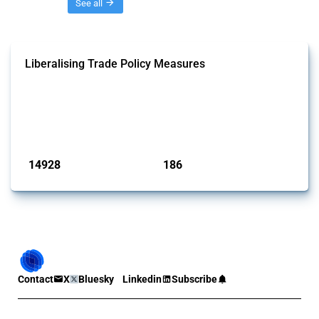
Threads
See all
Liberalising Trade Policy Measures
This Thread tracks liberalising trade policy interventions affecting all
products. Covering all types of interventions monitored by Global
Trade Alert, it highlights how the yearly number of these measures
has evolved over time.
Published: 04 Sep 2024
14928
186
interventions
jurisdictions
Contact
X
Bluesky
Linkedin
Subscribe