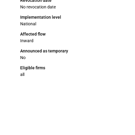
Revocation date
No revocation date
Implementation level
National
Affected flow
Inward
Announced as temporary
No
Eligible firms
all