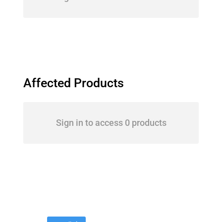
Affected Products
Sign in to access 0 products