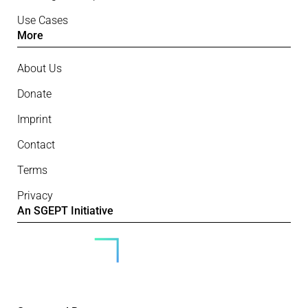
Use Cases
More
About Us
Donate
Imprint
Contact
Terms
Privacy
An SGEPT Initiative