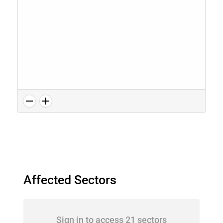
Affected Sectors
Sign in to access 21 sectors