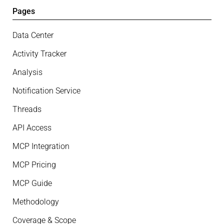
Pages
Data Center
Activity Tracker
Analysis
Notification Service
Threads
API Access
MCP Integration
MCP Pricing
MCP Guide
Methodology
Coverage & Scope