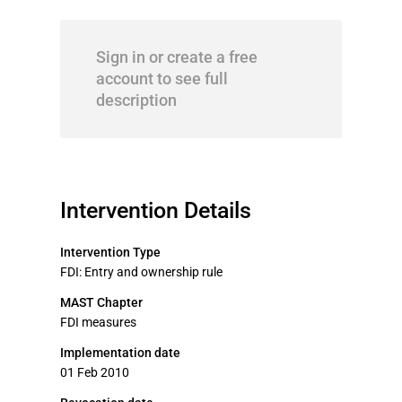
Sign in or create a free
account to see full
description
Intervention Details
Intervention Type
FDI: Entry and ownership rule
MAST Chapter
FDI measures
Implementation date
01 Feb 2010