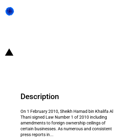
Back to state act
Qatar: Increase in foreign
ownership ceilings
Description
On 1 February 2010, Sheikh Hamad bin Khalifa Al
Thani signed Law Number 1 of 2010 including
amendments to foreign ownership ceilings of
certain businesses. As numerous and consistent
press reports in...