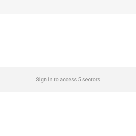
Sign in to access 5 sectors