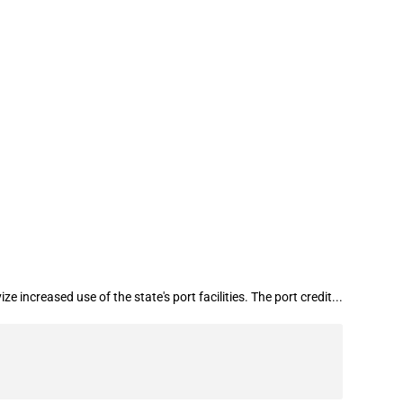
e increased use of the state's ports
increased use of the state's port facilities. The port credit...