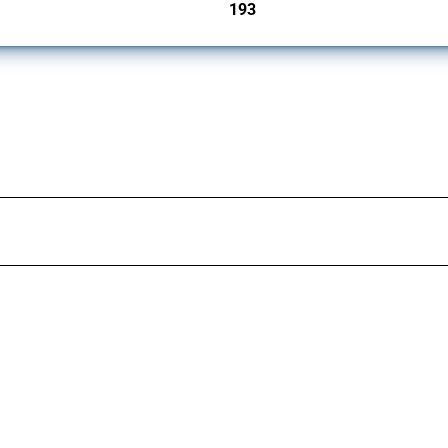
193
jurisdictions