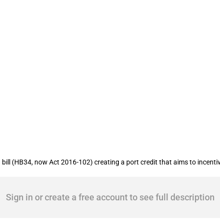
Alabama: Port credit created to promot
l (HB34, now Act 2016-102) creating a port credit that aims to incentivize 
Sign in or create a free account to see full description