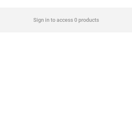
Sign in to access 0 products
 Covering all types of interventions monitored by Global Trade Alert, it highlights 