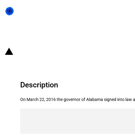
Back to state act
United States of America/State of 
Description
On March 22, 2016 the governor of Alabama signed into law a bil