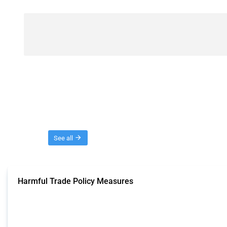
Threads
See all
Harmful Trade Policy Measures
This Thread tracks harmful trade policy interventions affecting all products.
Published: 04 Sep 2024