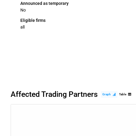
Announced as temporary
No
Eligible firms
all
Affected Trading Partners
Graph
Table