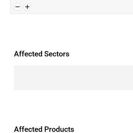
Affected Sectors
Affected Products