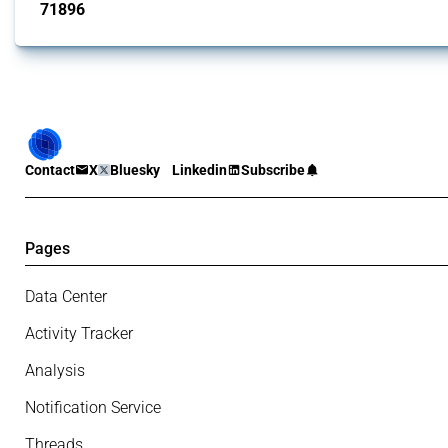
71896
interventions
Contact
X
Bluesky
Linkedin
Subscribe
Pages
Data Center
Activity Tracker
Analysis
Notification Service
Threads