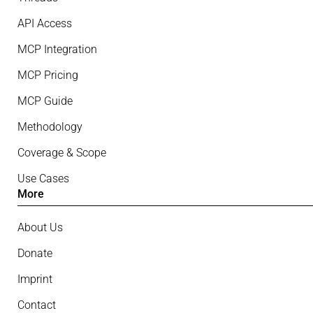
API Access
MCP Integration
MCP Pricing
MCP Guide
Methodology
Coverage & Scope
Use Cases
More
About Us
Donate
Imprint
Contact