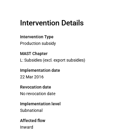
Intervention Details
Intervention Type
Production subsidy
MAST Chapter
L: Subsidies (excl. export subsidies)
Implementation date
22 Mar 2016
Revocation date
No revocation date
Implementation level
Subnational
Affected flow
Inward