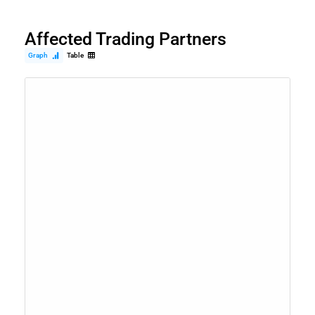
Affected Trading Partners
Graph
Table