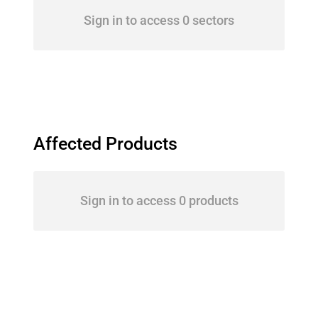
Sign in to access 0 sectors
Affected Products
Sign in to access 0 products