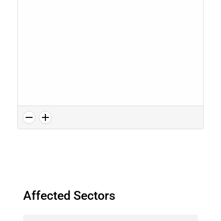
Affected Sectors