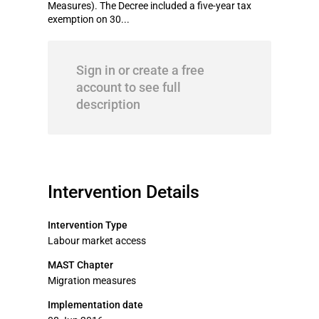
Measures). The Decree included a five-year tax
exemption on 30...
Sign in or create a free
account to see full
description
Intervention Details
Intervention Type
Labour market access
MAST Chapter
Migration measures
Implementation date