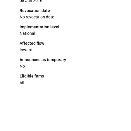
08 Jun 2016
Revocation date
No revocation date
Implementation level
National
Affected flow
Inward
Announced as temporary
No
Eligible firms
all