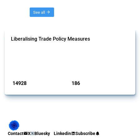
Threads
See all
Liberalising Trade Policy Measures
This Thread tracks liberalising trade policy interventions affecting all
products. Covering all types of interventions monitored by Global
Trade Alert, it highlights how the yearly number of these measures
has evolved over time.
Published: 04 Sep 2024
14928
186
interventions
jurisdictions
Contact
X
Bluesky
Linkedin
Subscribe