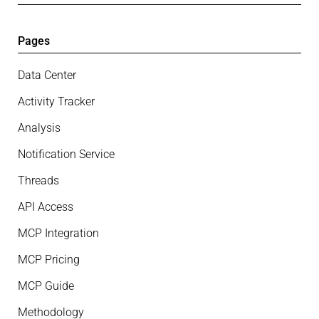
Pages
Data Center
Activity Tracker
Analysis
Notification Service
Threads
API Access
MCP Integration
MCP Pricing
MCP Guide
Methodology