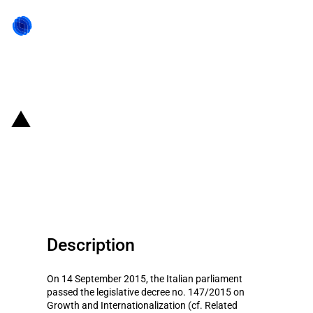
Back to state act
Italy: Partial income tax
exemption for qualified workers
and managers
Description
On 14 September 2015, the Italian parliament
passed the legislative decree no. 147/2015 on
Growth and Internationalization (cf. Related