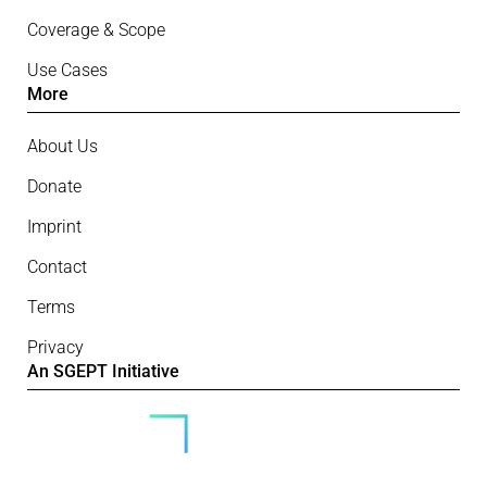
Coverage & Scope
Use Cases
More
About Us
Donate
Imprint
Contact
Terms
Privacy
An SGEPT Initiative