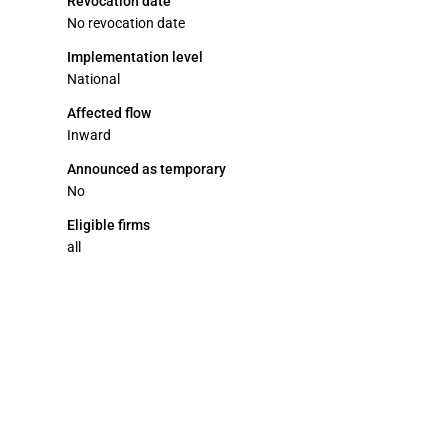
Revocation date
No revocation date
Implementation level
National
Affected flow
Inward
Announced as temporary
No
Eligible firms
all