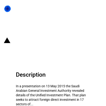
Back to state act
Saudi Arabia: Unified Investment
Plan
Description
In a presentation on 13 May 2015 the Saudi
Arabian General Investment Authority revealed
details of the Unified Investment Plan. That plan
seeks to attract foreign direct investment in 17
sectors of...