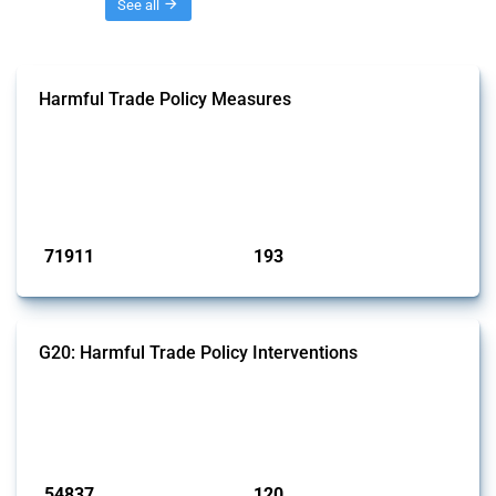
Threads
See all
Harmful Trade Policy Measures
This Thread tracks harmful trade policy interventions affecting all
products. Covering all types of interventions monitored by Global
Trade Alert, it highlights how the yearly number of these measures
has evolved over time.
Published: 04 Sep 2024
71911
193
interventions
jurisdictions
G20: Harmful Trade Policy Interventions
This Thread tracks harmful trade policy interventions introduced by
G20 members since 2009. It covers all types of interventions
monitored by Global Trade Alert.
Published: 15 Jan 2025
54837
120
interventions
jurisdictions