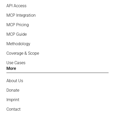
API Access
MCP Integration
MCP Pricing
MCP Guide
Methodology
Coverage & Scope
Use Cases
More
About Us
Donate
Imprint
Contact