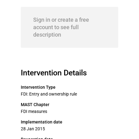
Sign in or create a free
account to see full
description
Intervention Details
Intervention Type
FDI: Entry and ownership rule
MAST Chapter
FDI measures
Implementation date
28 Jan 2015