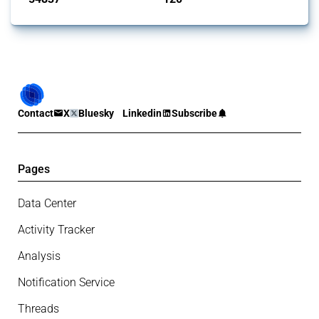
Contact
X
Bluesky
Linkedin
Subscribe
Pages
Data Center
Activity Tracker
Analysis
Notification Service
Threads