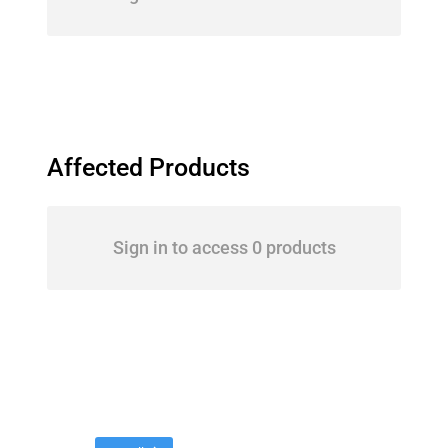
Affected Products
Sign in to access 0 products