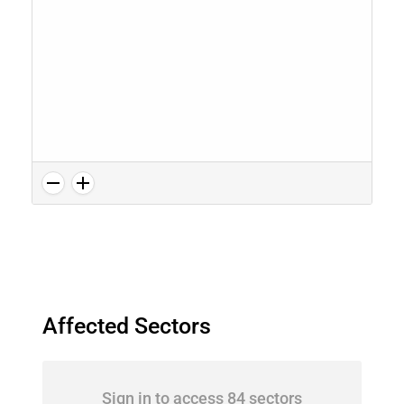
Affected Sectors
Sign in to access 84 sectors