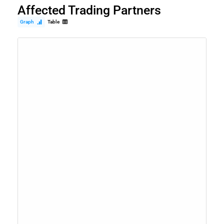
Affected Trading Partners
Graph
Table