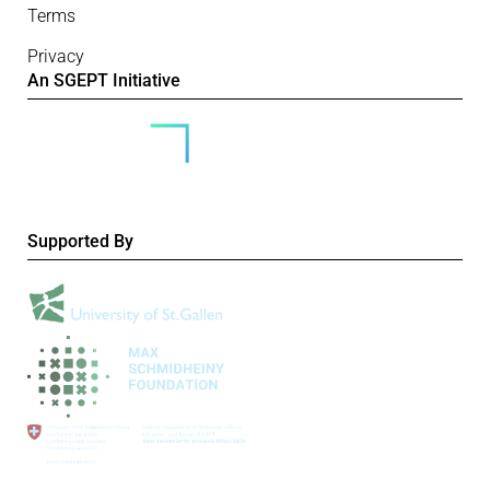
Terms
Privacy
An SGEPT Initiative
Supported By