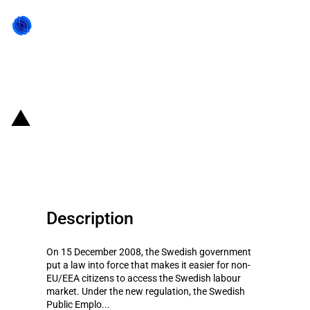
Back to state act
Sweden: Easier access to work
permits for non-EU/EEA citizens
Description
On 15 December 2008, the Swedish government
put a law into force that makes it easier for non-
EU/EEA citizens to access the Swedish labour
market. Under the new regulation, the Swedish
Public Emplo...