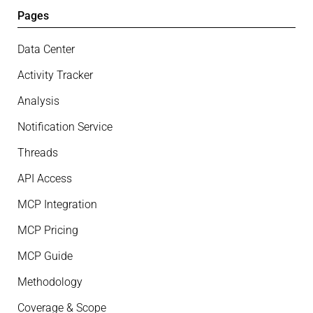
Pages
Data Center
Activity Tracker
Analysis
Notification Service
Threads
API Access
MCP Integration
MCP Pricing
MCP Guide
Methodology
Coverage & Scope