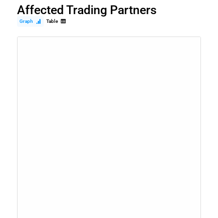
Affected Trading Partners
Graph
Table