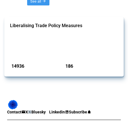
Threads
See all
Liberalising Trade Policy Measures
This Thread tracks liberalising trade policy interventions affecting all
products. Covering all types of interventions monitored by Global
Trade Alert, it highlights how the yearly number of these measures
has evolved over time.
Published: 04 Sep 2024
14936
186
interventions
jurisdictions
Contact
X
Bluesky
Linkedin
Subscribe