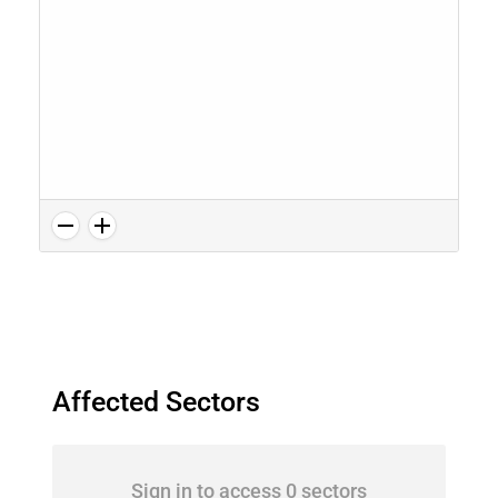
Affected Sectors
Sign in to access 0 sectors