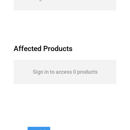
Affected Products
Sign in to access 0 products