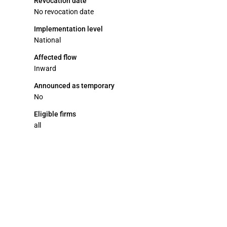
Revocation date
No revocation date
Implementation level
National
Affected flow
Inward
Announced as temporary
No
Eligible firms
all