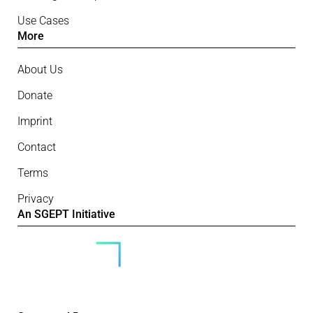
Use Cases
More
About Us
Donate
Imprint
Contact
Terms
Privacy
An SGEPT Initiative