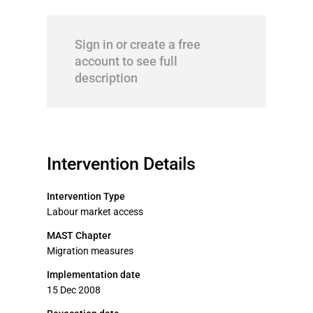
Sign in or create a free
account to see full
description
Intervention Details
Intervention Type
Labour market access
MAST Chapter
Migration measures
Implementation date
15 Dec 2008