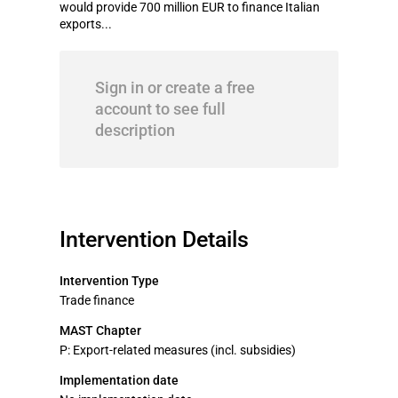
would provide 700 million EUR to finance Italian
exports...
Sign in or create a free
account to see full
description
Intervention Details
Intervention Type
Trade finance
MAST Chapter
P: Export-related measures (incl. subsidies)
Implementation date