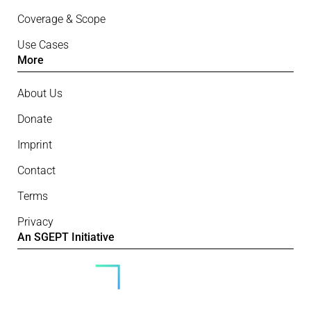
Coverage & Scope
Use Cases
More
About Us
Donate
Imprint
Contact
Terms
Privacy
An SGEPT Initiative