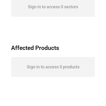
Sign in to access 0 sectors
Affected Products
Sign in to access 0 products