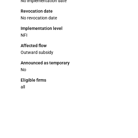
No implementation date
Revocation date
No revocation date
Implementation level
NFI
Affected flow
Outward subsidy
Announced as temporary
No
Eligible firms
all