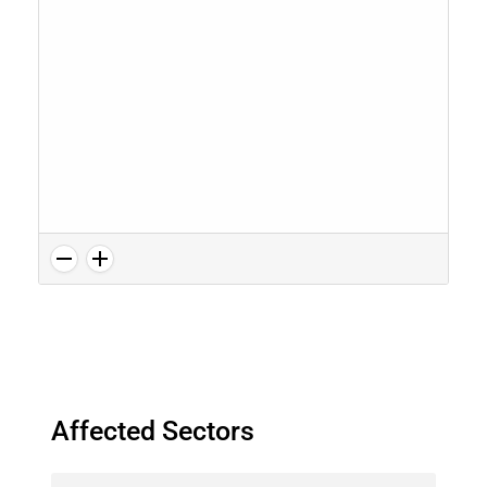
Affected Sectors