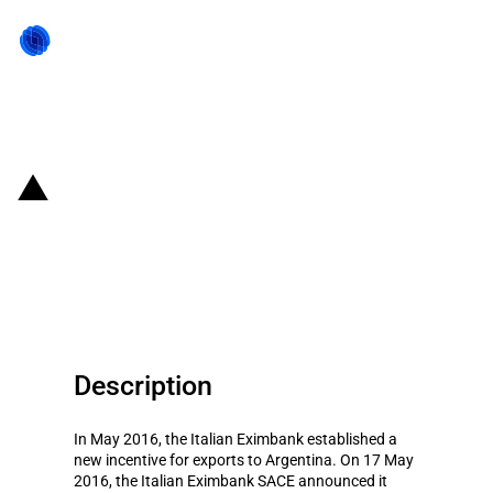
Back to state act
Italy: Eximbank provides 0.7
billion EUR to promote exports to
Argentina
Description
In May 2016, the Italian Eximbank established a
new incentive for exports to Argentina. On 17 May
2016, the Italian Eximbank SACE announced it