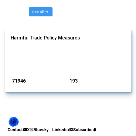
Threads
See all
Harmful Trade Policy Measures
This Thread tracks harmful trade policy interventions affecting all
products. Covering all types of interventions monitored by Global
Trade Alert, it highlights how the yearly number of these measures
has evolved over time.
Published: 04 Sep 2024
71946
193
interventions
jurisdictions
Contact
X
Bluesky
Linkedin
Subscribe