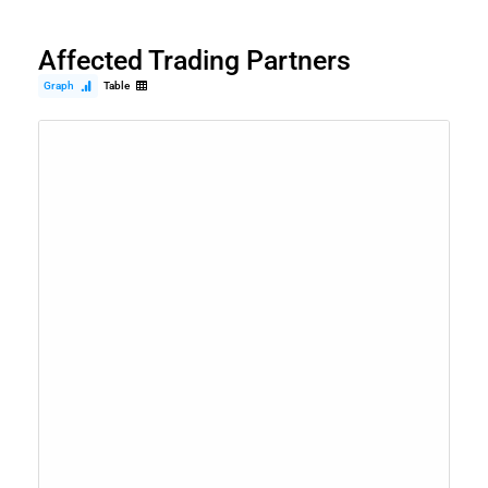
Affected Trading Partners
Graph
Table