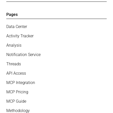
Pages
Data Center
Activity Tracker
Analysis
Notification Service
Threads
API Access
MCP Integration
MCP Pricing
MCP Guide
Methodology