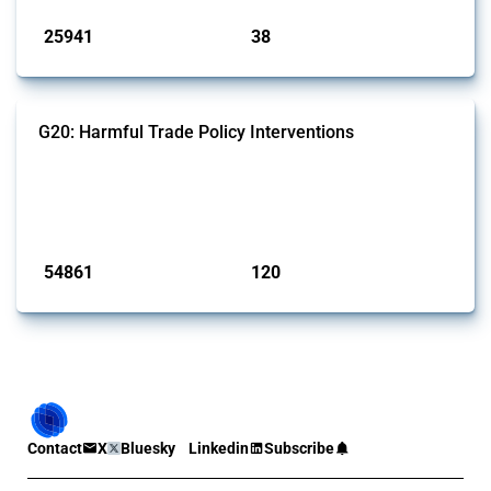
25941
38
interventions
jurisdictions
G20: Harmful Trade Policy Interventions
This Thread tracks harmful trade policy interventions introduced by
G20 members since 2009. It covers all types of interventions
monitored by Global Trade Alert.
Published: 15 Jan 2025
54861
120
interventions
jurisdictions
Contact
X
Bluesky
Linkedin
Subscribe