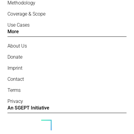
Methodology
Coverage & Scope
Use Cases
More
About Us
Donate
Imprint
Contact
Terms
Privacy
An SGEPT Initiative