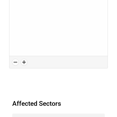
Affected Sectors