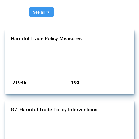
Threads
See all
Harmful Trade Policy Measures
This Thread tracks harmful trade policy interventions affecting all
products. Covering all types of interventions monitored by Global
Trade Alert, it highlights how the yearly number of these measures
has evolved over time.
Published: 04 Sep 2024
71946
193
interventions
jurisdictions
G7: Harmful Trade Policy Interventions
This Thread tracks harmful trade policy interventions introduced by
G7 members since 2009. It covers all types of interventions monitored
by Global Trade Alert.
Published: 13 Jan 2025