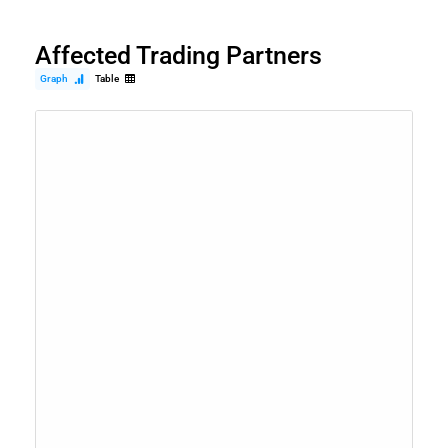
Affected Trading Partners
Graph
Table