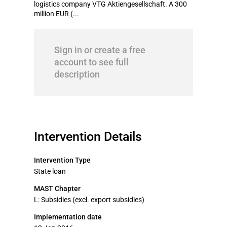
logistics company VTG Aktiengesellschaft. A 300
million EUR (...
Sign in or create a free
account to see full
description
Intervention Details
Intervention Type
State loan
MAST Chapter
L: Subsidies (excl. export subsidies)
Implementation date