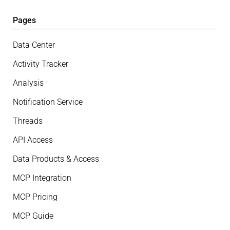
Pages
Data Center
Activity Tracker
Analysis
Notification Service
Threads
API Access
Data Products & Access
MCP Integration
MCP Pricing
MCP Guide