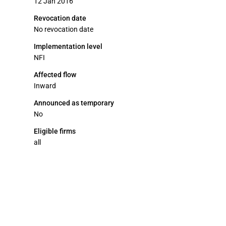
12 Jan 2016
Revocation date
No revocation date
Implementation level
NFI
Affected flow
Inward
Announced as temporary
No
Eligible firms
all