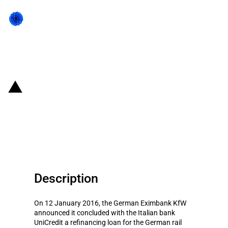
Back to state act
Germany: Eximbank provides
refinancing to VTG
Aktiengesellschaft
Description
On 12 January 2016, the German Eximbank KfW
announced it concluded with the Italian bank
UniCredit a refinancing loan for the German rail