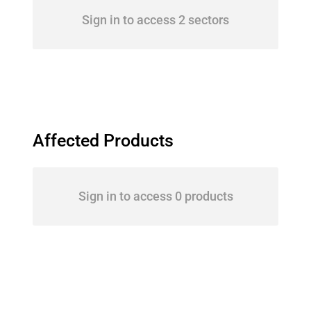
Sign in to access 2 sectors
Affected Products
Sign in to access 0 products