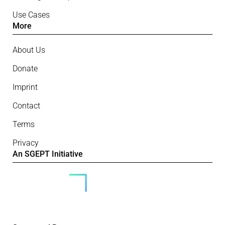
Use Cases
More
About Us
Donate
Imprint
Contact
Terms
Privacy
An SGEPT Initiative