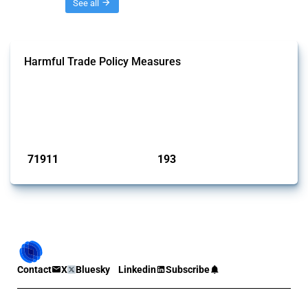
Threads
See all
Harmful Trade Policy Measures
This Thread tracks harmful trade policy interventions affecting all
products. Covering all types of interventions monitored by Global
Trade Alert, it highlights how the yearly number of these measures
has evolved over time.
Published: 04 Sep 2024
71911
193
interventions
jurisdictions
Contact
X
Bluesky
Linkedin
Subscribe