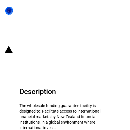
Back to state act
New Zealand: Wholesale Funding
Guarantee Facility
Description
The wholesale funding guarantee facility is
designed to: Facilitate access to international
financial markets by New Zealand financial
institutions, in a global environment where
international inves...