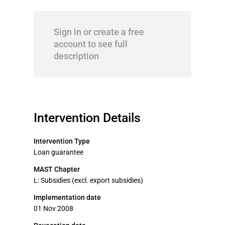
Sign in or create a free
account to see full
description
Intervention Details
Intervention Type
Loan guarantee
MAST Chapter
L: Subsidies (excl. export subsidies)
Implementation date
01 Nov 2008