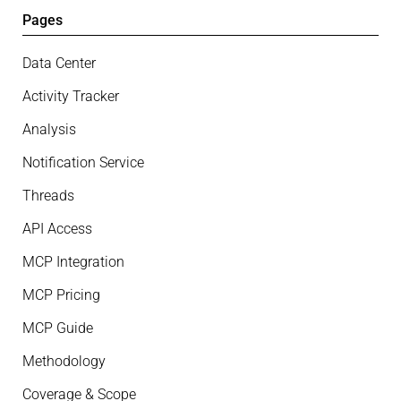
Pages
Data Center
Activity Tracker
Analysis
Notification Service
Threads
API Access
MCP Integration
MCP Pricing
MCP Guide
Methodology
Coverage & Scope