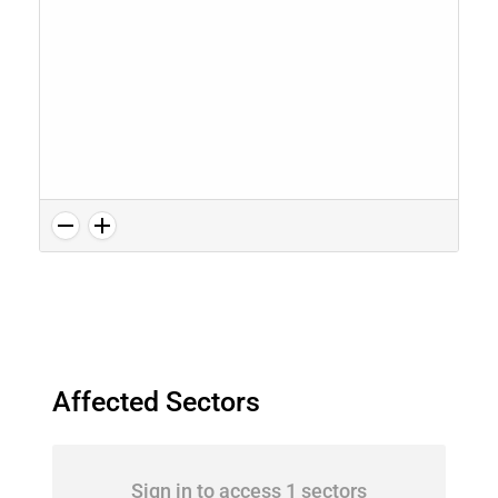
Affected Sectors
Sign in to access 1 sectors