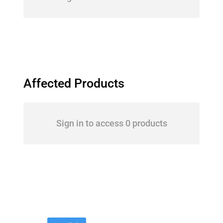
Affected Products
Sign in to access 0 products