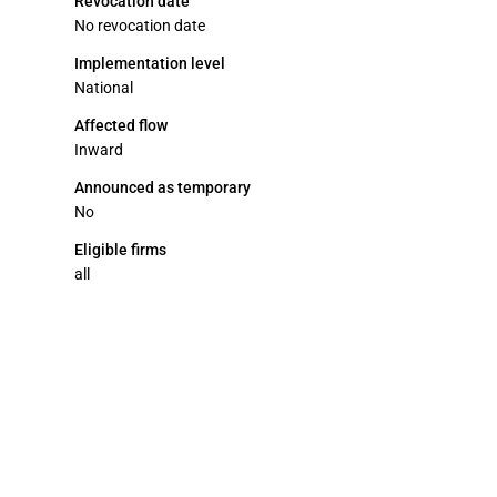
Revocation date
No revocation date
Implementation level
National
Affected flow
Inward
Announced as temporary
No
Eligible firms
all