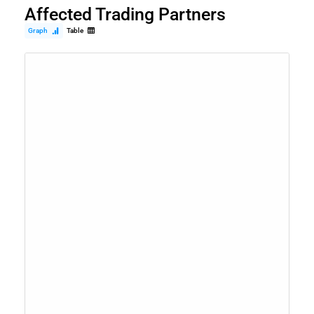
Affected Trading Partners
Graph
Table