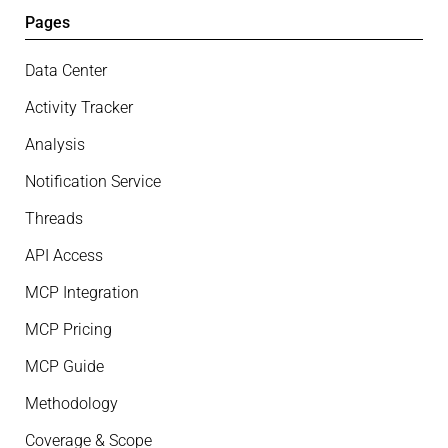
Pages
Data Center
Activity Tracker
Analysis
Notification Service
Threads
API Access
MCP Integration
MCP Pricing
MCP Guide
Methodology
Coverage & Scope