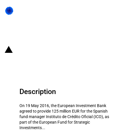
Back to state act
Spain: Investment support to
Instituto de Crédito Oficial
Description
On 19 May 2016, the European Investment Bank
agreed to provide 125 million EUR for the Spanish
fund manager Instituto de Crédito Oficial (ICO), as
part of the European Fund for Strategic
Investments...