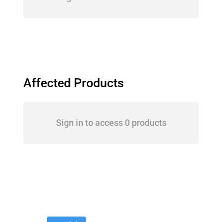
Affected Products
Sign in to access 0 products