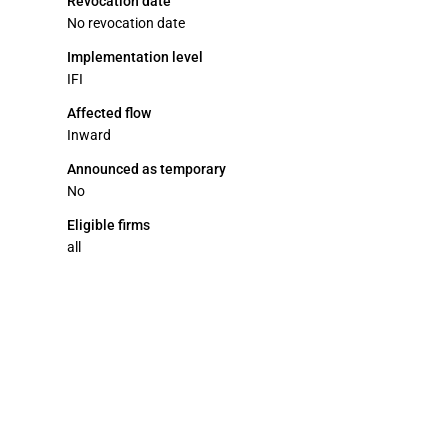
Revocation date
No revocation date
Implementation level
IFI
Affected flow
Inward
Announced as temporary
No
Eligible firms
all