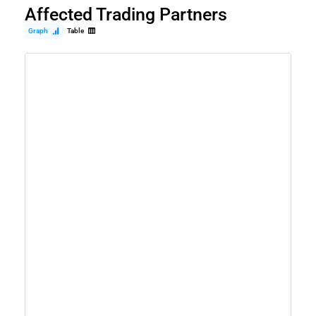
Affected Trading Partners
Graph
Table