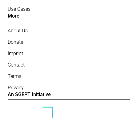
Use Cases
More
About Us
Donate
Imprint
Contact
Terms
Privacy
An SGEPT Initiative