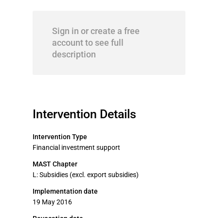
Sign in or create a free
account to see full
description
Intervention Details
Intervention Type
Financial investment support
MAST Chapter
L: Subsidies (excl. export subsidies)
Implementation date
19 May 2016