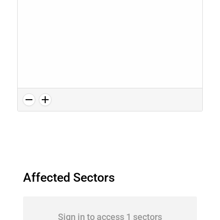
Affected Sectors
Sign in to access 1 sectors