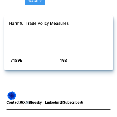
Threads
See all
Harmful Trade Policy Measures
This Thread tracks harmful trade policy interventions affecting all
products. Covering all types of interventions monitored by Global
Trade Alert, it highlights how the yearly number of these measures
has evolved over time.
Published: 04 Sep 2024
71896
193
interventions
jurisdictions
Contact
X
Bluesky
Linkedin
Subscribe