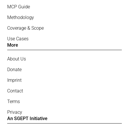
MCP Guide
Methodology
Coverage & Scope
Use Cases
More
About Us
Donate
Imprint
Contact
Terms
Privacy
An SGEPT Initiative