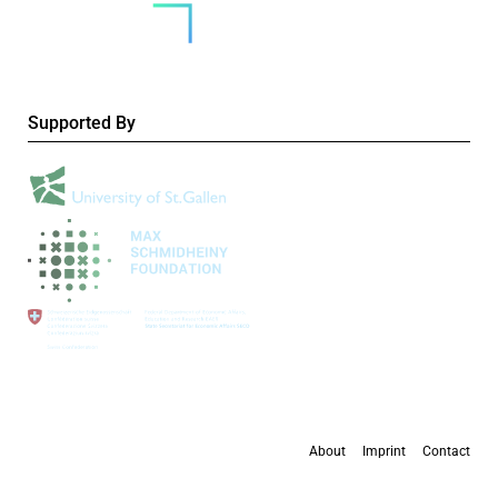
Supported By
About
Imprint
Contact
All content is available under the
Creative Commons Attribution 4.0 International
license
, except where otherwise stated.