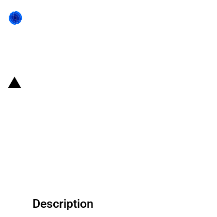
Back to state act
United States of America: Court
decision that relaxes the strict
application of trademark law
with respect to geographic
references
Description