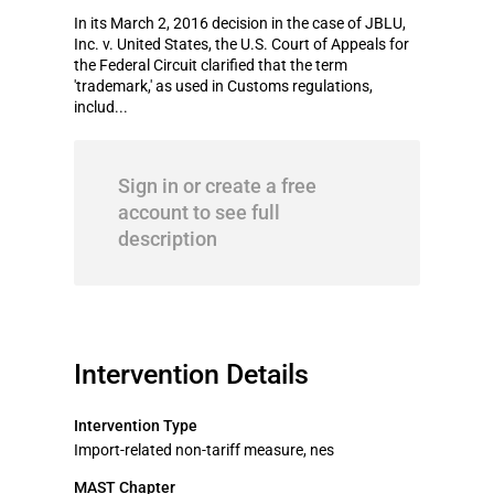
In its March 2, 2016 decision in the case of JBLU,
Inc. v. United States, the U.S. Court of Appeals for
the Federal Circuit clarified that the term
'trademark,' as used in Customs regulations,
includ...
Sign in or create a free
account to see full
description
Intervention Details
Intervention Type
Import-related non-tariff measure, nes
MAST Chapter