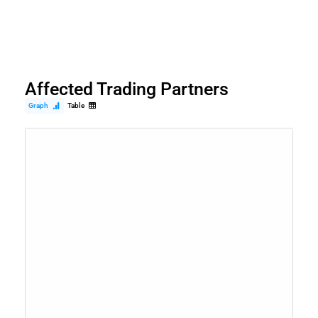
Affected Trading Partners
Graph
Table