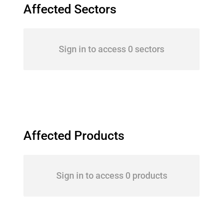
Affected Sectors
Sign in to access 0 sectors
Affected Products
Sign in to access 0 products