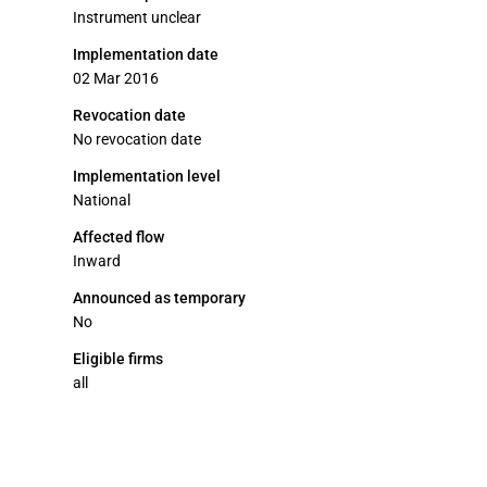
Instrument unclear
Implementation date
02 Mar 2016
Revocation date
No revocation date
Implementation level
National
Affected flow
Inward
Announced as temporary
No
Eligible firms
all