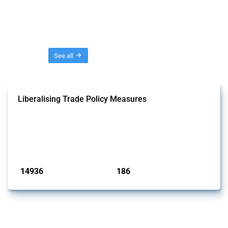
Threads
See all
Liberalising Trade Policy Measures
This Thread tracks liberalising trade policy interventions affecting all
products. Covering all types of interventions monitored by Global
Trade Alert, it highlights how the yearly number of these measures
has evolved over time.
Published: 04 Sep 2024
14936
186
interventions
jurisdictions