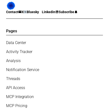
Contact
X
Bluesky
Linkedin
Subscribe
Pages
Data Center
Activity Tracker
Analysis
Notification Service
Threads
API Access
MCP Integration
MCP Pricing