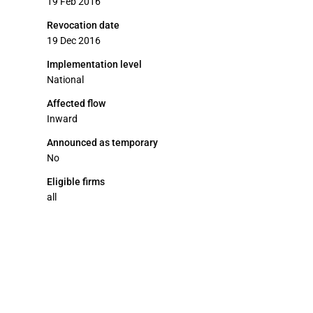
19 Feb 2016
Revocation date
19 Dec 2016
Implementation level
National
Affected flow
Inward
Announced as temporary
No
Eligible firms
all