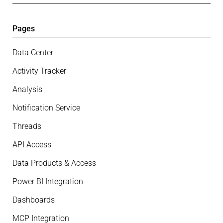
Pages
Data Center
Activity Tracker
Analysis
Notification Service
Threads
API Access
Data Products & Access
Power BI Integration
Dashboards
MCP Integration