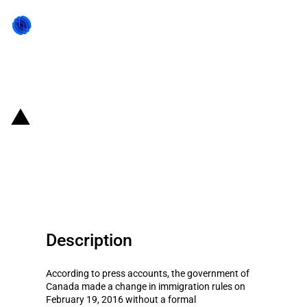
Back to state act
Canada: Easing of immigration
rules for temporary foreign
workers to process seafood
Description
According to press accounts, the government of
Canada made a change in immigration rules on
February 19, 2016 without a formal