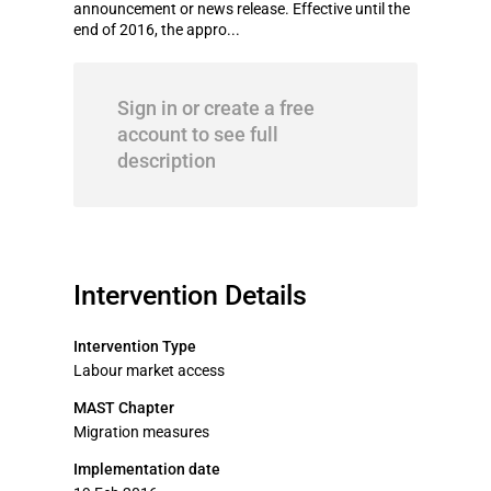
announcement or news release. Effective until the
end of 2016, the appro...
Sign in or create a free
account to see full
description
Intervention Details
Intervention Type
Labour market access
MAST Chapter
Migration measures
Implementation date