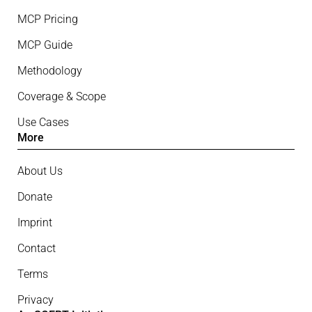
MCP Pricing
MCP Guide
Methodology
Coverage & Scope
Use Cases
More
About Us
Donate
Imprint
Contact
Terms
Privacy