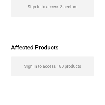
Sign in to access 3 sectors
Affected Products
Sign in to access 180 products