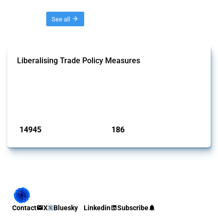
Threads
See all
Liberalising Trade Policy Measures
This Thread tracks liberalising trade policy interventions affecting all
products. Covering all types of interventions monitored by Global
Trade Alert, it highlights how the yearly number of these measures
has evolved over time.
Published: 04 Sep 2024
14945
186
interventions
jurisdictions
Contact
X
Bluesky
Linkedin
Subscribe