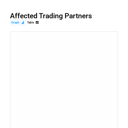
Affected Trading Partners
Graph
Table