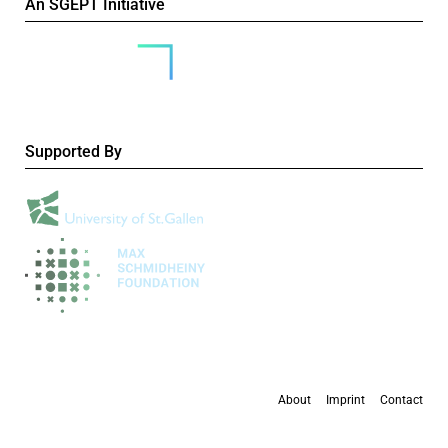
An SGEPT Initiative
Supported By
About
Imprint
Contact
All content is available under the
Creative Commons Attribution-NonCommercial 4.0
International licence
, except where otherwise stated.