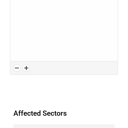
Affected Sectors