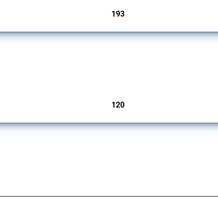
193
jurisdictions
ers since 2009. It covers all types of interventions monitored by Global Trade Aler
120
jurisdictions