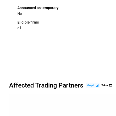
Announced as temporary
No
Eligible firms
all
Affected Trading Partners
Graph
Table