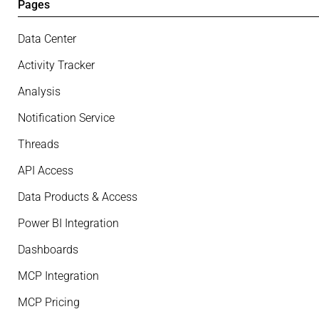
Pages
Data Center
Activity Tracker
Analysis
Notification Service
Threads
API Access
Data Products & Access
Power BI Integration
Dashboards
MCP Integration
MCP Pricing