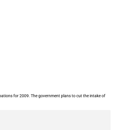
tions for 2009. The government plans to cut the intake of