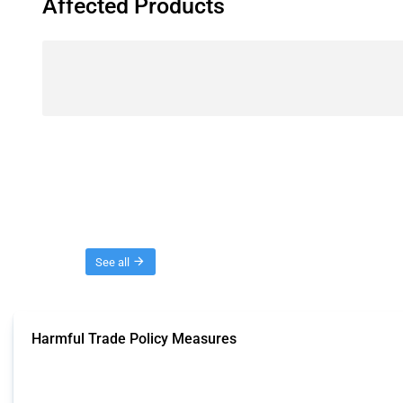
Affected Products
Threads
See all
Harmful Trade Policy Measures
This Thread tracks harmful trade policy interventions affecting all products.
Published: 04 Sep 2024