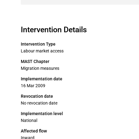
Intervention Details
Intervention Type
Labour market access
MAST Chapter
Migration measures
Implementation date
16 Mar 2009
Revocation date
No revocation date
Implementation level
National
Affected flow
Inward