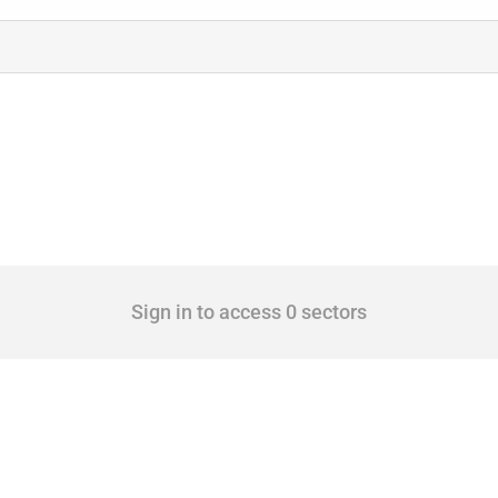
Sign in to access 0 sectors