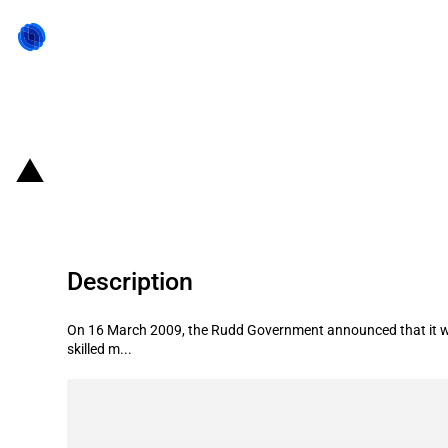
Back to state act
Australia: Reduction of foreign wo
Description
On 16 March 2009, the Rudd Government announced that it wou
skilled m...