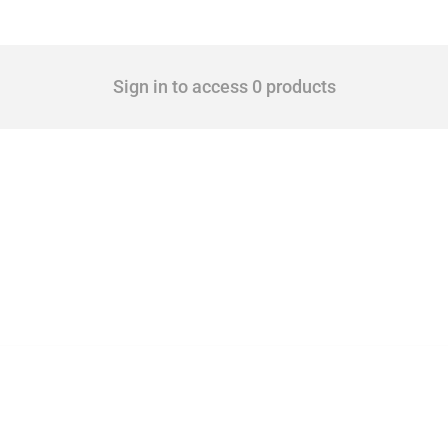
Sign in to access 0 products
 Covering all types of interventions monitored by Global Trade Alert, it highlights 