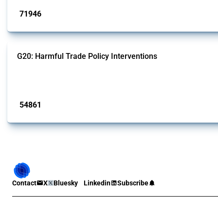
71946
interventions
G20: Harmful Trade Policy Interventions
This Thread tracks harmful trade policy interventions introduced by G20 memb
Published: 15 Jan 2025
54861
interventions
Contact
X
Bluesky
Linkedin
Subscribe