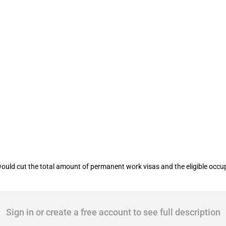
rk permits
ld cut the total amount of permanent work visas and the eligible occupa
Sign in or create a free account to see full description