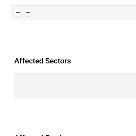
Affected Sectors