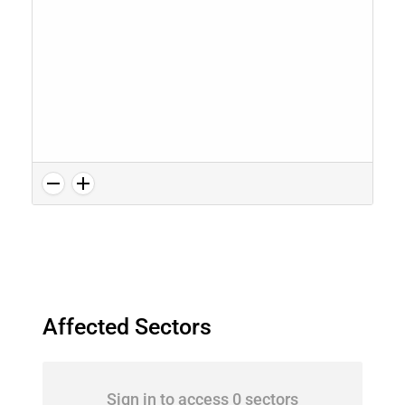
Affected Sectors
Sign in to access 0 sectors