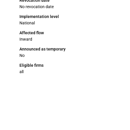
Revocation date
No revocation date
Implementation level
National
Affected flow
Inward
Announced as temporary
No
Eligible firms
all