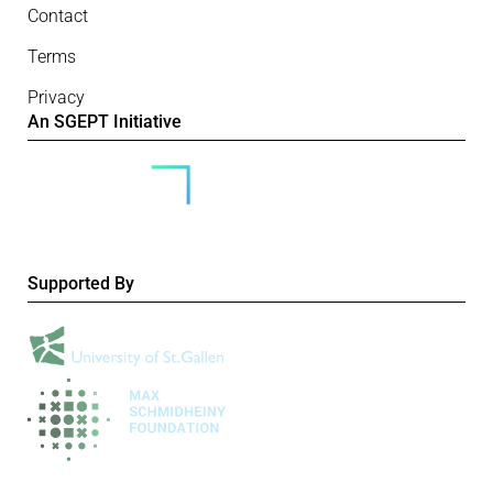
Contact
Terms
Privacy
An SGEPT Initiative
Supported By