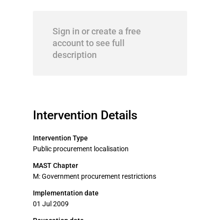
Sign in or create a free
account to see full
description
Intervention Details
Intervention Type
Public procurement localisation
MAST Chapter
M: Government procurement restrictions
Implementation date
01 Jul 2009