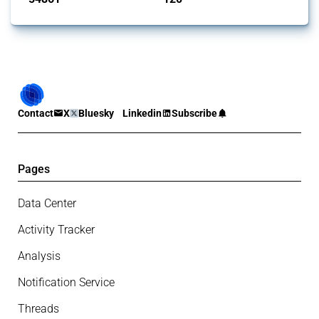
Contact
X
Bluesky
Linkedin
Subscribe
Pages
Data Center
Activity Tracker
Analysis
Notification Service
Threads