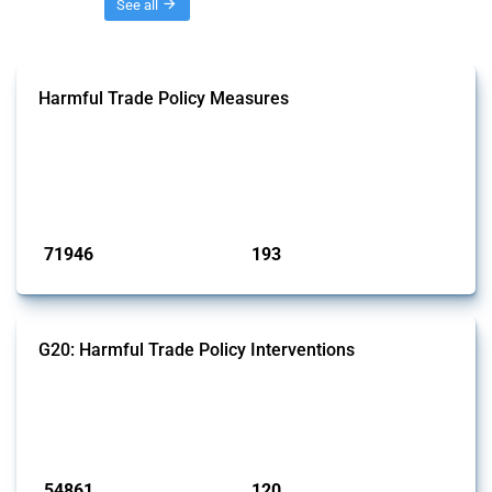
Threads
See all
Harmful Trade Policy Measures
This Thread tracks harmful trade policy interventions affecting all
products. Covering all types of interventions monitored by Global
Trade Alert, it highlights how the yearly number of these measures
has evolved over time.
Published: 04 Sep 2024
71946
193
interventions
jurisdictions
G20: Harmful Trade Policy Interventions
This Thread tracks harmful trade policy interventions introduced by
G20 members since 2009. It covers all types of interventions
monitored by Global Trade Alert.
Published: 15 Jan 2025
54861
120
interventions
jurisdictions