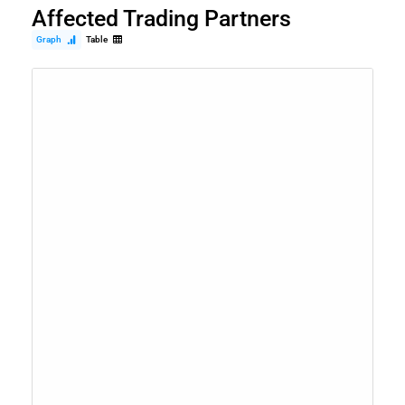
Affected Trading Partners
Graph
Table