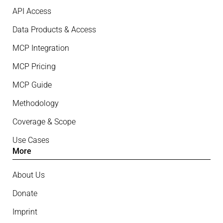
API Access
Data Products & Access
MCP Integration
MCP Pricing
MCP Guide
Methodology
Coverage & Scope
Use Cases
More
About Us
Donate
Imprint