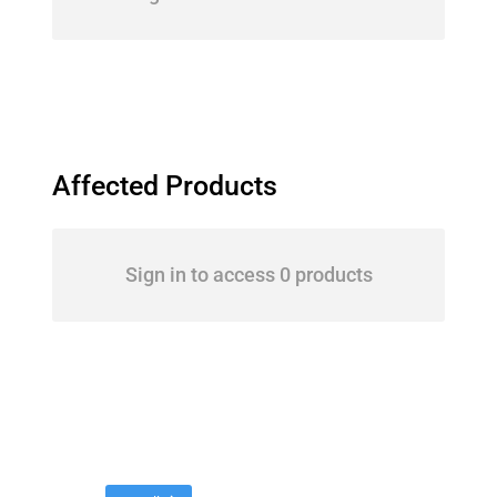
Affected Products
Sign in to access 0 products