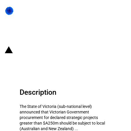
Back to state act
Australia: Local content
requirement
Description
The State of Victoria (sub-national level)
announced that Victorian Government
procurement for declared strategic projects
greater than $A250m should be subject to local
(Australian and New Zealand) ...