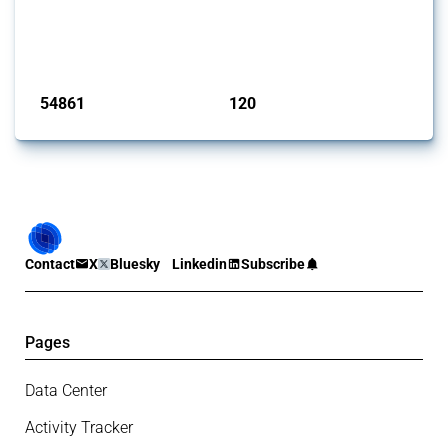
This Thread tracks harmful trade policy interventions introduced by
G20 members since 2009. It covers all types of interventions
monitored by Global Trade Alert.
Published: 15 Jan 2025
54861
120
interventions
jurisdictions
Contact
X
Bluesky
Linkedin
Subscribe
Pages
Data Center
Activity Tracker