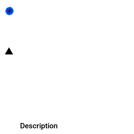
Back to state act
Republic of Korea: Eximbank
signs a USD 200 million
agreement with the State Bank of
India to promote imports of
Korean goods
Description