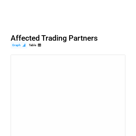
Affected Trading Partners
Graph
Table