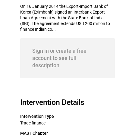
On 16 January 2014 the Export-Import Bank of
Korea (Eximbank) signed an Interbank Export
Loan Agreement with the State Bank of India
(SBI). The agreement extends USD 200 million to
finance Indian co...
Sign in or create a free
account to see full
description
Intervention Details
Intervention Type
Trade finance
MAST Chapter