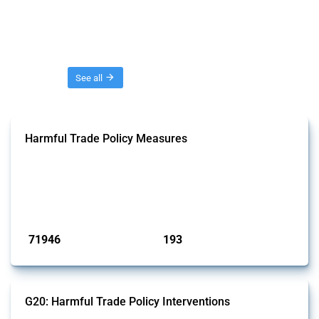
Threads
See all
Harmful Trade Policy Measures
This Thread tracks harmful trade policy interventions affecting all
products. Covering all types of interventions monitored by Global
Trade Alert, it highlights how the yearly number of these measures
has evolved over time.
Published: 04 Sep 2024
71946
193
interventions
jurisdictions
G20: Harmful Trade Policy Interventions