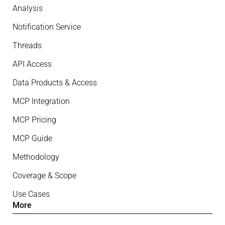
Analysis
Notification Service
Threads
API Access
Data Products & Access
MCP Integration
MCP Pricing
MCP Guide
Methodology
Coverage & Scope
Use Cases
More