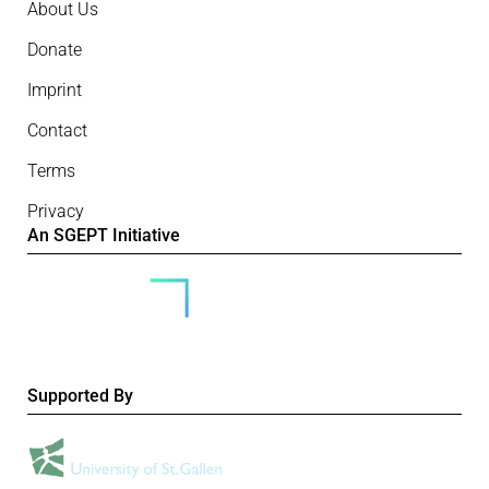
About Us
Donate
Imprint
Contact
Terms
Privacy
An SGEPT Initiative
Supported By