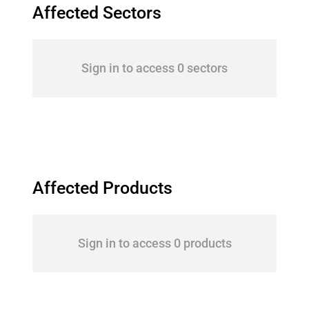
Affected Sectors
Sign in to access 0 sectors
Affected Products
Sign in to access 0 products