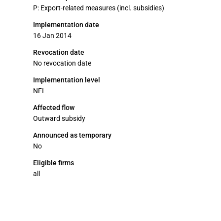
P: Export-related measures (incl. subsidies)
Implementation date
16 Jan 2014
Revocation date
No revocation date
Implementation level
NFI
Affected flow
Outward subsidy
Announced as temporary
No
Eligible firms
all