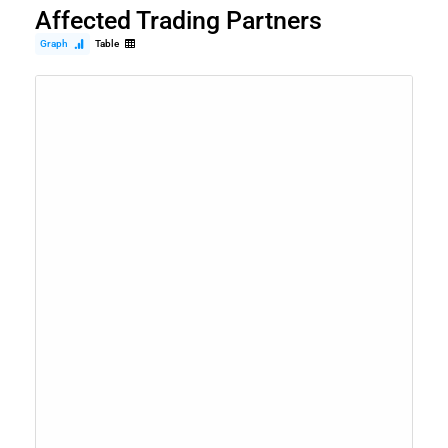
Affected Trading Partners
Graph
Table