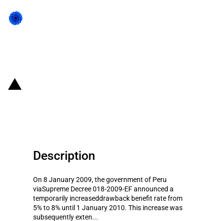
Back to state act
Peru: Temporary increase of the
duty drawback for exporters
Description
On 8 January 2009, the government of Peru
viaSupreme Decree 018-2009-EF announced a
temporarily increaseddrawback benefit rate from
5% to 8% until 1 January 2010. This increase was
subsequently exten...