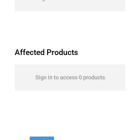
Affected Products
Sign in to access 0 products