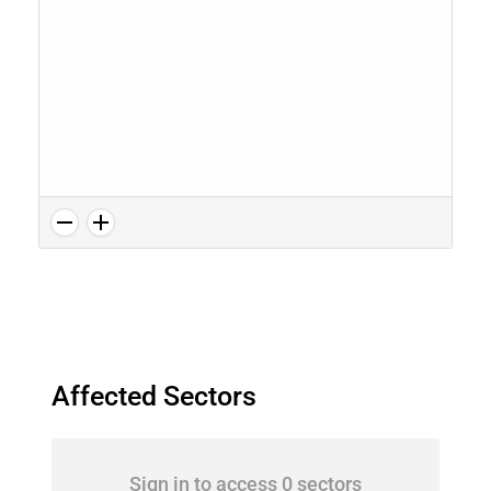
Affected Sectors
Sign in to access 0 sectors