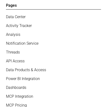
Pages
Data Center
Activity Tracker
Analysis
Notification Service
Threads
API Access
Data Products & Access
Power BI Integration
Dashboards
MCP Integration
MCP Pricing