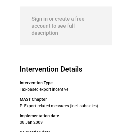
Sign in or create a free
account to see full
description
Intervention Details
Intervention Type
Tax-based export incentive
MAST Chapter
P: Export-related measures (incl. subsidies)
Implementation date
08 Jan 2009