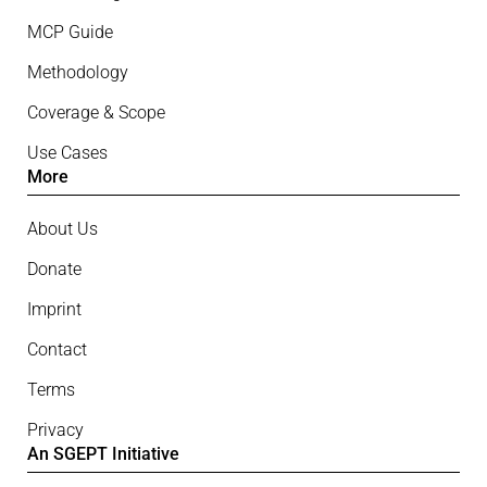
MCP Guide
Methodology
Coverage & Scope
Use Cases
More
About Us
Donate
Imprint
Contact
Terms
Privacy
An SGEPT Initiative