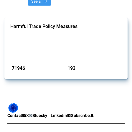
Threads
See all
Harmful Trade Policy Measures
This Thread tracks harmful trade policy interventions affecting all
products. Covering all types of interventions monitored by Global
Trade Alert, it highlights how the yearly number of these measures
has evolved over time.
Published: 04 Sep 2024
71946
193
interventions
jurisdictions
Contact
X
Bluesky
Linkedin
Subscribe