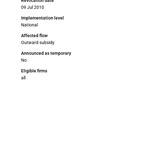
Revocation date
09 Jul 2010
Implementation level
National
Affected flow
Outward subsidy
Announced as temporary
No
Eligible firms
all