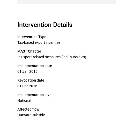
Intervention Details
Intervention Type
Tax-based export incentive
MAST Chapter
P: Export-related measures (incl. subsidies)
Implementation date
01 Jan 2015
Revocation date
31 Dec 2016
Implementation level
National
Affected flow
Outward subsidy