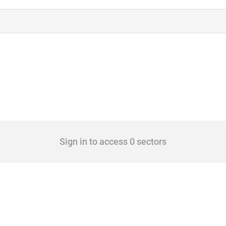
Sign in to access 0 sectors