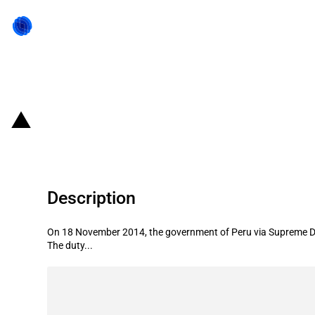
Back to state act
Peru: Second reduction of the dut
Description
On 18 November 2014, the government of Peru via Supreme Dec
The duty...