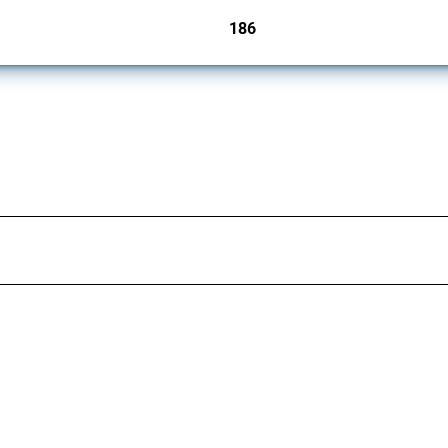
186
jurisdictions