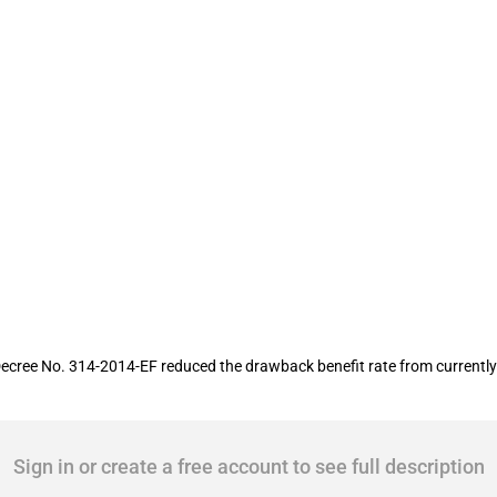
y drawback
ree No. 314-2014-EF reduced the drawback benefit rate from currently 5
Sign in or create a free account to see full description