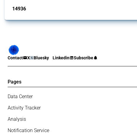
14936
interventions
Contact
X
Bluesky
Linkedin
Subscribe
Pages
Data Center
Activity Tracker
Analysis
Notification Service