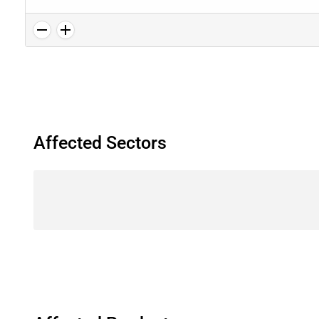
Affected Sectors