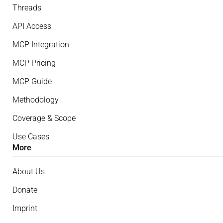
Threads
API Access
MCP Integration
MCP Pricing
MCP Guide
Methodology
Coverage & Scope
Use Cases
More
About Us
Donate
Imprint