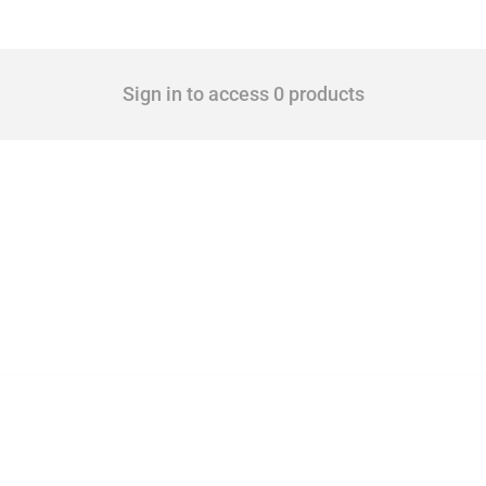
Sign in to access 0 products
cts. Covering all types of interventions monitored by Global Trade Alert, it highligh