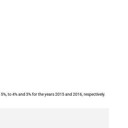
%, to 4% and 3% for the years 2015 and 2016, respectively.