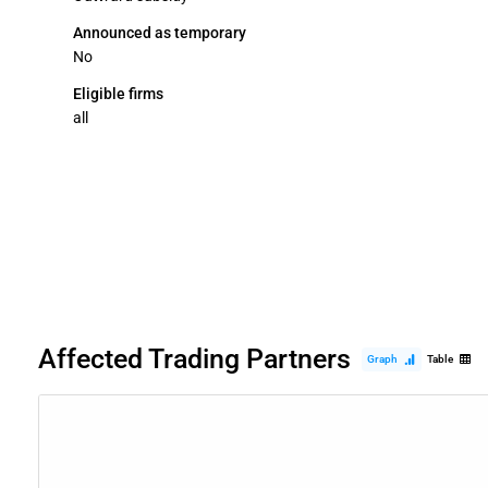
Announced as temporary
No
Eligible firms
all
Affected Trading Partners
Graph
Table