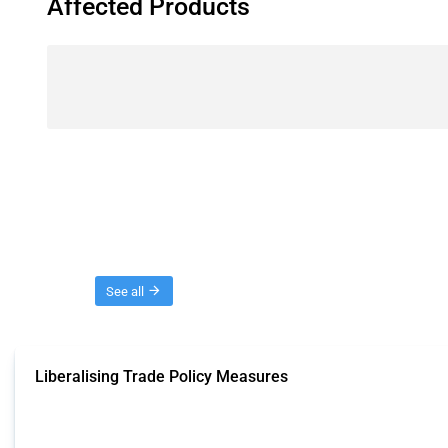
Affected Products
Threads
See all
Liberalising Trade Policy Measures
This Thread tracks liberalising trade policy interventions affecting all produ
Published: 04 Sep 2024