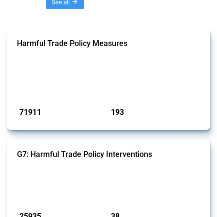
Threads
See all
Harmful Trade Policy Measures
This Thread tracks harmful trade policy interventions affecting all
products. Covering all types of interventions monitored by Global
Trade Alert, it highlights how the yearly number of these measures
has evolved over time.
Published: 04 Sep 2024
71911
193
interventions
jurisdictions
G7: Harmful Trade Policy Interventions
This Thread tracks harmful trade policy interventions introduced by
G7 members since 2009. It covers all types of interventions monitored
by Global Trade Alert.
Published: 13 Jan 2025
25935
38
interventions
jurisdictions