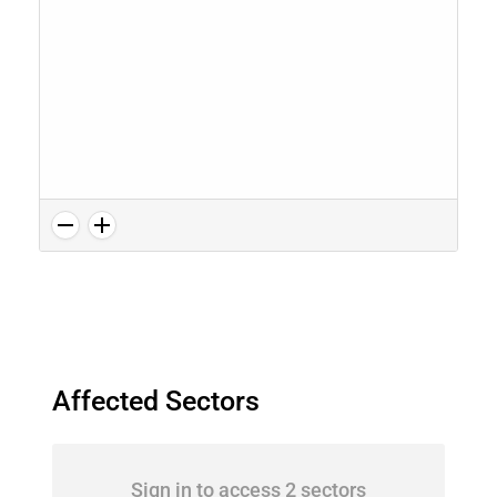
Affected Sectors
Sign in to access 2 sectors