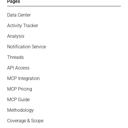
Pages
Data Center
Activity Tracker
Analysis
Notification Service
Threads
API Access
MCP Integration
MCP Pricing
MCP Guide
Methodology
Coverage & Scope