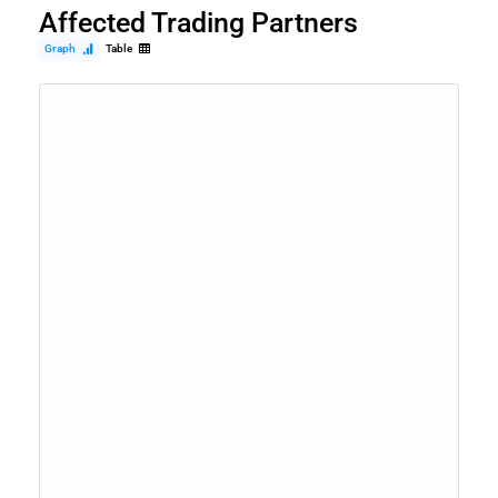
Affected Trading Partners
Graph
Table