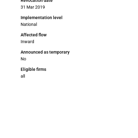
Revocation date
31 Mar 2019
Implementation level
National
Affected flow
Inward
Announced as temporary
No
Eligible firms
all