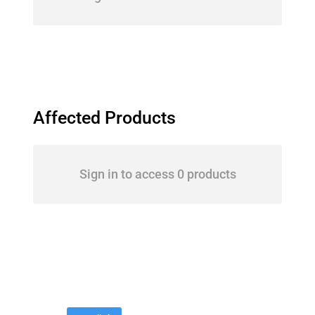
Affected Products
Sign in to access 0 products