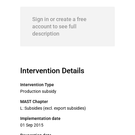
Sign in or create a free
account to see full
description
Intervention Details
Intervention Type
Production subsidy
MAST Chapter
L: Subsidies (excl. export subsidies)
Implementation date
01 Sep 2015