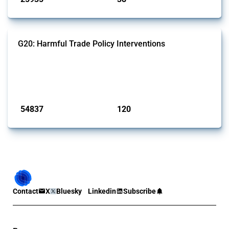
G20: Harmful Trade Policy Interventions
This Thread tracks harmful trade policy interventions introduced by
G20 members since 2009. It covers all types of interventions
monitored by Global Trade Alert.
Published: 15 Jan 2025
54837
120
interventions
jurisdictions
Contact
X
Bluesky
Linkedin
Subscribe