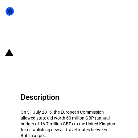
Back to state act
UK: Start-up aid for new air
routes
Description
On 31 July 2015, the European Commission
allowed state aid worth 60 million GBP (annual
budget of 16.7 million GBP) to the United Kingdom
for establishing new air travel routes between
British airpo...