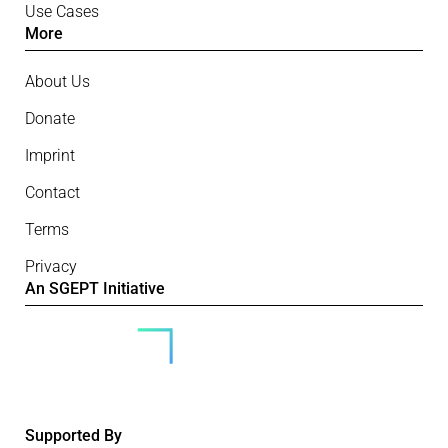
Use Cases
More
About Us
Donate
Imprint
Contact
Terms
Privacy
An SGEPT Initiative
Supported By