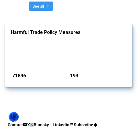
Threads
See all
Harmful Trade Policy Measures
This Thread tracks harmful trade policy interventions affecting all
products. Covering all types of interventions monitored by Global
Trade Alert, it highlights how the yearly number of these measures
has evolved over time.
Published: 04 Sep 2024
71896
193
interventions
jurisdictions
Contact
X
Bluesky
Linkedin
Subscribe