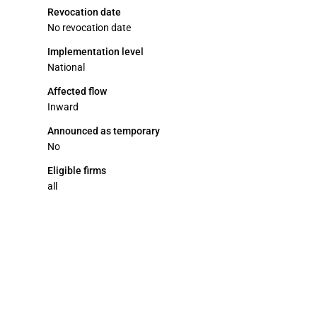
Revocation date
No revocation date
Implementation level
National
Affected flow
Inward
Announced as temporary
No
Eligible firms
all