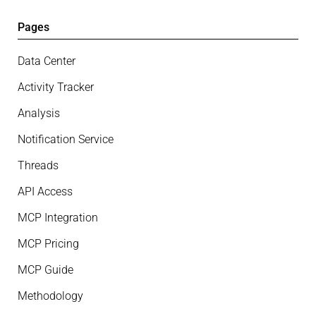
Pages
Data Center
Activity Tracker
Analysis
Notification Service
Threads
API Access
MCP Integration
MCP Pricing
MCP Guide
Methodology