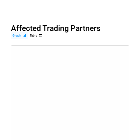
Affected Trading Partners
Graph
Table