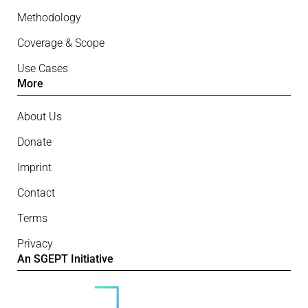
Methodology
Coverage & Scope
Use Cases
More
About Us
Donate
Imprint
Contact
Terms
Privacy
An SGEPT Initiative