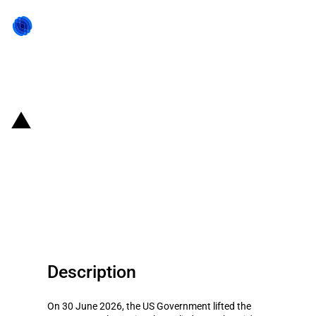
Back to state act
United States of America:
Government lifts export controls
on Anthropic’s Claude Fable 5
and Claude Mythos 5
Description
On 30 June 2026, the US Government lifted the