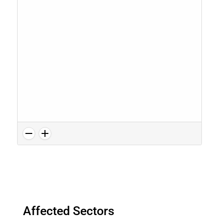
Affected Sectors