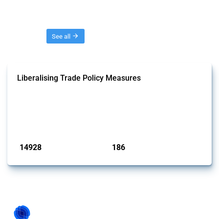
Threads
See all
Liberalising Trade Policy Measures
This Thread tracks liberalising trade policy interventions affecting all
products. Covering all types of interventions monitored by Global
Trade Alert, it highlights how the yearly number of these measures
has evolved over time.
Published: 04 Sep 2024
14928
186
interventions
jurisdictions