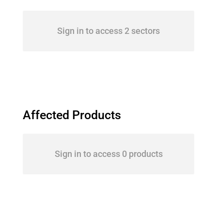
Sign in to access 2 sectors
Affected Products
Sign in to access 0 products