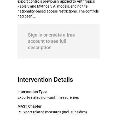
export controls previously applied to Anthropic's
Fable 5 and Mythos 5 AI models, ending the
nationality-based access restrictions. The controls
had been ...
Sign in or create a free
account to see full
description
Intervention Details
Intervention Type
Export-related non-tariff measure, nes
MAST Chapter
P: Export-related measures (incl. subsidies)