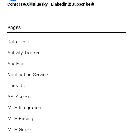
Contact
X
Bluesky
Linkedin
Subscribe
Pages
Data Center
Activity Tracker
Analysis
Notification Service
Threads
API Access
MCP Integration
MCP Pricing
MCP Guide