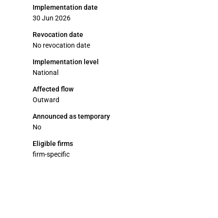
Implementation date
30 Jun 2026
Revocation date
No revocation date
Implementation level
National
Affected flow
Outward
Announced as temporary
No
Eligible firms
firm-specific