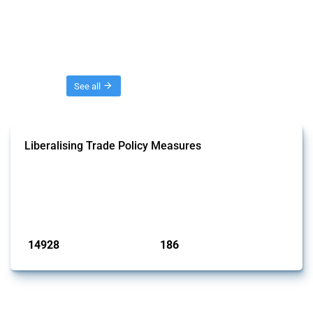
Threads
See all
Liberalising Trade Policy Measures
This Thread tracks liberalising trade policy interventions affecting all
products. Covering all types of interventions monitored by Global
Trade Alert, it highlights how the yearly number of these measures
has evolved over time.
Published: 04 Sep 2024
14928
186
interventions
jurisdictions