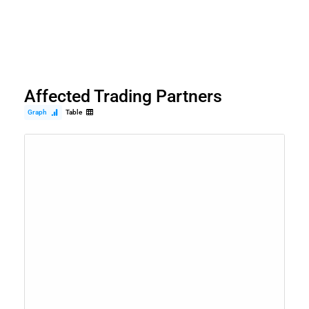
Affected Trading Partners
Graph
Table