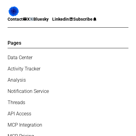
Contact
X
Bluesky
Linkedin
Subscribe
Pages
Data Center
Activity Tracker
Analysis
Notification Service
Threads
API Access
MCP Integration