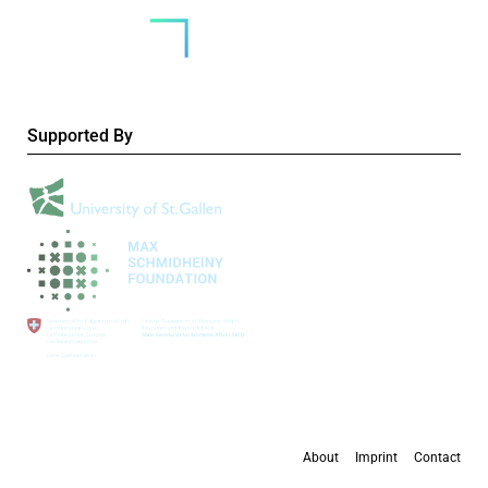
Supported By
About
Imprint
Contact
All content is available under the
Creative Commons Attribution 4.0 International