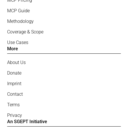
MCP Pricing
MCP Guide
Methodology
Coverage & Scope
Use Cases
More
About Us
Donate
Imprint
Contact
Terms
Privacy
An SGEPT Initiative