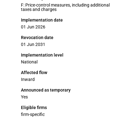
F: Price-control measures, including additional
taxes and charges
Implementation date
01 Jun 2026
Revocation date
01 Jun 2031
Implementation level
National
Affected flow
Inward
Announced as temporary
Yes
Eligible firms
firm-specific