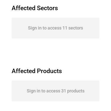
Affected Sectors
Sign in to access 11 sectors
Affected Products
Sign in to access 31 products