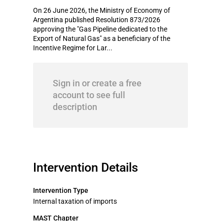
On 26 June 2026, the Ministry of Economy of
Argentina published Resolution 873/2026
approving the "Gas Pipeline dedicated to the
Export of Natural Gas" as a beneficiary of the
Incentive Regime for Lar...
Sign in or create a free
account to see full
description
Intervention Details
Intervention Type
Internal taxation of imports
MAST Chapter