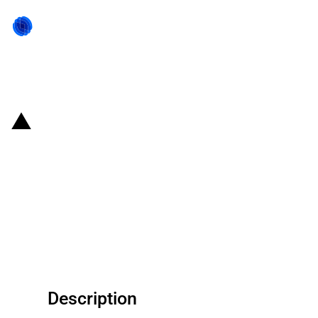
Back to state act
Argentina: RIGI benefits
approved for "Gas Pipeline
dedicated to the Export of
Natural Gas" project from San
Matías Pipeline SA
Description