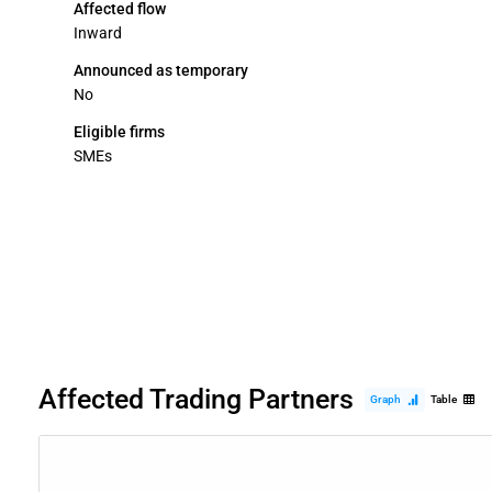
Affected flow
Inward
Announced as temporary
No
Eligible firms
SMEs
Affected Trading Partners
Graph
Table