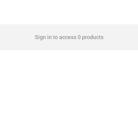
Sign in to access 0 products
 Covering all types of interventions monitored by Global Trade Alert, it highlights 