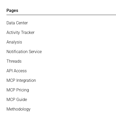
Pages
Data Center
Activity Tracker
Analysis
Notification Service
Threads
API Access
MCP Integration
MCP Pricing
MCP Guide
Methodology