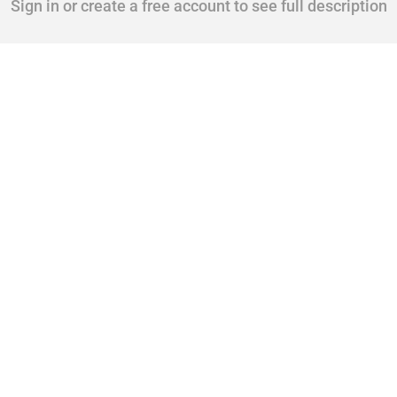
Sign in or create a free account to see full description