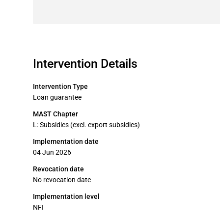
Intervention Details
Intervention Type
Loan guarantee
MAST Chapter
L: Subsidies (excl. export subsidies)
Implementation date
04 Jun 2026
Revocation date
No revocation date
Implementation level
NFI