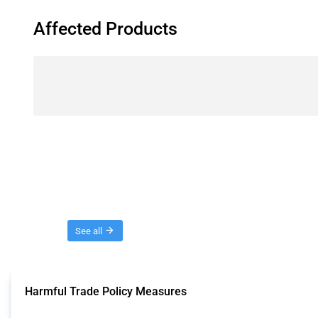
Affected Products
Threads
See all
Harmful Trade Policy Measures
This Thread tracks harmful trade policy interventions affecting all products.