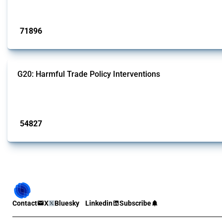
Published: 04 Sep 2024
71896
interventions
G20: Harmful Trade Policy Interventions
This Thread tracks harmful trade policy interventions introduced by G20 memb
Published: 15 Jan 2025
54827
interventions
Contact
X
Bluesky
Linkedin
Subscribe