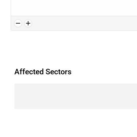
Affected Sectors