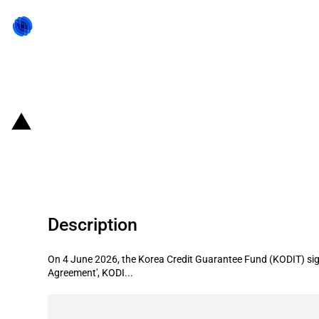
Back to state act
Republic of Korea: Korea Credit Gu
expand productive finance and supp
Description
On 4 June 2026, the Korea Credit Guarantee Fund (KODIT) signe
Agreement', KODI...