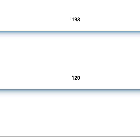
193
jurisdictions
ers since 2009. It covers all types of interventions monitored by Global Trade Aler
120
jurisdictions