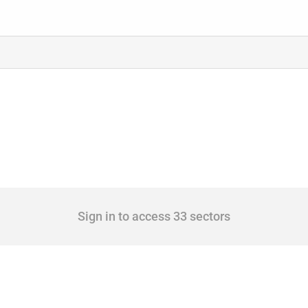
Sign in to access 33 sectors