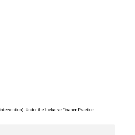
 billion in loan guarantees to
tervention). Under the 'Inclusive Finance Practice