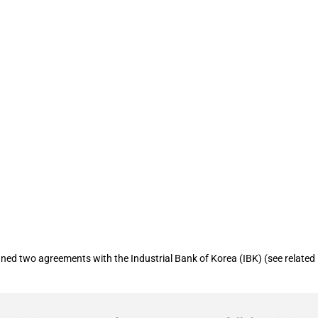
arantee Fund (KODIT) allocates KRW 750
ort inclusive finance policies
d two agreements with the Industrial Bank of Korea (IBK) (see related in