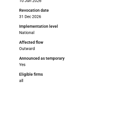
10 Jun 2026
Revocation date
31 Dec 2026
Implementation level
National
Affected flow
Outward
Announced as temporary
Yes
Eligible firms
all