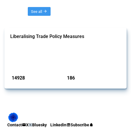
Threads
See all
Liberalising Trade Policy Measures
This Thread tracks liberalising trade policy interventions affecting all
products. Covering all types of interventions monitored by Global
Trade Alert, it highlights how the yearly number of these measures
has evolved over time.
Published: 04 Sep 2024
14928
186
interventions
jurisdictions
Contact
X
Bluesky
Linkedin
Subscribe