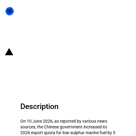
Back to state act
China: Government announces
second batch of 2026 fuel export
quotas
Description
On 10 June 2026, as reported by various news
sources, the Chinese government increased its
2026 export quota for low-sulphur marine fuel by 5