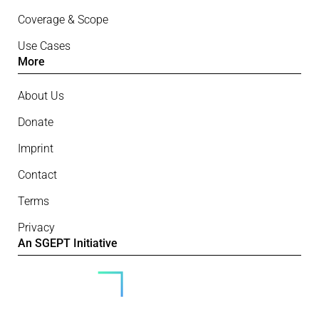
Coverage & Scope
Use Cases
More
About Us
Donate
Imprint
Contact
Terms
Privacy
An SGEPT Initiative