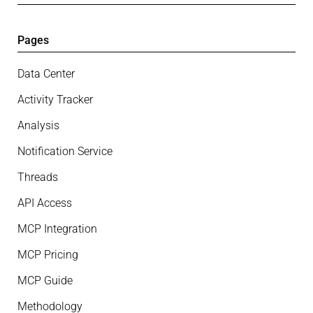
Pages
Data Center
Activity Tracker
Analysis
Notification Service
Threads
API Access
MCP Integration
MCP Pricing
MCP Guide
Methodology