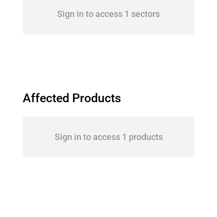
Sign in to access 1 sectors
Affected Products
Sign in to access 1 products