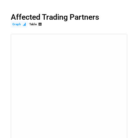
Affected Trading Partners
Graph
Table