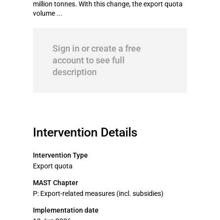
million tonnes. With this change, the export quota
volume ...
Sign in or create a free
account to see full
description
Intervention Details
Intervention Type
Export quota
MAST Chapter
P: Export-related measures (incl. subsidies)
Implementation date