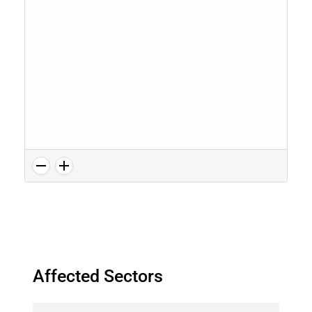
Affected Sectors