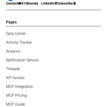
Contact
X
Bluesky
Linkedin
Subscribe
Pages
Data Center
Activity Tracker
Analysis
Notification Service
Threads
API Access
MCP Integration
MCP Pricing
MCP Guide