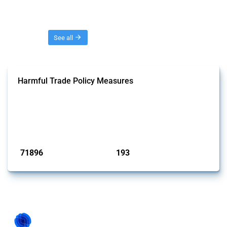
Threads
See all
Harmful Trade Policy Measures
This Thread tracks harmful trade policy interventions affecting all
products. Covering all types of interventions monitored by Global
Trade Alert, it highlights how the yearly number of these measures
has evolved over time.
Published: 04 Sep 2024
71896
193
interventions
jurisdictions