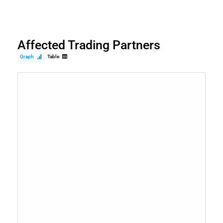
Affected Trading Partners
Graph
Table