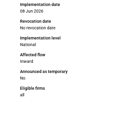
Implementation date
08 Jun 2026
Revocation date
No revocation date
Implementation level
National
Affected flow
Inward
Announced as temporary
No
Eligible firms
all