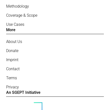
Methodology
Coverage & Scope
Use Cases
More
About Us
Donate
Imprint
Contact
Terms
Privacy
An SGEPT Initiative