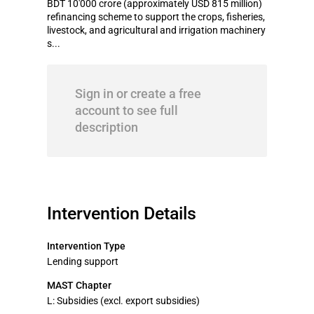
BDT 10'000 crore (approximately USD 815 million)
refinancing scheme to support the crops, fisheries,
livestock, and agricultural and irrigation machinery
s...
Sign in or create a free
account to see full
description
Intervention Details
Intervention Type
Lending support
MAST Chapter
L: Subsidies (excl. export subsidies)