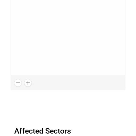
Affected Sectors