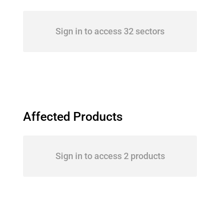
Sign in to access 32 sectors
Affected Products
Sign in to access 2 products