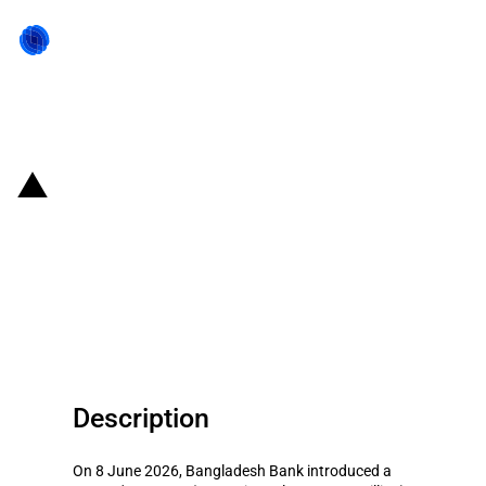
Back to state act
Bangladesh: Central Bank
launches BDT 10'000 crore
refinancing scheme for
agriculture sector
Description
On 8 June 2026, Bangladesh Bank introduced a