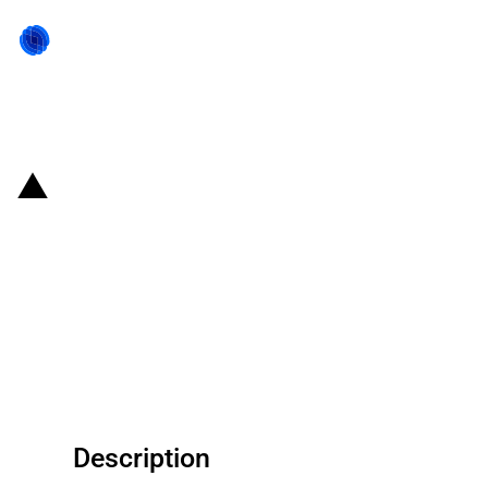
Back to state act
Finland: NIB and Neste Oyj sign
EUR 250 million loan agreement
to finance research and
development of renewable
solutions
Description