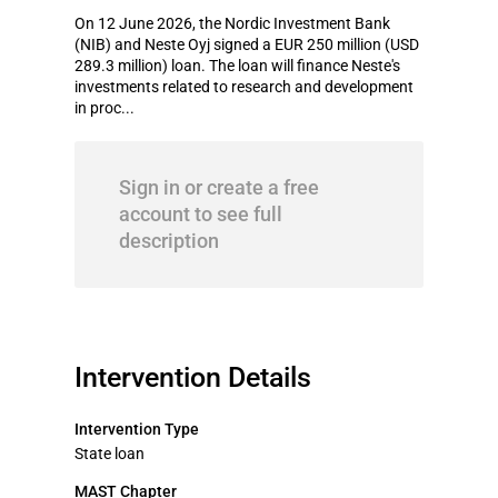
On 12 June 2026, the Nordic Investment Bank
(NIB) and Neste Oyj signed a EUR 250 million (USD
289.3 million) loan. The loan will finance Neste's
investments related to research and development
in proc...
Sign in or create a free
account to see full
description
Intervention Details
Intervention Type
State loan
MAST Chapter