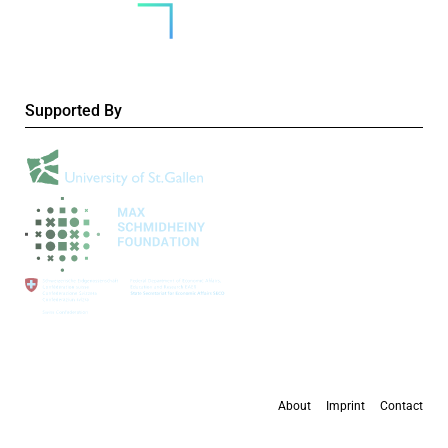
Supported By
About
Imprint
Contact
All content is available under the
Creative Commons Attribution 4.0 International
license
, except where otherwise stated.