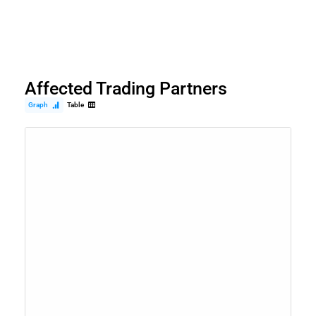
Affected Trading Partners
Graph
Table