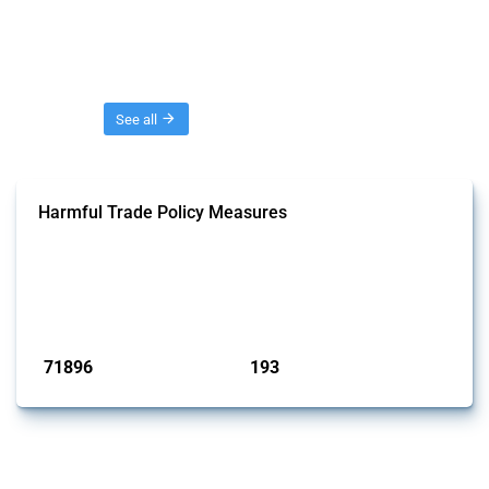
Threads
See all
Harmful Trade Policy Measures
This Thread tracks harmful trade policy interventions affecting all
products. Covering all types of interventions monitored by Global
Trade Alert, it highlights how the yearly number of these measures
has evolved over time.
Published: 04 Sep 2024
71896
193
interventions
jurisdictions