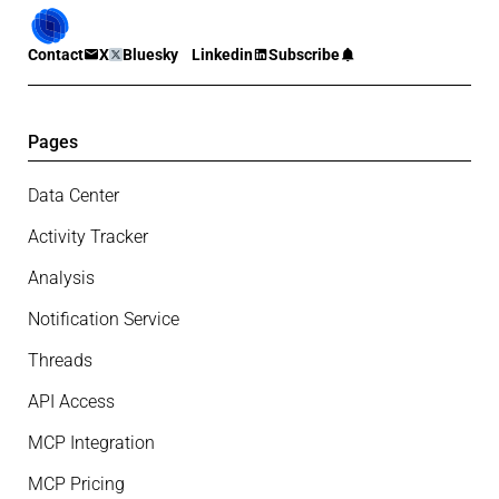
Contact
X
Bluesky
Linkedin
Subscribe
Pages
Data Center
Activity Tracker
Analysis
Notification Service
Threads
API Access
MCP Integration
MCP Pricing