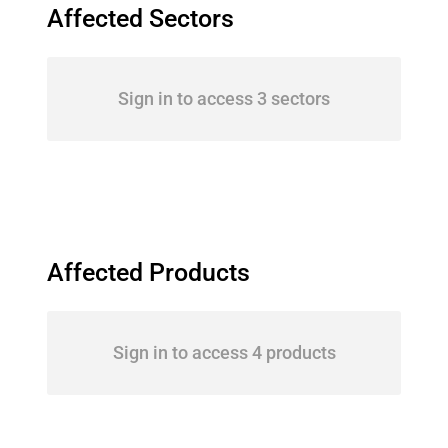
Affected Sectors
Sign in to access 3 sectors
Affected Products
Sign in to access 4 products