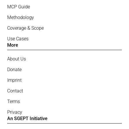
MCP Guide
Methodology
Coverage & Scope
Use Cases
More
About Us
Donate
Imprint
Contact
Terms
Privacy
An SGEPT Initiative