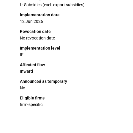
L: Subsidies (excl. export subsidies)
Implementation date
12 Jun 2026
Revocation date
No revocation date
Implementation level
IFI
Affected flow
Inward
Announced as temporary
No
Eligible firms
firm-specific