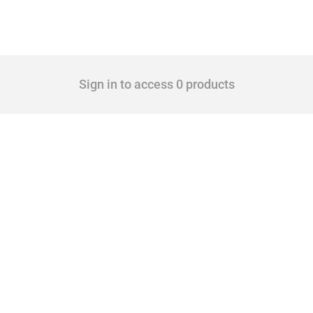
Sign in to access 0 products
 Covering all types of interventions monitored by Global Trade Alert, it highlights 