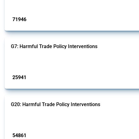
Published: 04 Sep 2024
71946
interventions
G7: Harmful Trade Policy Interventions
This Thread tracks harmful trade policy interventions introduced by G7 membe
Published: 13 Jan 2025
25941
interventions
G20: Harmful Trade Policy Interventions
This Thread tracks harmful trade policy interventions introduced by G20 memb
Published: 15 Jan 2025
54861
interventions