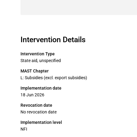
Intervention Details
Intervention Type
State aid, unspecified
MAST Chapter
L: Subsidies (excl. export subsidies)
Implementation date
18 Jun 2026
Revocation date
No revocation date
Implementation level
NFI