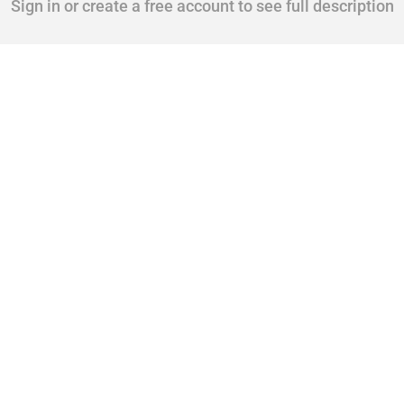
Sign in or create a free account to see full description