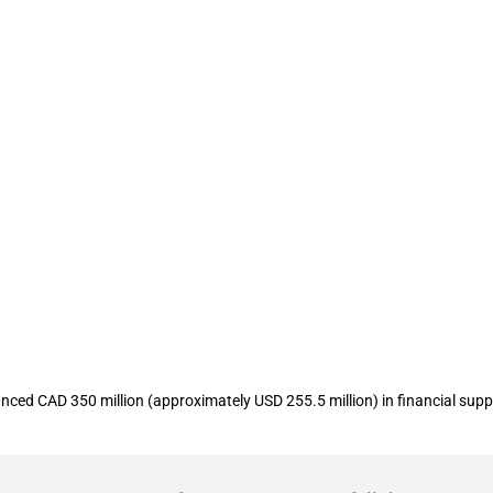
unces CAD 500 million in funding to 
ed CAD 350 million (approximately USD 255.5 million) in financial supp