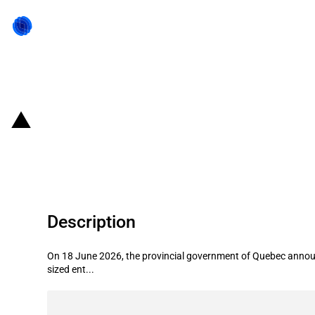
Back to state act
Canada (Quebec): Government anno
transfer projects
Description
On 18 June 2026, the provincial government of Quebec announc
sized ent...