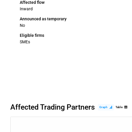
Affected flow
Inward
Announced as temporary
No
Eligible firms
SMEs
Affected Trading Partners
Graph
Table