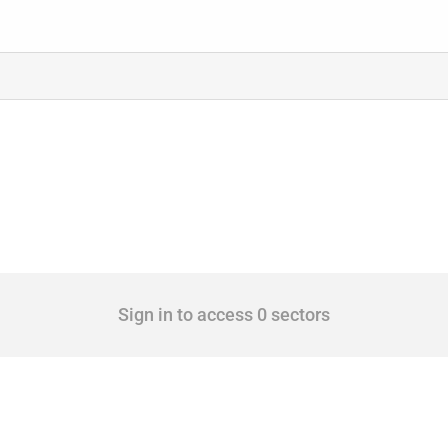
Sign in to access 0 sectors