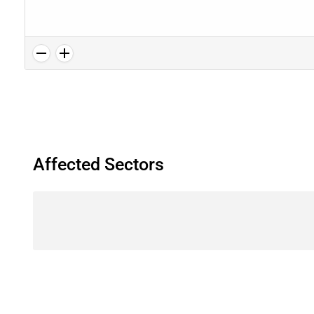
Affected Sectors