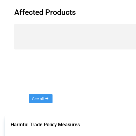
Affected Products
Threads
See all
Harmful Trade Policy Measures
This Thread tracks harmful trade policy interventions affecting all products.