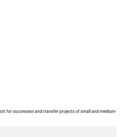
support business succession and
ort for succession and transfer projects of small and medium-