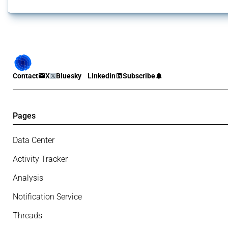
Contact
X
Bluesky
Linkedin
Subscribe
Pages
Data Center
Activity Tracker
Analysis
Notification Service
Threads