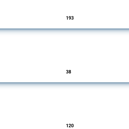
193
jurisdictions
rs since 2009. It covers all types of interventions monitored by Global Trade Alert.
38
jurisdictions
ers since 2009. It covers all types of interventions monitored by Global Trade Aler
120
jurisdictions