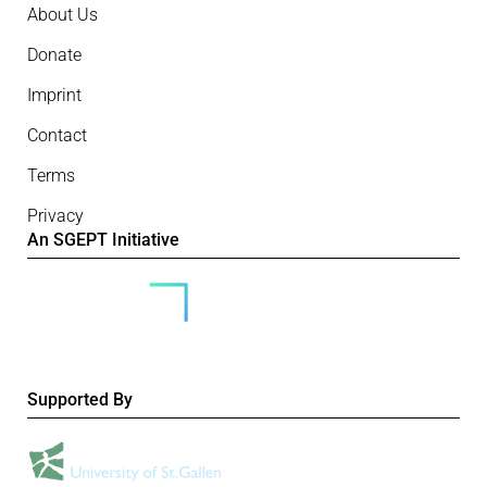
About Us
Donate
Imprint
Contact
Terms
Privacy
An SGEPT Initiative
Supported By