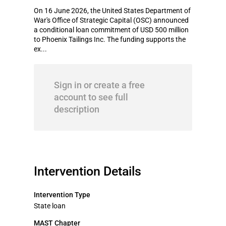
On 16 June 2026, the United States Department of
War's Office of Strategic Capital (OSC) announced
a conditional loan commitment of USD 500 million
to Phoenix Tailings Inc. The funding supports the
ex...
Sign in or create a free
account to see full
description
Intervention Details
Intervention Type
State loan
MAST Chapter