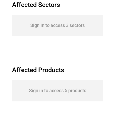
Affected Sectors
Sign in to access 3 sectors
Affected Products
Sign in to access 5 products