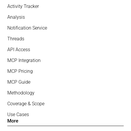
Activity Tracker
Analysis
Notification Service
Threads
API Access
MCP Integration
MCP Pricing
MCP Guide
Methodology
Coverage & Scope
Use Cases
More