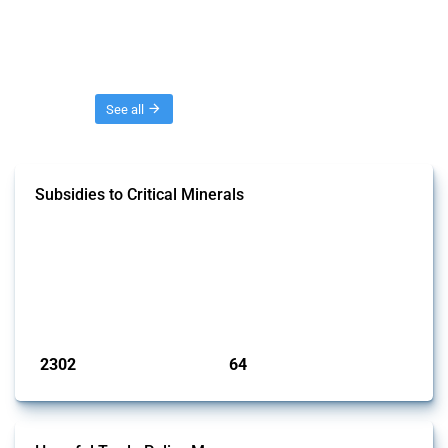
Threads
See all
Subsidies to Critical Minerals
This Thread tracks the domestic subsidies affecting critical minerals.
It offers an overview of government programmes as well as firm-
specific subsidy approvals since 2009. Relevant interventions are
identified based on intervention type - only those falling under MAST
Chapter L - and specific HS codes. Note that the GTA focuses on a
compilation list of all the critical minerals mentioned in diff...
Published: 31 Jan 2025
2302
64
interventions
jurisdictions