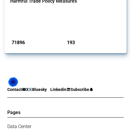
Harmful Trade Policy Measures
This Thread tracks harmful trade policy interventions affecting all
products. Covering all types of interventions monitored by Global
Trade Alert, it highlights how the yearly number of these measures
has evolved over time.
Published: 04 Sep 2024
71896
193
interventions
jurisdictions
Contact
X
Bluesky
Linkedin
Subscribe
Pages
Data Center