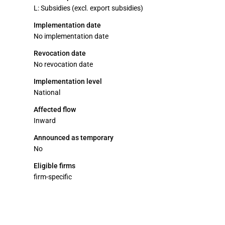
L: Subsidies (excl. export subsidies)
Implementation date
No implementation date
Revocation date
No revocation date
Implementation level
National
Affected flow
Inward
Announced as temporary
No
Eligible firms
firm-specific