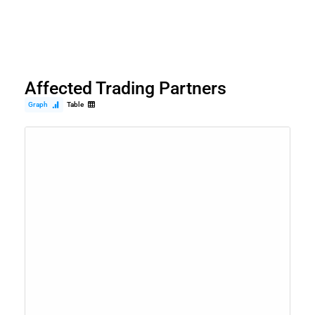
Affected Trading Partners
Graph
Table