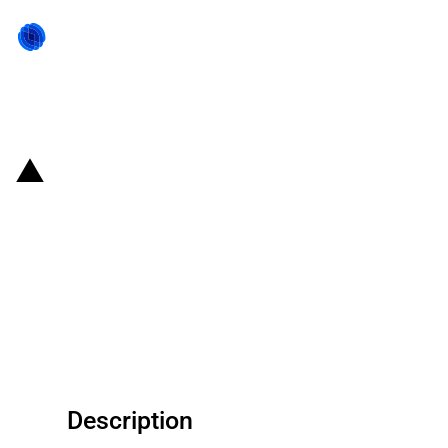
Back to state act
United States of America:
Department of War announces a
conditional loan commitment to
Phoenix Tailings for rare earth
processing expansion
Description