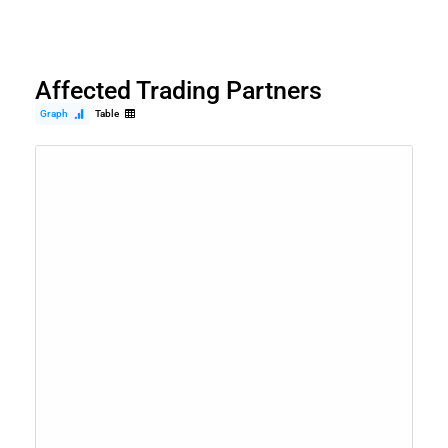
Affected Trading Partners
Graph
Table