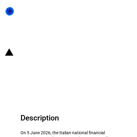
Back to state act
Italy: EUR 219 million to support
research, innovative production
investments, and growth in
Southern Italy
Description
On 5 June 2026, the Italian national financial