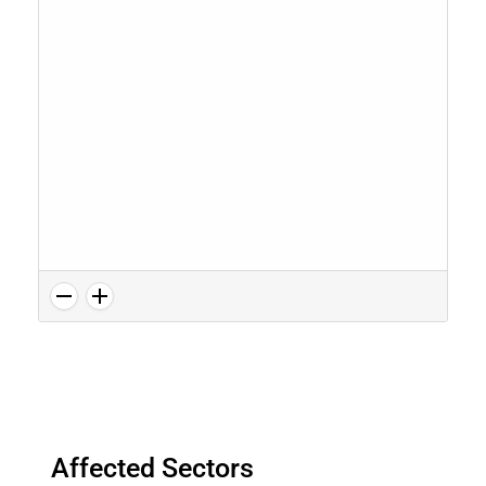
Affected Sectors