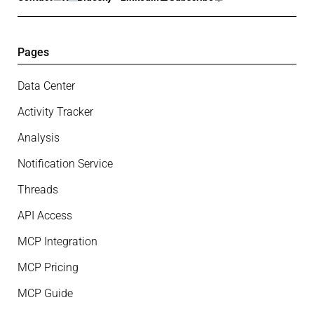
Pages
Data Center
Activity Tracker
Analysis
Notification Service
Threads
API Access
MCP Integration
MCP Pricing
MCP Guide