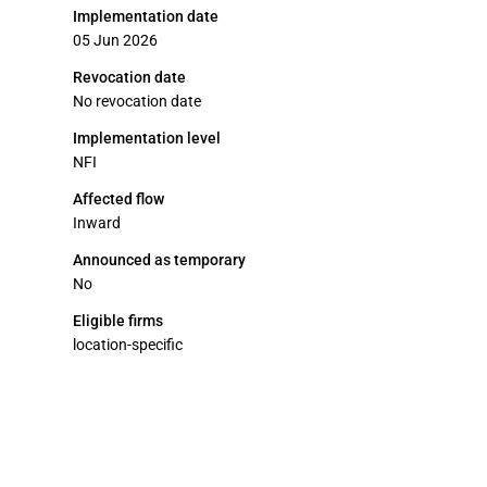
Implementation date
05 Jun 2026
Revocation date
No revocation date
Implementation level
NFI
Affected flow
Inward
Announced as temporary
No
Eligible firms
location-specific