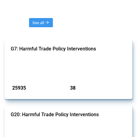
Threads
See all
G7: Harmful Trade Policy Interventions
This Thread tracks harmful trade policy interventions introduced by
G7 members since 2009. It covers all types of interventions monitored
by Global Trade Alert.
Published: 13 Jan 2025
25935
38
interventions
jurisdictions
G20: Harmful Trade Policy Interventions
This Thread tracks harmful trade policy interventions introduced by
G20 members since 2009. It covers all types of interventions
monitored by Global Trade Alert.