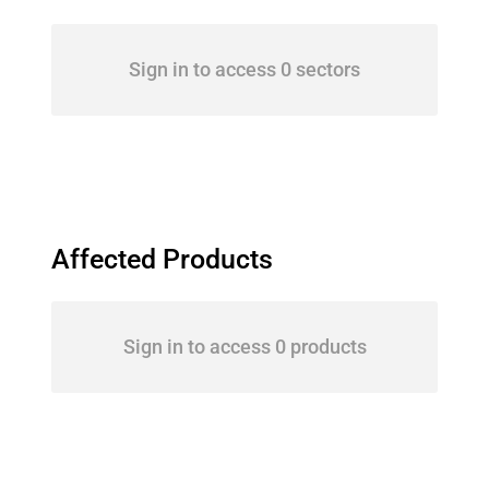
Sign in to access 0 sectors
Affected Products
Sign in to access 0 products