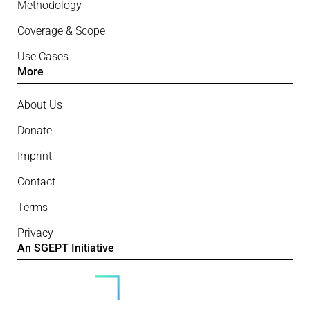
Methodology
Coverage & Scope
Use Cases
More
About Us
Donate
Imprint
Contact
Terms
Privacy
An SGEPT Initiative