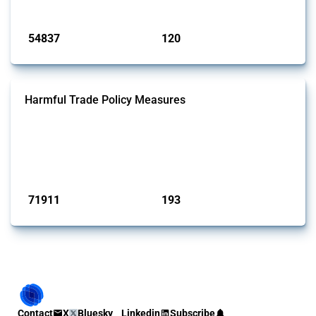
Published: 15 Jan 2025
54837
120
interventions
jurisdictions
Harmful Trade Policy Measures
This Thread tracks harmful trade policy interventions affecting all
products. Covering all types of interventions monitored by Global
Trade Alert, it highlights how the yearly number of these measures
has evolved over time.
Published: 04 Sep 2024
71911
193
interventions
jurisdictions
Contact
X
Bluesky
Linkedin
Subscribe