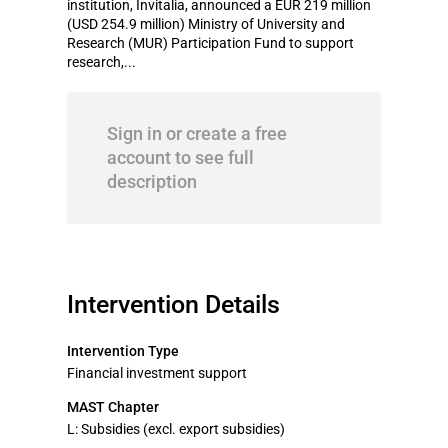
institution, Invitalia, announced a EUR 219 million
(USD 254.9 million) Ministry of University and
Research (MUR) Participation Fund to support
research,...
Sign in or create a free
account to see full
description
Intervention Details
Intervention Type
Financial investment support
MAST Chapter
L: Subsidies (excl. export subsidies)