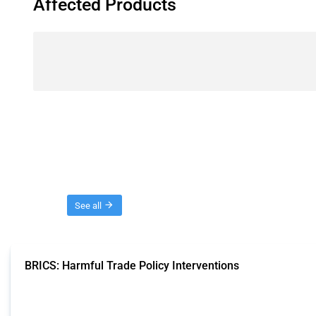
Affected Products
Threads
See all
BRICS: Harmful Trade Policy Interventions
This Thread tracks harmful trade policy interventions introduced by BRICS me
Published: 13 Jan 2025