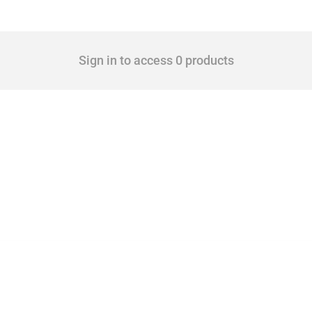
Sign in to access 0 products
mbers since 2009. It covers all types of interventions monitored by Global Trade Ale