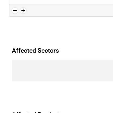
Affected Sectors