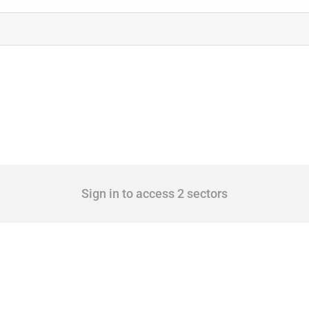
Sign in to access 2 sectors