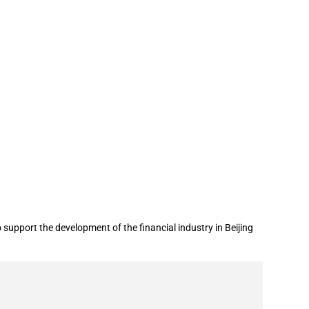
 industry in Beijing City Sub-Centre
upport the development of the financial industry in Beijing