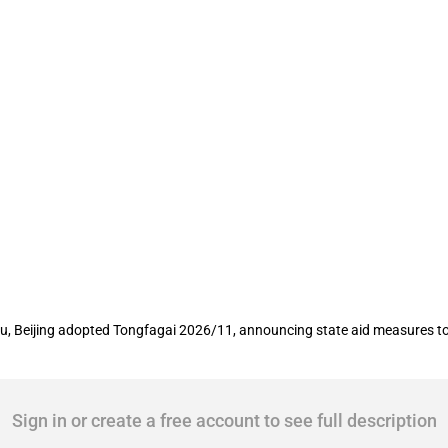
rt high-quality development of financial
, Beijing adopted Tongfagai 2026/11, announcing state aid measures to s
Sign in or create a free account to see full description