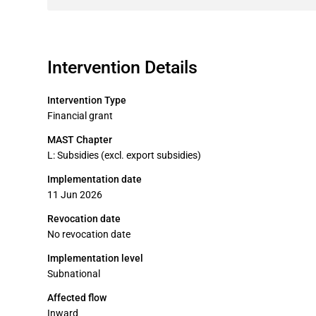
Intervention Details
Intervention Type
Financial grant
MAST Chapter
L: Subsidies (excl. export subsidies)
Implementation date
11 Jun 2026
Revocation date
No revocation date
Implementation level
Subnational
Affected flow
Inward