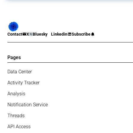
Contact
X
Bluesky
Linkedin
Subscribe
Pages
Data Center
Activity Tracker
Analysis
Notification Service
Threads
API Access