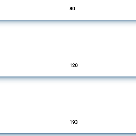
80
jurisdictions
ers since 2009. It covers all types of interventions monitored by Global Trade Aler
120
jurisdictions
 Covering all types of interventions monitored by Global Trade Alert, it highlights 
193
jurisdictions