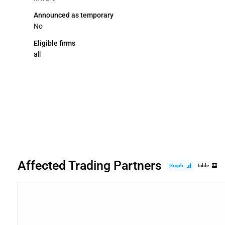
Announced as temporary
No
Eligible firms
all
Affected Trading Partners
Graph
Table