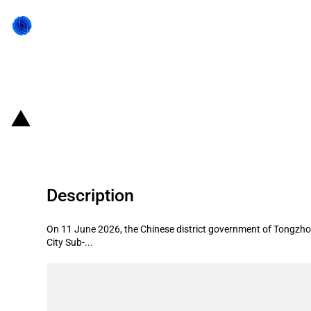
Back to state act
China (Beijing): State aid to suppo
Description
On 11 June 2026, the Chinese district government of Tongzhou
City Sub-...