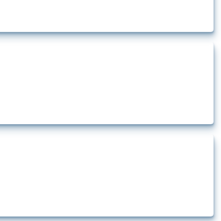
t.
how the yearly number of these measures has evolved over time.