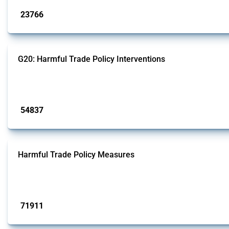
23766
interventions
G20: Harmful Trade Policy Interventions
This Thread tracks harmful trade policy interventions introduced by G20 memb
Published: 15 Jan 2025
54837
interventions
Harmful Trade Policy Measures
This Thread tracks harmful trade policy interventions affecting all products.
Published: 04 Sep 2024
71911
interventions