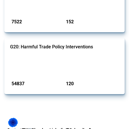
on the identification of relevant HS codes following the pr...
Published: 09 Jan 2025
7522
152
interventions
jurisdictions
G20: Harmful Trade Policy Interventions
This Thread tracks harmful trade policy interventions introduced by
G20 members since 2009. It covers all types of interventions
monitored by Global Trade Alert.
Published: 15 Jan 2025
54837
120
interventions
jurisdictions