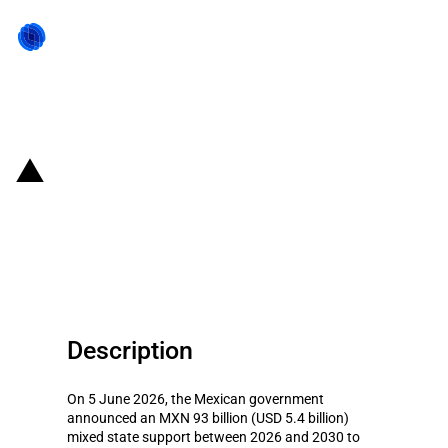
Back to state act
Mexico: MXN 93 billion for the
production of petrochemicals
and fertilisers in Veracruz
Description
On 5 June 2026, the Mexican government
announced an MXN 93 billion (USD 5.4 billion)
mixed state support between 2026 and 2030 to