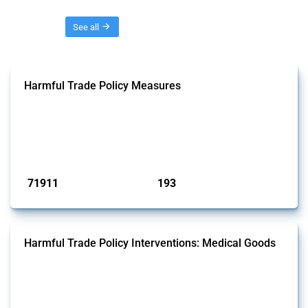
Threads
See all
Harmful Trade Policy Measures
This Thread tracks harmful trade policy interventions affecting all
products. Covering all types of interventions monitored by Global
Trade Alert, it highlights how the yearly number of these measures
has evolved over time.
Published: 04 Sep 2024
71911
193
interventions
jurisdictions
Harmful Trade Policy Interventions: Medical Goods
This Thread tracks harmful trade policy interventions affecting HS
codes for medical consumables, equipment, medicines, vaccines, as
well as chemicals used in pharmaceutical production. It covers all
types of interventions monitored by Global Trade Alert since 2009. To
identify relevant policy actions, the Global Trade Alert team focused