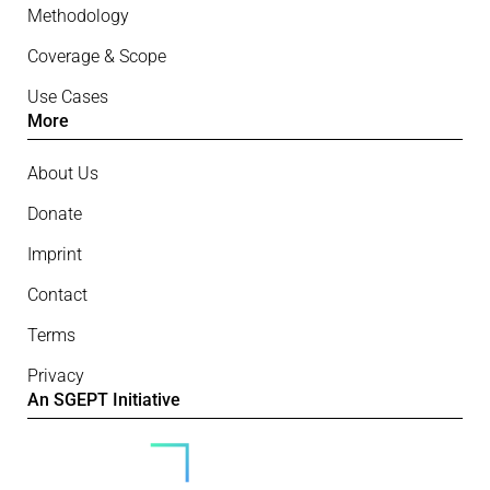
Methodology
Coverage & Scope
Use Cases
More
About Us
Donate
Imprint
Contact
Terms
Privacy
An SGEPT Initiative