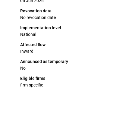
05 Jun 2026
Revocation date
No revocation date
Implementation level
National
Affected flow
Inward
Announced as temporary
No
Eligible firms
firm-specific