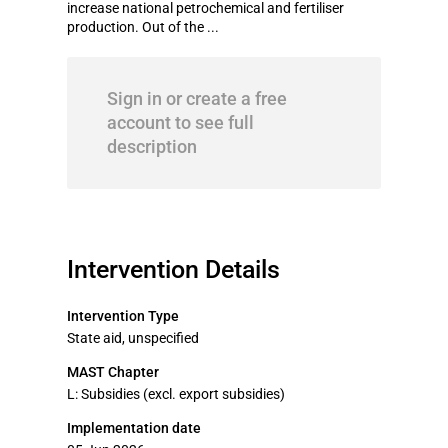
increase national petrochemical and fertiliser
production. Out of the ...
Sign in or create a free
account to see full
description
Intervention Details
Intervention Type
State aid, unspecified
MAST Chapter
L: Subsidies (excl. export subsidies)
Implementation date