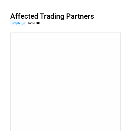
Affected Trading Partners
Graph
Table