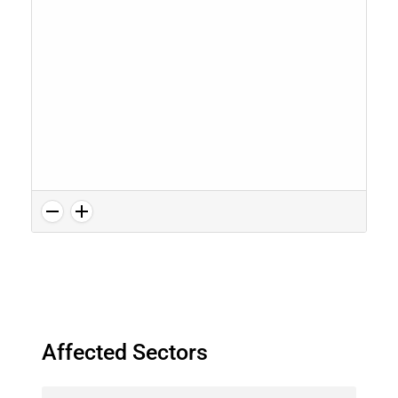
Affected Sectors