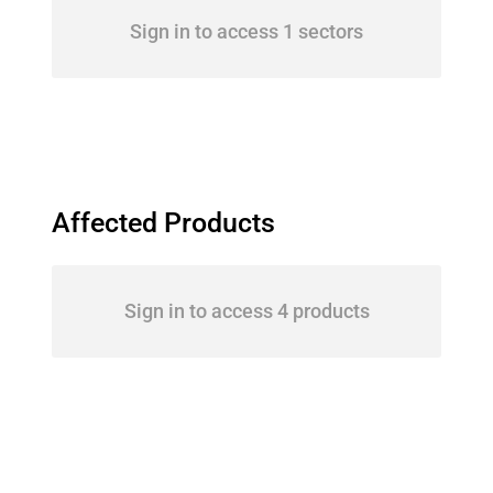
Sign in to access 1 sectors
Affected Products
Sign in to access 4 products