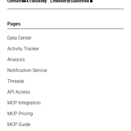
Contact
X
Bluesky
Linkedin
Subscribe
Pages
Data Center
Activity Tracker
Analysis
Notification Service
Threads
API Access
MCP Integration
MCP Pricing
MCP Guide