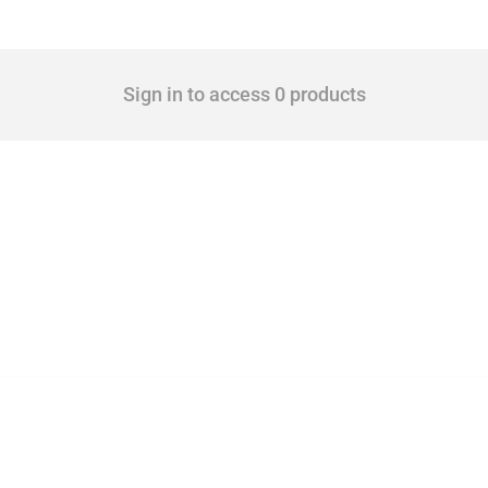
Sign in to access 0 products
 Covering all types of interventions monitored by Global Trade Alert, it highlights 