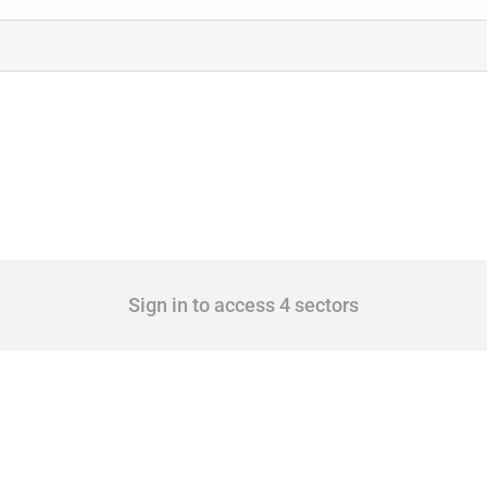
Sign in to access 4 sectors