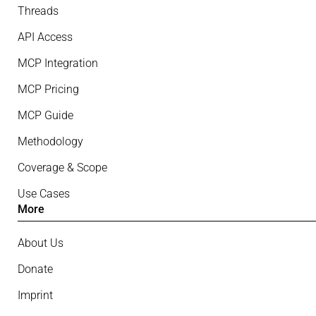
Threads
API Access
MCP Integration
MCP Pricing
MCP Guide
Methodology
Coverage & Scope
Use Cases
More
About Us
Donate
Imprint