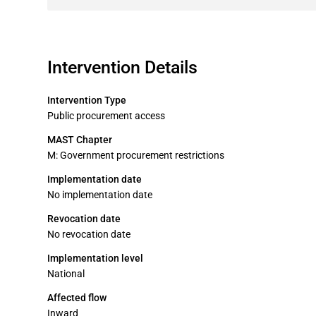
Intervention Details
Intervention Type
Public procurement access
MAST Chapter
M: Government procurement restrictions
Implementation date
No implementation date
Revocation date
No revocation date
Implementation level
National
Affected flow
Inward