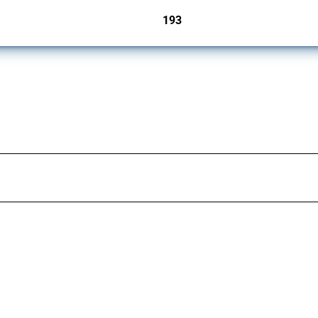
193
jurisdictions