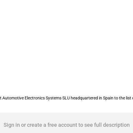
ent of War updates the "Chinese milita
utomotive Electronics Systems SLU headquartered in Spain to the list of
Sign in or create a free account to see full description