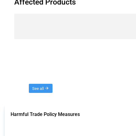
Affected Products
Threads
See all
Harmful Trade Policy Measures
This Thread tracks harmful trade policy interventions affecting all products.
Published: 04 Sep 2024