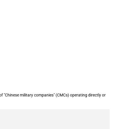
ry companies" list (June 2026)
 "Chinese military companies" (CMCs) operating directly or