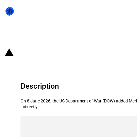
Back to state act
United States of America: Departm
Description
On 8 June 2026, the US Department of War (DOW) added Merit A
indirectly...