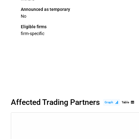
Announced as temporary
No
Eligible firms
firm-specific
Affected Trading Partners
Graph
Table