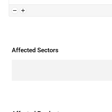
Affected Sectors