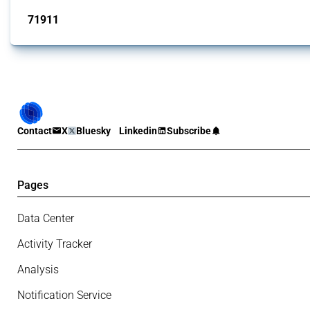
71911
interventions
Contact
X
Bluesky
Linkedin
Subscribe
Pages
Data Center
Activity Tracker
Analysis
Notification Service