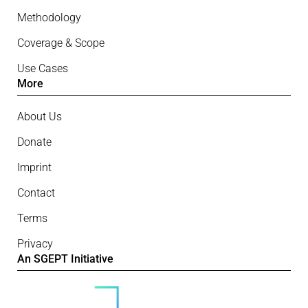
Methodology
Coverage & Scope
Use Cases
More
About Us
Donate
Imprint
Contact
Terms
Privacy
An SGEPT Initiative