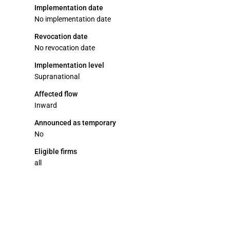
Implementation date
No implementation date
Revocation date
No revocation date
Implementation level
Supranational
Affected flow
Inward
Announced as temporary
No
Eligible firms
all