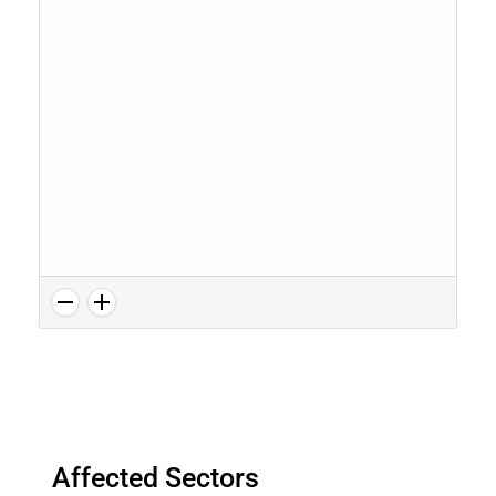
Affected Sectors