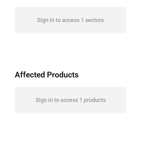
Sign in to access 1 sectors
Affected Products
Sign in to access 1 products