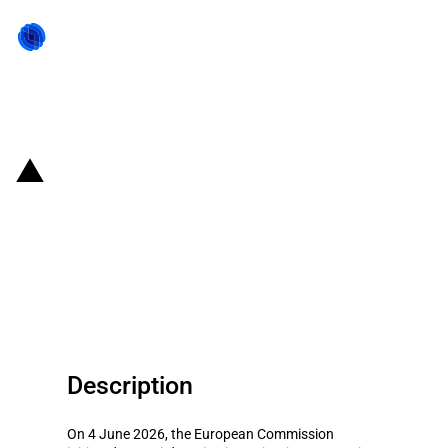
Back to state act
EU: Initiation of anti-dumping
investigation on imports of
certain aliphatic-aromatic
copolyesters from China
Description
On 4 June 2026, the European Commission