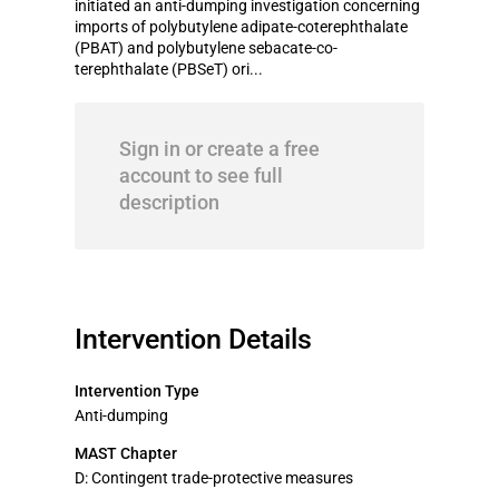
initiated an anti-dumping investigation concerning
imports of polybutylene adipate-coterephthalate
(PBAT) and polybutylene sebacate-co-
terephthalate (PBSeT) ori...
Sign in or create a free
account to see full
description
Intervention Details
Intervention Type
Anti-dumping
MAST Chapter
D: Contingent trade-protective measures