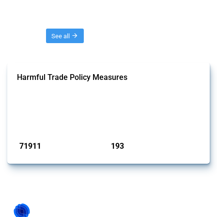
Threads
See all
Harmful Trade Policy Measures
This Thread tracks harmful trade policy interventions affecting all
products. Covering all types of interventions monitored by Global
Trade Alert, it highlights how the yearly number of these measures
has evolved over time.
Published: 04 Sep 2024
71911
193
interventions
jurisdictions