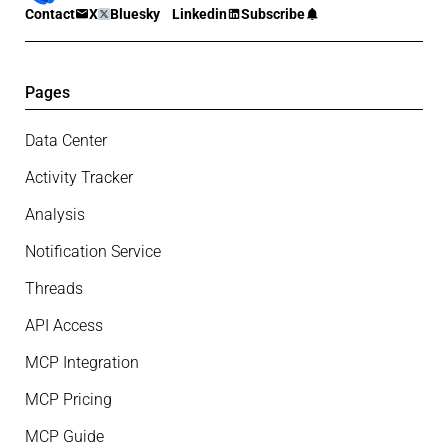
Contact
X
Bluesky
Linkedin
Subscribe
Pages
Data Center
Activity Tracker
Analysis
Notification Service
Threads
API Access
MCP Integration
MCP Pricing
MCP Guide