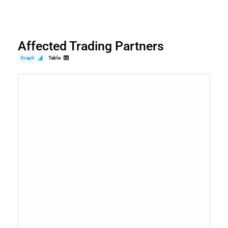
Affected Trading Partners
Graph
Table