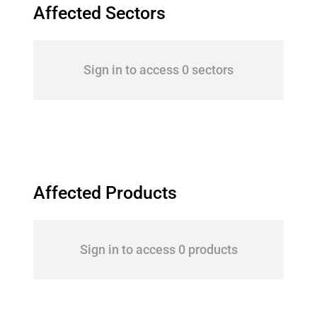
Affected Sectors
Sign in to access 0 sectors
Affected Products
Sign in to access 0 products