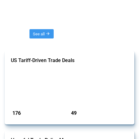
Threads
See all
US Tariff-Driven Trade Deals
This Thread tracks trade deals and agreements signed with the United
States following the introduction of "reciprocal tariffs" in April 2025.
Only agreements that have been officially announced or confirmed are
included. Relevant policy actions were identified using the Global
Trade Alert’s intervention classification system and an analysis of
affected HS and CPC codes.
Published: 09 May 2025
176
49
interventions
jurisdictions