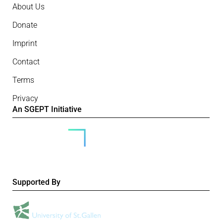
About Us
Donate
Imprint
Contact
Terms
Privacy
An SGEPT Initiative
Supported By