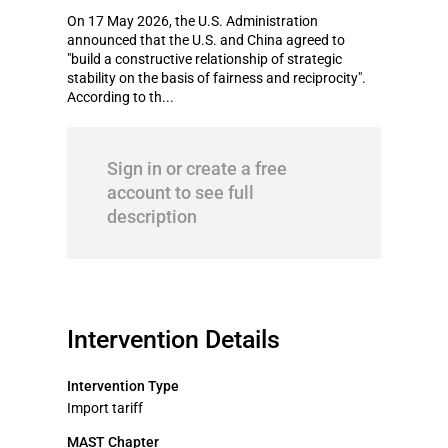
On 17 May 2026, the U.S. Administration
announced that the U.S. and China agreed to
"build a constructive relationship of strategic
stability on the basis of fairness and reciprocity".
According to th...
Sign in or create a free
account to see full
description
Intervention Details
Intervention Type
Import tariff
MAST Chapter