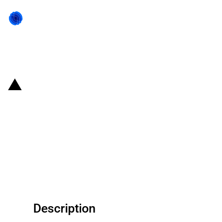
Back to state act
United States of America:
Commitments under U.S.-China
Boards of Trade and Investment
following bilateral US-China
meeting (May 2026)
Description