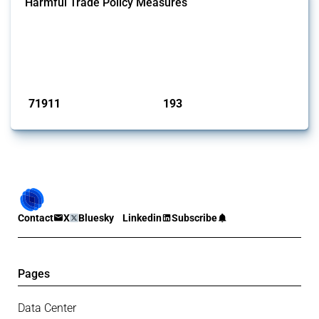
Harmful Trade Policy Measures
This Thread tracks harmful trade policy interventions affecting all
products. Covering all types of interventions monitored by Global
Trade Alert, it highlights how the yearly number of these measures
has evolved over time.
Published: 04 Sep 2024
71911
193
interventions
jurisdictions
Contact
X
Bluesky
Linkedin
Subscribe
Pages
Data Center