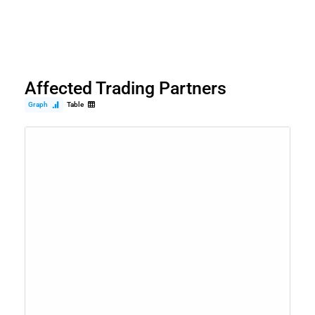
Affected Trading Partners
Graph
Table