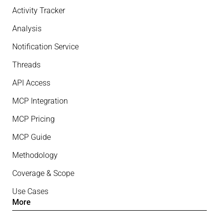
Activity Tracker
Analysis
Notification Service
Threads
API Access
MCP Integration
MCP Pricing
MCP Guide
Methodology
Coverage & Scope
Use Cases
More