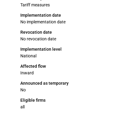
Tariff measures
Implementation date
No implementation date
Revocation date
No revocation date
Implementation level
National
Affected flow
Inward
Announced as temporary
No
Eligible firms
all