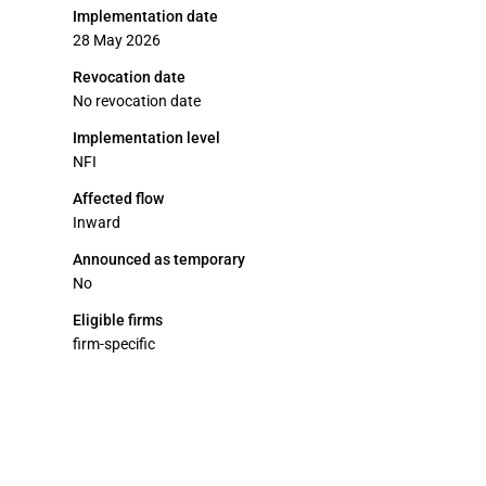
Implementation date
28 May 2026
Revocation date
No revocation date
Implementation level
NFI
Affected flow
Inward
Announced as temporary
No
Eligible firms
firm-specific