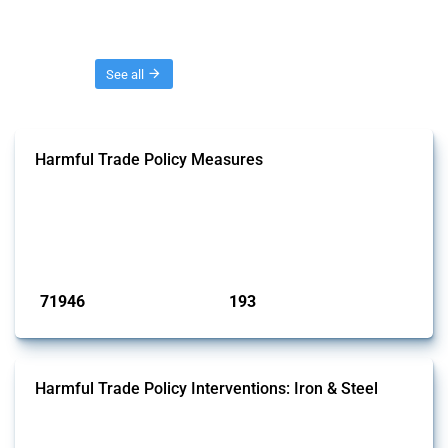
Threads
See all
Harmful Trade Policy Measures
This Thread tracks harmful trade policy interventions affecting all
products. Covering all types of interventions monitored by Global
Trade Alert, it highlights how the yearly number of these measures
has evolved over time.
Published: 04 Sep 2024
71946
193
interventions
jurisdictions
Harmful Trade Policy Interventions: Iron & Steel
This Thread tracks harmful trade policy interventions affecting iron
and steel products since 2009. It covers all types of interventions