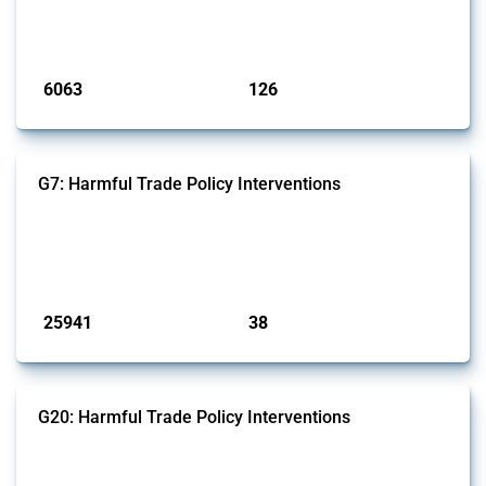
monitored by Global Trade Alert that affect at least one HS code
linked to iron and steel, including fabricated metal products.
Published: 09 Jan 2025
6063
126
interventions
jurisdictions
G7: Harmful Trade Policy Interventions
This Thread tracks harmful trade policy interventions introduced by
G7 members since 2009. It covers all types of interventions monitored
by Global Trade Alert.
Published: 13 Jan 2025
25941
38
interventions
jurisdictions
G20: Harmful Trade Policy Interventions
This Thread tracks harmful trade policy interventions introduced by
G20 members since 2009. It covers all types of interventions
monitored by Global Trade Alert.