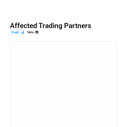
Affected Trading Partners
Graph
Table