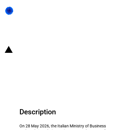
Back to state act
Italy: MIMIT provides EUR 285
million to Metinvest Adria for a
green steelworks project in
Piombino
Description
On 28 May 2026, the Italian Ministry of Business