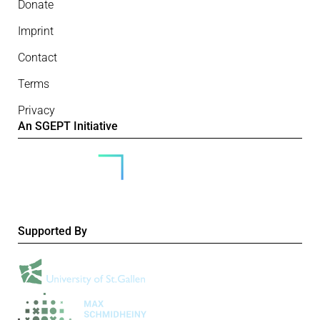
Donate
Imprint
Contact
Terms
Privacy
An SGEPT Initiative
Supported By