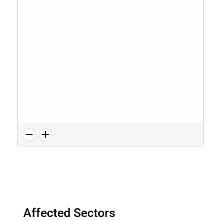
Affected Sectors