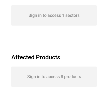
Sign in to access 1 sectors
Affected Products
Sign in to access 8 products