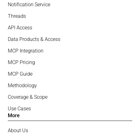
Notification Service
Threads
API Access
Data Products & Access
MCP Integration
MCP Pricing
MCP Guide
Methodology
Coverage & Scope
Use Cases
More
About Us