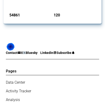
Published: 15 Jan 2025
54861
120
interventions
jurisdictions
Contact
X
Bluesky
Linkedin
Subscribe
Pages
Data Center
Activity Tracker
Analysis