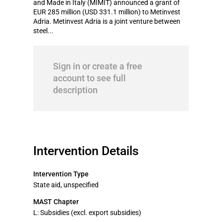
and Made in Italy (MIMIT) announced a grant of
EUR 285 million (USD 331.1 million) to Metinvest
Adria. Metinvest Adria is a joint venture between
steel...
Sign in or create a free
account to see full
description
Intervention Details
Intervention Type
State aid, unspecified
MAST Chapter
L: Subsidies (excl. export subsidies)