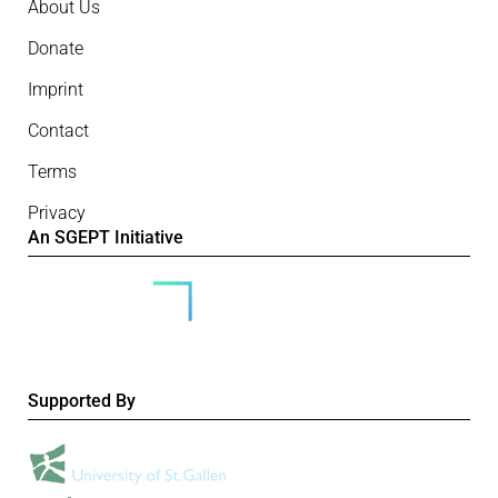
About Us
Donate
Imprint
Contact
Terms
Privacy
An SGEPT Initiative
Supported By