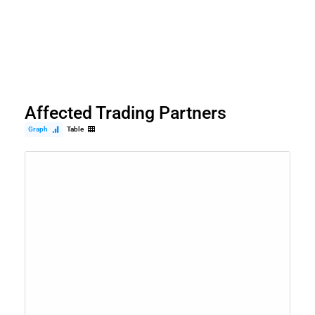
Affected Trading Partners
Graph
Table