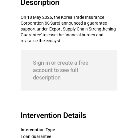
Description
On 18 May 2026, the Korea Trade Insurance
Corporation (K-Sure) announced a guarantee
support under 'Export Supply Chain Strengthening
Guarantee' to ease the financial burden and
revitalise the ecosyst...
Sign in or create a free
account to see full
description
Intervention Details
Intervention Type
Loan guarantee