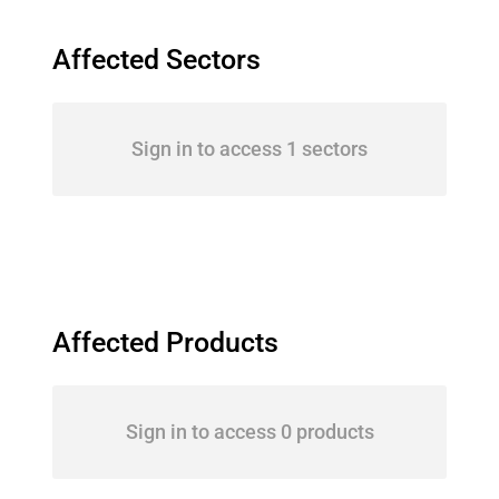
Affected Sectors
Sign in to access 1 sectors
Affected Products
Sign in to access 0 products