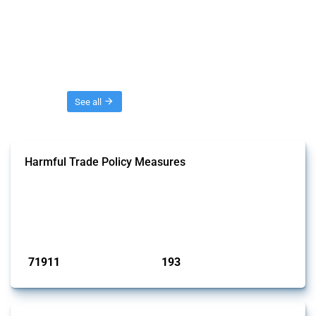
Threads
See all
Harmful Trade Policy Measures
This Thread tracks harmful trade policy interventions affecting all
products. Covering all types of interventions monitored by Global
Trade Alert, it highlights how the yearly number of these measures
has evolved over time.
Published: 04 Sep 2024
71911
193
interventions
jurisdictions