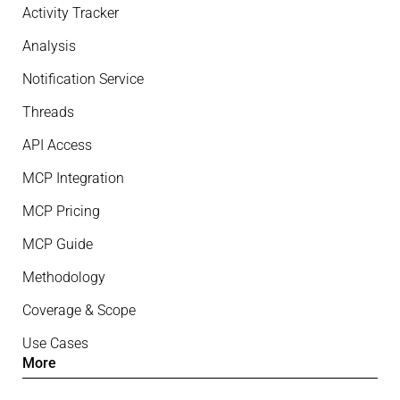
Activity Tracker
Analysis
Notification Service
Threads
API Access
MCP Integration
MCP Pricing
MCP Guide
Methodology
Coverage & Scope
Use Cases
More