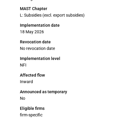
MAST Chapter
L: Subsidies (excl. export subsidies)
Implementation date
18 May 2026
Revocation date
No revocation date
Implementation level
NFI
Affected flow
Inward
Announced as temporary
No
Eligible firms
firm-specific