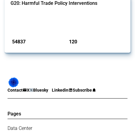
G20: Harmful Trade Policy Interventions
This Thread tracks harmful trade policy interventions introduced by
G20 members since 2009. It covers all types of interventions
monitored by Global Trade Alert.
Published: 15 Jan 2025
54837
120
interventions
jurisdictions
Contact
X
Bluesky
Linkedin
Subscribe
Pages
Data Center