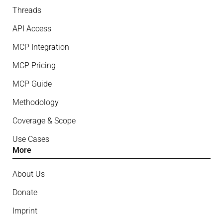
Threads
API Access
MCP Integration
MCP Pricing
MCP Guide
Methodology
Coverage & Scope
Use Cases
More
About Us
Donate
Imprint