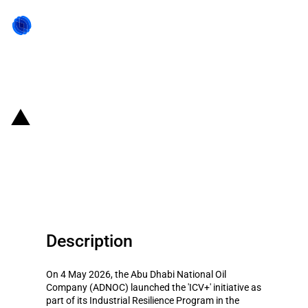
Back to state act
United Arab Emirates: ADNOC
launches Industrial Resilience
Program for local manufacturing
Description
On 4 May 2026, the Abu Dhabi National Oil
Company (ADNOC) launched the 'ICV+' initiative as
part of its Industrial Resilience Program in the