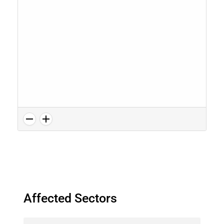
Affected Sectors