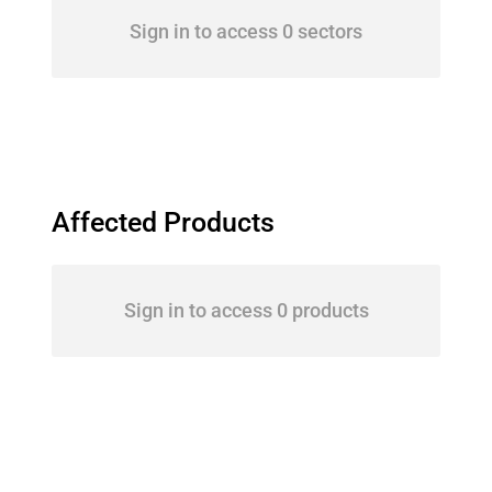
Sign in to access 0 sectors
Affected Products
Sign in to access 0 products