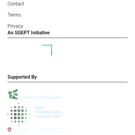
Contact
Terms
Privacy
An SGEPT Initiative
Supported By