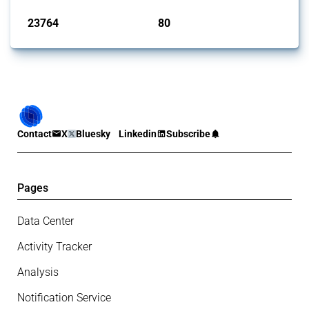
23764
80
interventions
jurisdictions
Contact
X
Bluesky
Linkedin
Subscribe
Pages
Data Center
Activity Tracker
Analysis
Notification Service