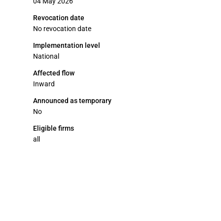
04 May 2026
Revocation date
No revocation date
Implementation level
National
Affected flow
Inward
Announced as temporary
No
Eligible firms
all