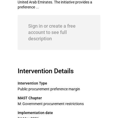
United Arab Emirates. The initiative provides a
preference ...
Sign in or create a free
account to see full
description
Intervention Details
Intervention Type
Public procurement preference margin
MAST Chapter
M: Government procurement restrictions
Implementation date