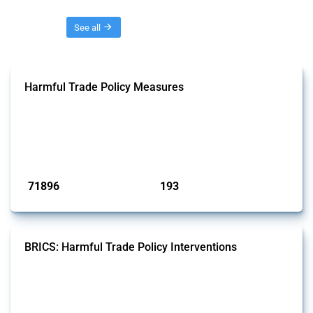
Threads
See all
Harmful Trade Policy Measures
This Thread tracks harmful trade policy interventions affecting all
products. Covering all types of interventions monitored by Global
Trade Alert, it highlights how the yearly number of these measures
has evolved over time.
Published: 04 Sep 2024
71896
193
interventions
jurisdictions
BRICS: Harmful Trade Policy Interventions
This Thread tracks harmful trade policy interventions introduced by
BRICS members since 2009. It covers all types of interventions
monitored by Global Trade Alert.
Published: 13 Jan 2025