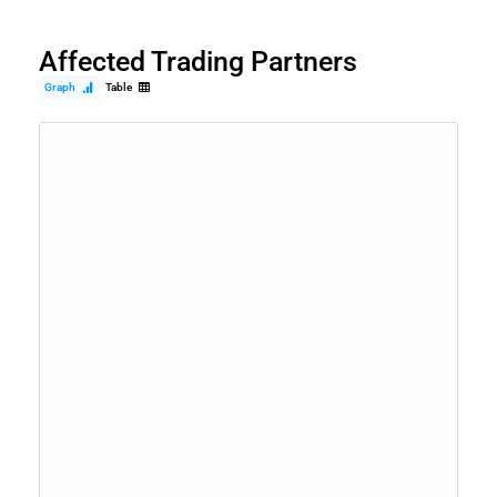
Affected Trading Partners
Graph
Table