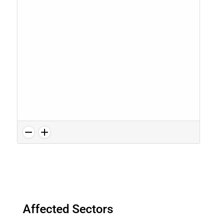
Affected Sectors