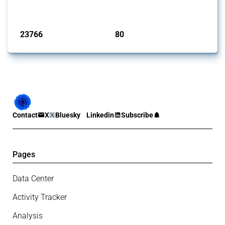
monitored by Global Trade Alert.
Published: 13 Jan 2025
23766
80
interventions
jurisdictions
Contact
X
Bluesky
Linkedin
Subscribe
Pages
Data Center
Activity Tracker
Analysis