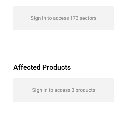
Sign in to access 173 sectors
Affected Products
Sign in to access 0 products