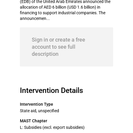
(EDB) of the United Arab Emirates announced the
allocation of AED 6 billion (USD 1.6 billion) in
financing to support industrial companies. The
announcemen...
Sign in or create a free
account to see full
description
Intervention Details
Intervention Type
State aid, unspecified
MAST Chapter
L: Subsidies (excl. export subsidies)