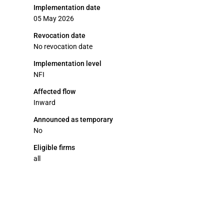
Implementation date
05 May 2026
Revocation date
No revocation date
Implementation level
NFI
Affected flow
Inward
Announced as temporary
No
Eligible firms
all