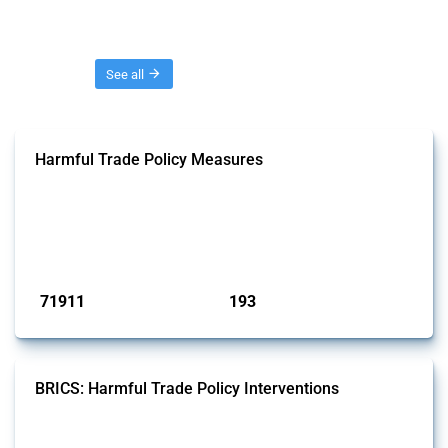
Threads
See all
Harmful Trade Policy Measures
This Thread tracks harmful trade policy interventions affecting all
products. Covering all types of interventions monitored by Global
Trade Alert, it highlights how the yearly number of these measures
has evolved over time.
Published: 04 Sep 2024
71911
193
interventions
jurisdictions
BRICS: Harmful Trade Policy Interventions
This Thread tracks harmful trade policy interventions introduced by
BRICS members since 2009. It covers all types of interventions