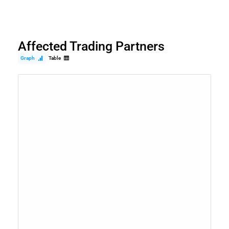
Affected Trading Partners
Graph
Table