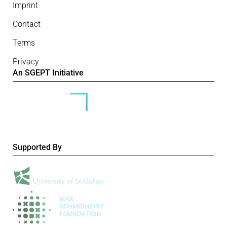
Imprint
Contact
Terms
Privacy
An SGEPT Initiative
Supported By