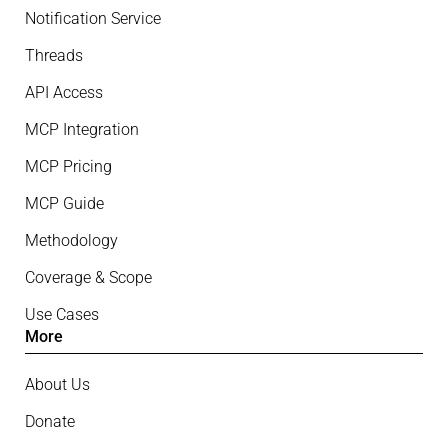
Notification Service
Threads
API Access
MCP Integration
MCP Pricing
MCP Guide
Methodology
Coverage & Scope
Use Cases
More
About Us
Donate