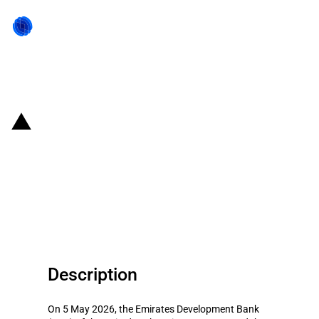
Back to state act
United Arab Emirates: Emirates
Development Bank provides AED
6 billion to support the industrial
sector
Description
On 5 May 2026, the Emirates Development Bank