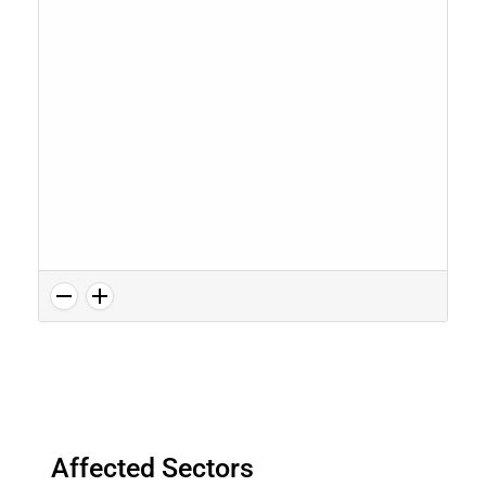
Affected Sectors