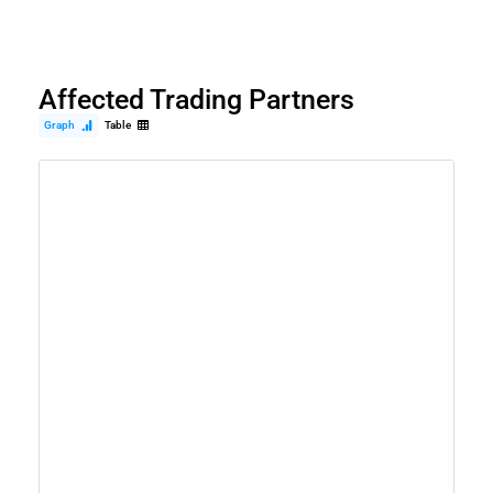
Affected Trading Partners
Graph
Table