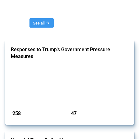
Threads
See all
Responses to Trump's Government Pressure
Measures
This GTA Thread tracks policy actions in response to economic
pressure measures of the second Trump Administration. It includes
formal announcements of intended or implemented actions. Trade
deals and agreements subsequently negotiated with the United States
in response to these measures are excluded. Note that the GTA only
includes officially confirmed actions. To separate signal from noise,
we ...
Published: 03 Feb 2025
258
47
interventions
jurisdictions