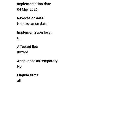
Implementation date
04 May 2026
Revocation date
No revocation date
Implementation level
NFI
Affected flow
Inward
Announced as temporary
No
Eligible firms
all