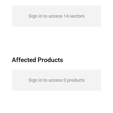
Sign in to access 14 sectors
Affected Products
Sign in to access 0 products