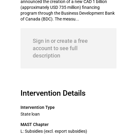
announced the creation of a new CAD 1 billion
(approximately USD 735 million) financing
program through the Business Development Bank
of Canada (BDC). The measu...
Sign in or create a free
account to see full
description
Intervention Details
Intervention Type
State loan
MAST Chapter
L: Subsidies (excl. export subsidies)