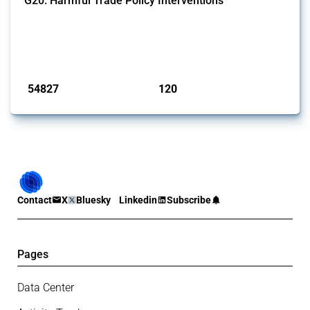
G20: Harmful Trade Policy Interventions
This Thread tracks harmful trade policy interventions introduced by
G20 members since 2009. It covers all types of interventions
monitored by Global Trade Alert.
Published: 15 Jan 2025
54827
120
interventions
jurisdictions
Contact
X
Bluesky
Linkedin
Subscribe
Pages
Data Center