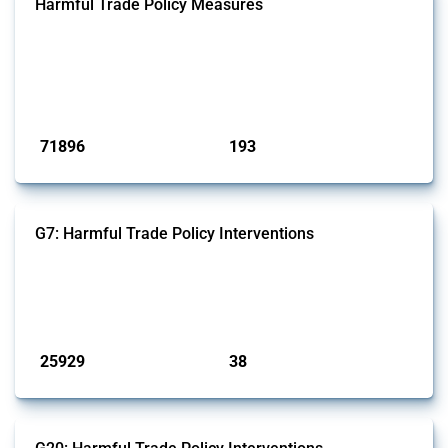
Harmful Trade Policy Measures
This Thread tracks harmful trade policy interventions affecting all
products. Covering all types of interventions monitored by Global
Trade Alert, it highlights how the yearly number of these measures
has evolved over time.
Published: 04 Sep 2024
71896
193
interventions
jurisdictions
G7: Harmful Trade Policy Interventions
This Thread tracks harmful trade policy interventions introduced by
G7 members since 2009. It covers all types of interventions monitored
by Global Trade Alert.
Published: 13 Jan 2025
25929
38
interventions
jurisdictions