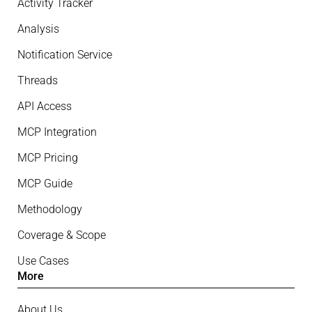
Activity Tracker
Analysis
Notification Service
Threads
API Access
MCP Integration
MCP Pricing
MCP Guide
Methodology
Coverage & Scope
Use Cases
More
About Us