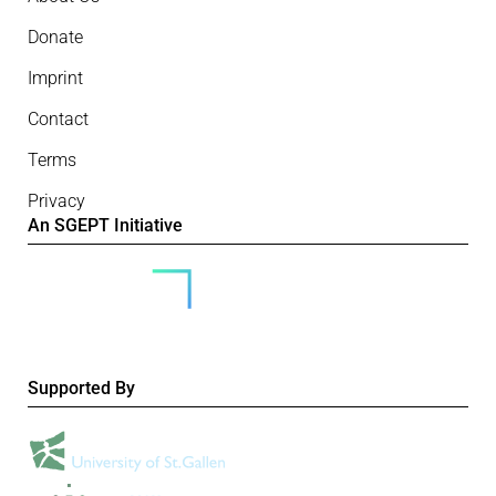
Donate
Imprint
Contact
Terms
Privacy
An SGEPT Initiative
Supported By