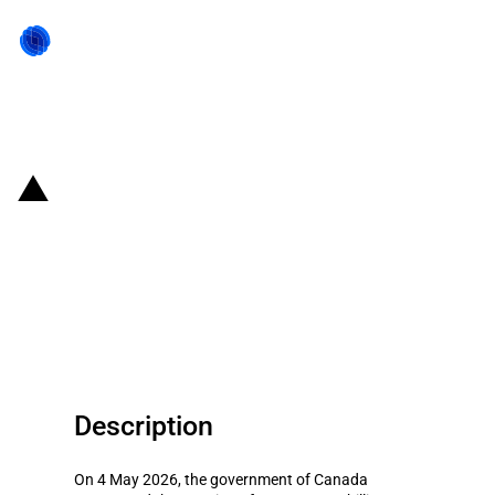
Back to state act
Canada: Government announces
financing for metal industries
and SMEs in response to US
tariffs
Description
On 4 May 2026, the government of Canada