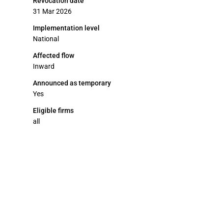
Revocation date
31 Mar 2026
Implementation level
National
Affected flow
Inward
Announced as temporary
Yes
Eligible firms
all