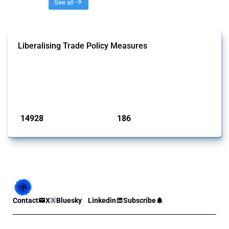
Threads
See all
Liberalising Trade Policy Measures
This Thread tracks liberalising trade policy interventions affecting all
products. Covering all types of interventions monitored by Global
Trade Alert, it highlights how the yearly number of these measures
has evolved over time.
Published: 04 Sep 2024
14928
186
interventions
jurisdictions
Contact
X
Bluesky
Linkedin
Subscribe