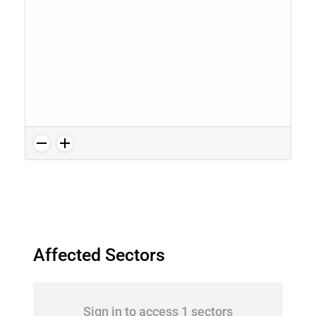
Affected Sectors
Sign in to access 1 sectors