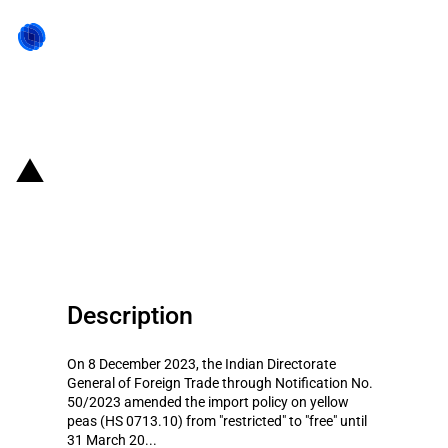
Back to state act
India: Imports of yellow peas
liberalized temporarily
Description
On 8 December 2023, the Indian Directorate
General of Foreign Trade through Notification No.
50/2023 amended the import policy on yellow
peas (HS 0713.10) from "restricted" to "free" until
31 March 20...