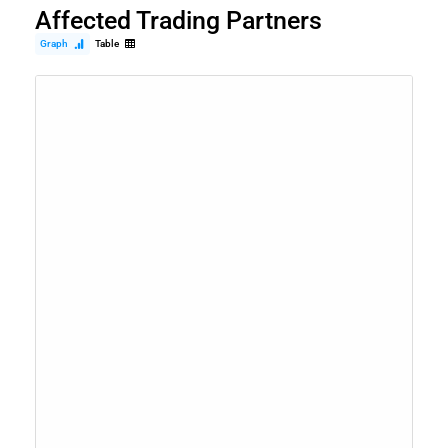
Affected Trading Partners
Graph
Table