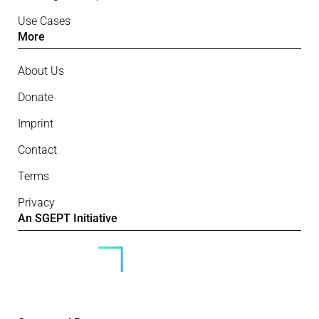
Use Cases
More
About Us
Donate
Imprint
Contact
Terms
Privacy
An SGEPT Initiative