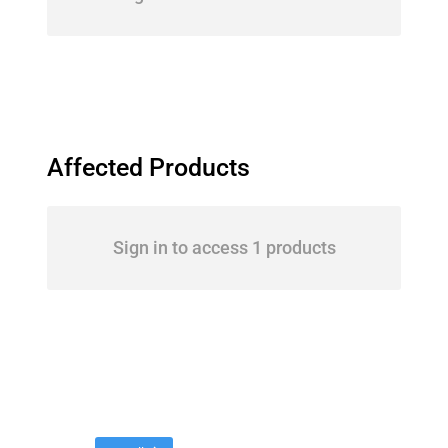
Affected Products
Sign in to access 1 products