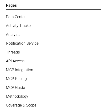
Pages
Data Center
Activity Tracker
Analysis
Notification Service
Threads
API Access
MCP Integration
MCP Pricing
MCP Guide
Methodology
Coverage & Scope