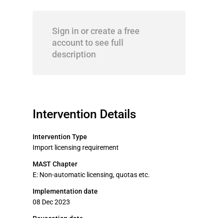
Sign in or create a free
account to see full
description
Intervention Details
Intervention Type
Import licensing requirement
MAST Chapter
E: Non-automatic licensing, quotas etc.
Implementation date
08 Dec 2023