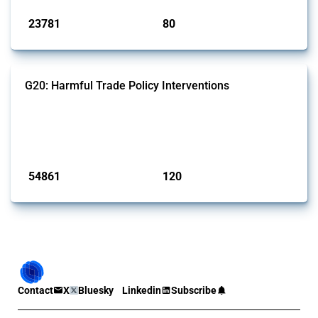
23781
80
interventions
jurisdictions
G20: Harmful Trade Policy Interventions
This Thread tracks harmful trade policy interventions introduced by
G20 members since 2009. It covers all types of interventions
monitored by Global Trade Alert.
Published: 15 Jan 2025
54861
120
interventions
jurisdictions
Contact
X
Bluesky
Linkedin
Subscribe