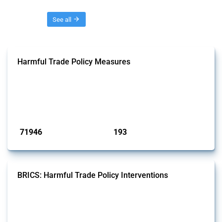
Threads
See all
Harmful Trade Policy Measures
This Thread tracks harmful trade policy interventions affecting all
products. Covering all types of interventions monitored by Global
Trade Alert, it highlights how the yearly number of these measures
has evolved over time.
Published: 04 Sep 2024
71946
193
interventions
jurisdictions
BRICS: Harmful Trade Policy Interventions
This Thread tracks harmful trade policy interventions introduced by
BRICS members since 2009. It covers all types of interventions
monitored by Global Trade Alert.
Published: 13 Jan 2025