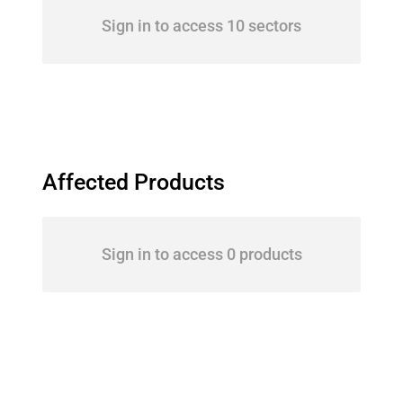
Sign in to access 10 sectors
Affected Products
Sign in to access 0 products