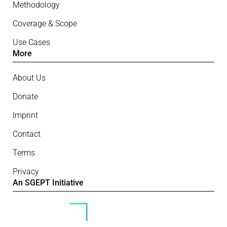
Methodology
Coverage & Scope
Use Cases
More
About Us
Donate
Imprint
Contact
Terms
Privacy
An SGEPT Initiative