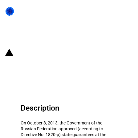
Back to state act
Russian Federation: State
guarantees (RUB 46 billion) for
loans of defence enterprises
Description
On October 8, 2013, the Government of the
Russian Federation approved (according to
Directive No. 1820-p) state guarantees at the