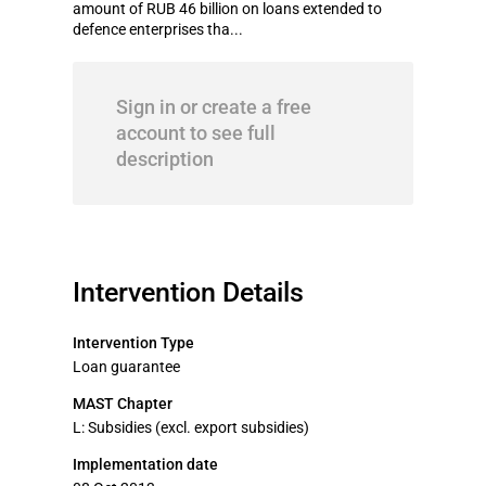
amount of RUB 46 billion on loans extended to
defence enterprises tha...
Sign in or create a free
account to see full
description
Intervention Details
Intervention Type
Loan guarantee
MAST Chapter
L: Subsidies (excl. export subsidies)
Implementation date