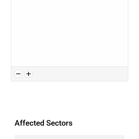
Affected Sectors