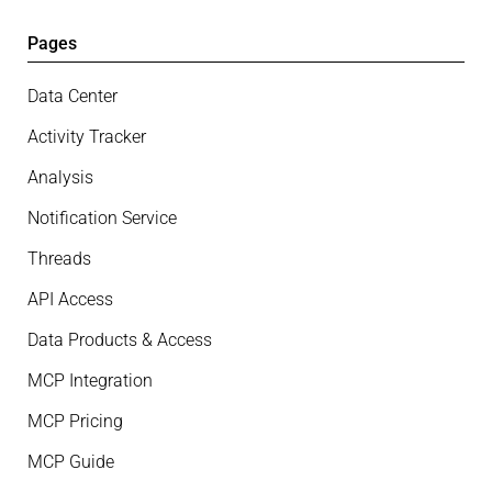
Pages
Data Center
Activity Tracker
Analysis
Notification Service
Threads
API Access
Data Products & Access
MCP Integration
MCP Pricing
MCP Guide