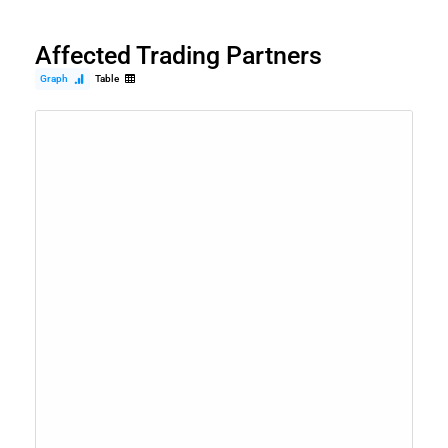
Affected Trading Partners
Graph
Table