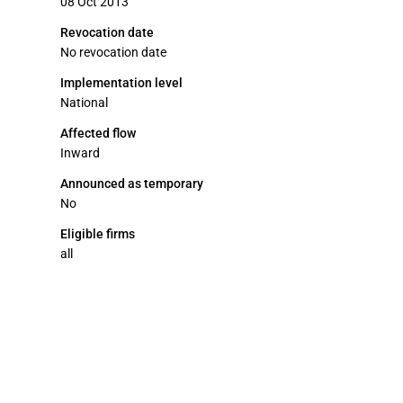
08 Oct 2013
Revocation date
No revocation date
Implementation level
National
Affected flow
Inward
Announced as temporary
No
Eligible firms
all